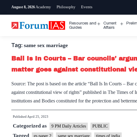
Skip
Academy
Philosophy
Events
August 8, 2026
to
content
Resources and
Current
Preli
Open
Open
Guides
Affairs
menu
menu
Tag:
same sex marriage
Ball Is In Courts – Bar councils’ arg
matter goes against constitutional vi
Source: The post is based on the article “Ball Is In Courts – Bar
against constitutional view of rights” published in The Times of
institutions and Bodies constituted for the protection and better
Published
April 25, 2023
Categorized as
9 PM Daily Articles
PUBLIC
Tagged
gs paper 2
same sex marriage
times of india