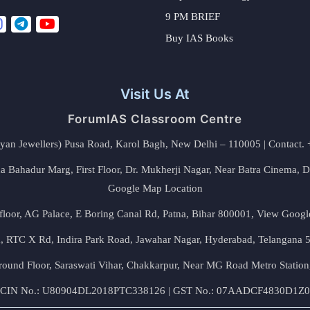
9 PM BRIEF
Buy IAS Books
Visit Us At
ForumIAS Classroom Centre
alyan Jewellers) Pusa Road, Karol Bagh, New Delhi – 110005 | Contac
 Bahadur Marg, First Floor, Dr. Mukherji Nagar, Near Batra Cinema, 
Google Map Location
floor, AG Palace, E Boring Canal Rd, Patna, Bihar 800001,
View Googl
za, RTC X Rd, Indira Park Road, Jawahar Nagar, Hyderabad, Telangana
round Floor, Saraswati Vihar, Chakkarpur, Near MG Road Metro Station
CIN No.: U80904DL2018PTC338126 | GST No.: 07AADCF4830D1Z0