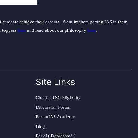
students achieve their dreams - from freshers getting IAS in their
ur toppers
here
and read about our philosophy
here
.
Site Links
Check UPSC Eligibility
Discussion Forum
ForumIAS Academy
Blog
Portal ( Deprecated )