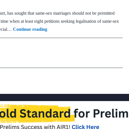
rt, has sought that same-sex marriages should not be permitted
me when at least eight petitions seeking legalisation of same-sex
Plea
pecial…
Continue reading
in
Delhi
HC
opposes
legalisation
of
same-
sex
marriages
under
Hindu
Marriage