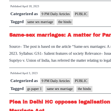
Published
April 18, 2023
Categorized as
9 PM Daily Articles
PUBLIC
Tagged
same sex marriage
the hindu
Same-sex marriages: A matter for Pa
Source– The post is based on the article “Same-sex marriages: A
2023. Syllabus: GS1- Salient features of society Relevance– Iss
Supriyo v. Union of India, has referred the matter relating to le
Published
April 3, 2023
Categorized as
9 PM Daily Articles
PUBLIC
Tagged
gs paper 1
same sex marriage
the hindu
Plea in Delhi HC opposes legalisatio
Marriage Act