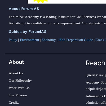
About ForumIAS
ForumIAS Academy is a leading institute for Civil Services Prepar
first attempt to candidates for rank improvement. Our students ha
Guides by ForumIAS
Polity
|
Environment
|
Economy
|
IFoS Preparation Guide
|
Crack I
About
Reach
About Us
Queries:
ravi
Our Philosophy
Academy Sup
Work With Us
helpdesk@fo
Our Mission
Admissions E
Credits
admissions@