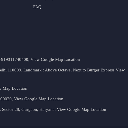
FAQ
t. +919311740400,
View Google Map Location
Delhi 110009. Landmark : Above Octave, Next to Burger Express
View
e Map Location
 500020,
View Google Map Location
, Sector-28, Gurgaon, Haryana.
View Google Map Location