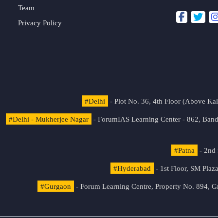
Team
Privacy Policy
#Delhi
- Plot No. 36, 4th Floor (Above K
#Delhi - Mukherjee Nagar
- ForumIAS Learning Center - 862, Banda
#Patna
- 2nd 
#Hyderabad
- 1st Floor, SM Pla
#Gurgaon
- Forum Learning Centre, Property No. 894, G