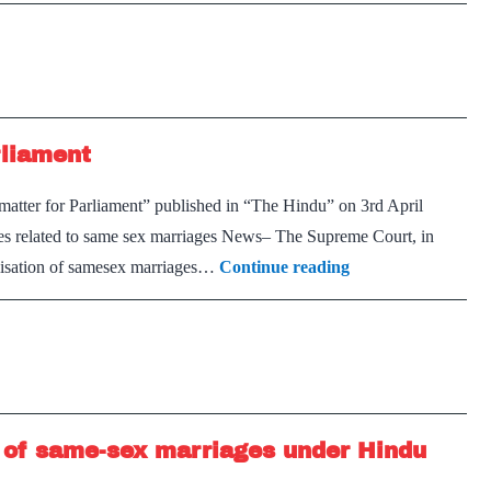
sex
rights
marriage
is
a
‘mere
rliament
urban
elitist
 matter for Parliament” published in “The Hindu” on 3rd April
view’:
ues related to same sex marriages News– The Supreme Court, in
Government
Same-
galisation of same­sex marriages…
Continue reading
to
sex
SC
marriages:
A
matter
for
n of same-sex marriages under Hindu
Parliament