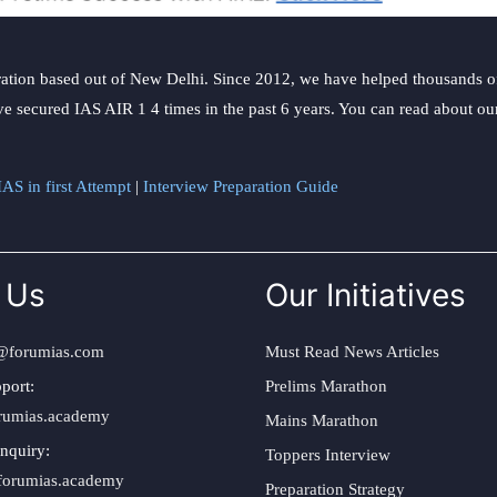
Act
ation based out of New Delhi. Since 2012, we have helped thousands of 
ve secured IAS AIR 1 4 times in the past 6 years. You can read about o
AS in first Attempt
|
Interview Preparation Guide
 Us
Our Initiatives
@forumias.com
Must Read News Articles
port:
Prelims Marathon
rumias.academy
Mains Marathon
nquiry:
Toppers Interview
forumias.academy
Preparation Strategy