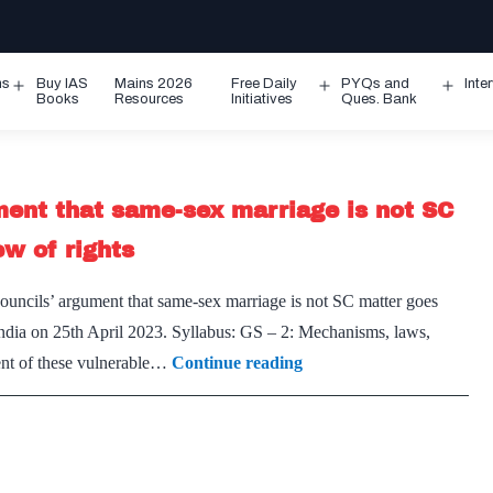
ms
Buy IAS
Mains 2026
Free Daily
PYQs and
Inte
Open
Open
Ope
Books
Resources
Initiatives
Ques. Bank
menu
menu
men
ument that same-sex marriage is not SC
ew of rights
 councils’ argument that same-sex marriage is not SC matter goes
 India on 25th April 2023. Syllabus: GS – 2: Mechanisms, laws,
Ball
ment of these vulnerable…
Continue reading
Is
In
Courts
–