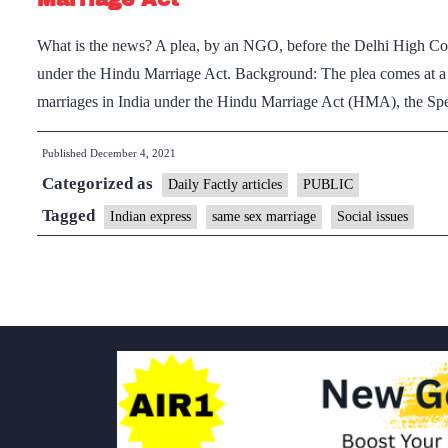
What is the news? A plea, by an NGO, before the Delhi High Cou
under the Hindu Marriage Act. Background: The plea comes at a ti
marriages in India under the Hindu Marriage Act (HMA), the S
Published
December 4, 2021
Categorized as
Daily Factly articles
PUBLIC
Tagged
Indian express
same sex marriage
Social issues