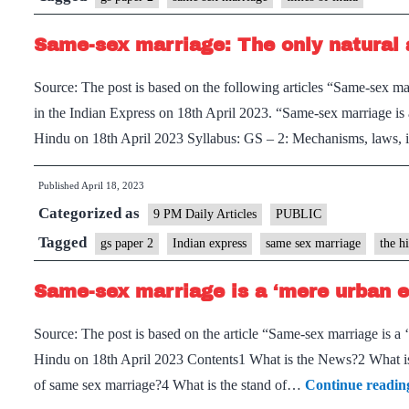
Same-sex marriage: The only natural 
Source: The post is based on the following articles “Same-sex ma
in the Indian Express on 18th April 2023. “Same-sex marriage is
Hindu on 18th April 2023 Syllabus: GS – 2: Mechanisms, laws, i
Published
April 18, 2023
Categorized as
9 PM Daily Articles
PUBLIC
Tagged
gs paper 2
Indian express
same sex marriage
the h
Same-sex marriage is a ‘mere urban e
Source: The post is based on the article “Same-sex marriage is a
Hindu on 18th April 2023 Contents1 What is the News?2 What is 
of same sex marriage?4 What is the stand of…
Continue readin