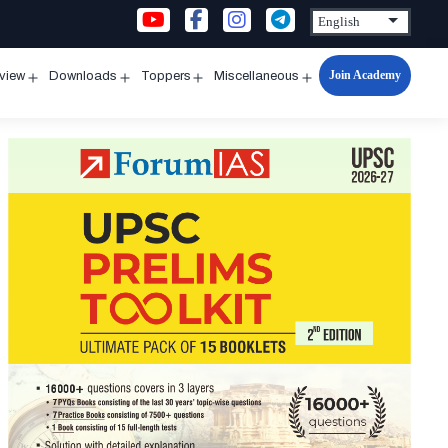
Join Academy
rview
Downloads
Toppers
Miscellaneous
n
Open
Open
Open
Open
u
menu
menu
menu
menu