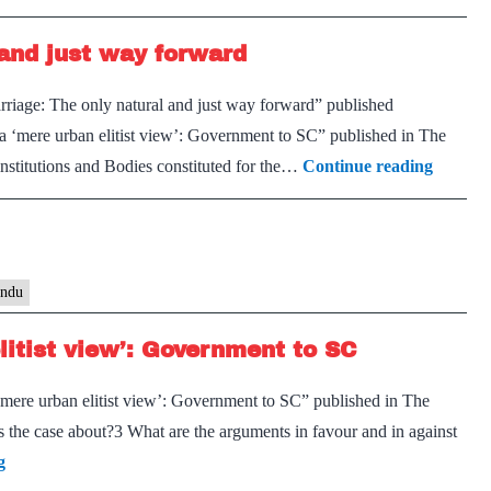
Bar
and just way forward
councils’
argument
rriage: The only natural and just way forward” published
that
 a ‘mere urban elitist view’: Government to SC” published in The
same-
Same-
nstitutions and Bodies constituted for the…
Continue reading
sex
sex
marriage
marriag
is
The
not
only
indu
SC
natural
matter
litist view’: Government to SC
and
goes
just
against
 ‘mere urban elitist view’: Government to SC” published in The
way
constitutional
the case about?3 What are the arguments in favour and in against
forwar
view
Same-
g
of