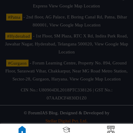
Express
View Google Map Location
#Patna
- 2nd floor, AG Palace, E Boring Canal Rd, Patna, Bihar
800001,
View Google Map Location
#Hyderabad
- 1st Floor, SM Plaza, RTC X Rd, Indira Park Road,
Jawahar Nagar, Hyderabad, Telangana 500020,
View Google Map
Location
#Gurgaon
- Forum Learning Centre, Property No. 894, Ground
Floor, Saraswati Vihar, Chakkarpur, Near MG Road Metro Station,
Sector-28, Gurgaon, Haryana.
View Google Map Location
CIN No.: U80904DL2018PTC338126 | GST No.:
07AADCF4830D1Z0
© ForumIAS Blog. Designed & Developed by
Stellar Digital Pvt. Ltd.
Privacy & Terms of Use