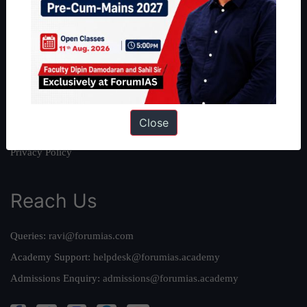
About Us
Our Philosophy
Work With Us
Our Mission
Credits
Close
Team
Privacy Policy
Reach Us
Queries:
ravi@forumias.com
Academy Support:
helpdesk@forumias.academy
Admissions Enquiry:
admissions@forumias.academy