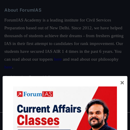
About ForumIAS
ForumIAS Academy is a leading institute for Civil Services
Preparation based out of New Delhi. Since 2012, we have helped
thousands of students achieve their dreams - from freshers getting
IAS in their first attempt to candidates for rank improvement. Our
students have secured IAS AIR 1 4 times in the past 6 years. You
can read about our toppers
here
and read about our philosophy
here
.
Guides by ForumIAS
×
Polity
|
Environment
|
Economy
|
IFoS Preparation Guide
|
Crack
IAS in first Attempt
|
Interview Preparation Guide
About