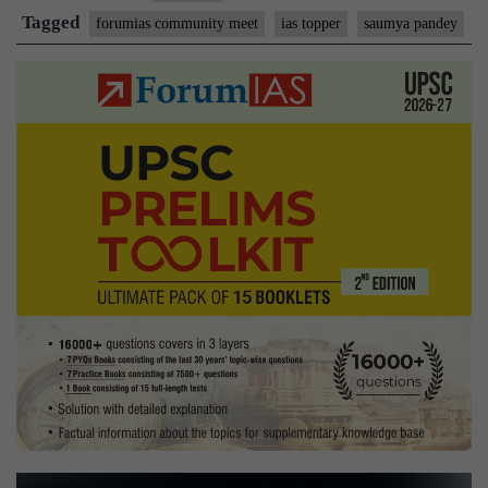
Tagged
forumias community meet
ias topper
saumya pandey