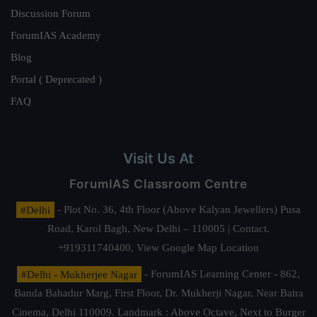
Discussion Forum
ForumIAS Academy
Blog
Portal ( Deprecated )
FAQ
Visit Us At
ForumIAS Classroom Centre
#Delhi
- Plot No. 36, 4th Floor (Above Kalyan Jewellers) Pusa
Road, Karol Bagh, New Delhi – 110005 | Contact.
+919311740400,
View Google Map Location
#Delhi - Mukherjee Nagar
- ForumIAS Learning Center - 862,
Banda Bahadur Marg, First Floor, Dr. Mukherji Nagar, Near Batra
Cinema, Delhi 110009. Landmark : Above Octave, Next to Burger