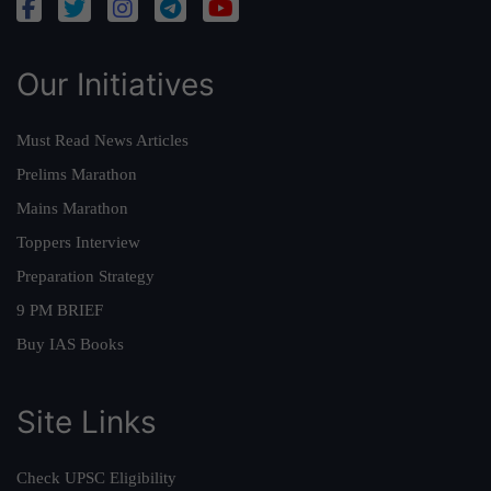
Our Initiatives
Must Read News Articles
Prelims Marathon
Mains Marathon
Toppers Interview
Preparation Strategy
9 PM BRIEF
Buy IAS Books
Site Links
Check UPSC Eligibility