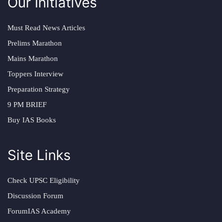
Our Initiatives
Must Read News Articles
Prelims Marathon
Mains Marathon
Toppers Interview
Preparation Strategy
9 PM BRIEF
Buy IAS Books
Site Links
Check UPSC Eligibility
Discussion Forum
ForumIAS Academy