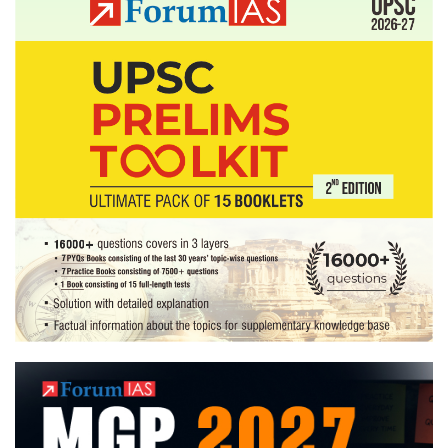
Tips
on
Answer
Writing
Practice