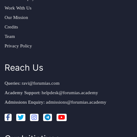
Work With Us
Our Mission
Credits
Team
Privacy Policy
Reach Us
Queries:
ravi@forumias.com
Academy Support:
helpdesk@forumias.academy
Admissions Enquiry:
admissions@forumias.academy