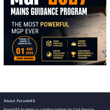
About ForumIAS
ForumIAS Academy is a leading institute for Civil Services