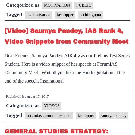
Categorized as
friends
MOTIVATION
PUBLIC
who
Tagged
ias motivation
ias topper
sachin gupta
did
[Video] Saumya Pandey, IAS Rank 4,
not
make
Video Snippets from Community Meet
it,
Dear Friends, Saumya Pandey, AIR 4 was our Prelims Test Series
By
Student. Here is a video snippet of her speech at ForumIAS
Sachin
Community Meet. Wait till you hear the Hindi Quotation at the
Gupta,
end of the speech. Inspirational
IAS
Rank
Published
November 17, 2017
3
Categorized as
VIDEOS
Tagged
forumias community meet
ias topper
saumya pandey
GENERAL STUDIES STRATEGY: