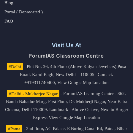
Blog
Portal ( Deprecated )
FAQ
Visit Us At
ForumIAS Classroom Centre
#Delhi
- Plot No. 36, 4th Floor (Above Kalyan Jewellers) Pusa
Road, Karol Bagh, New Delhi – 110005 | Contact.
+919311740400,
View Google Map Location
#Delhi - Mukherjee Nagar
- ForumIAS Learning Center - 862,
Banda Bahadur Marg, First Floor, Dr. Mukherji Nagar, Near Batra
Cinema, Delhi 110009. Landmark : Above Octave, Next to Burger
Express
View Google Map Location
#Patna
- 2nd floor, AG Palace, E Boring Canal Rd, Patna, Bihar