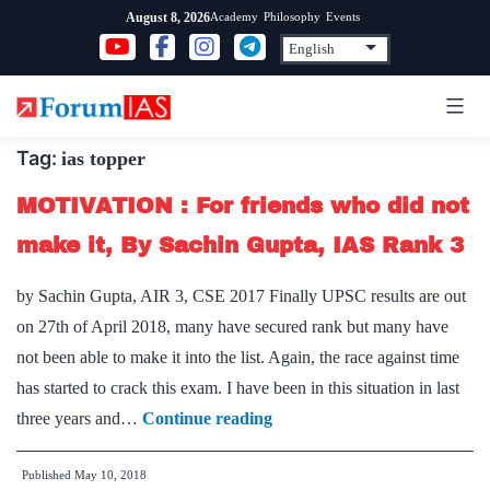
Skip
Academy
Philosophy
Events
August 8, 2026
to
content
Tag:
ias topper
MOTIVATION : For friends who did not
make it, By Sachin Gupta, IAS Rank 3
by Sachin Gupta, AIR 3, CSE 2017 Finally UPSC results are out
on 27th of April 2018, many have secured rank but many have
not been able to make it into the list. Again, the race against time
has started to crack this exam. I have been in this situation in last
MOTIVATION
three years and…
Continue reading
:
Published
May 10, 2018
For