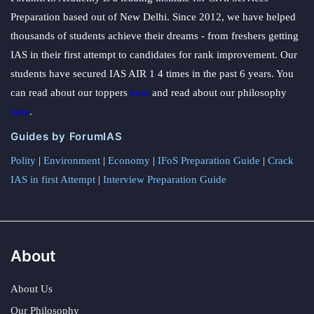
Preparation based out of New Delhi. Since 2012, we have helped
thousands of students achieve their dreams - from freshers getting
IAS in their first attempt to candidates for rank improvement. Our
students have secured IAS AIR 1 4 times in the past 6 years. You
can read about our toppers
here
and read about our philosophy
here
.
Guides by ForumIAS
Polity
|
Environment
|
Economy
|
IFoS Preparation Guide
|
Crack
IAS in first Attempt
|
Interview Preparation Guide
About
About Us
Our Philosophy