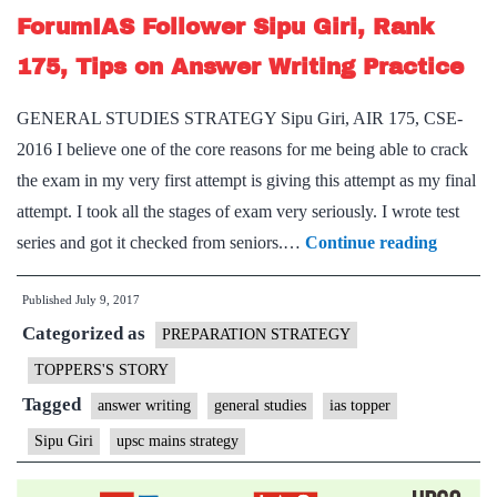
ForumIAS Follower Sipu Giri, Rank
175, Tips on Answer Writing Practice
GENERAL STUDIES STRATEGY Sipu Giri, AIR 175, CSE-
2016 I believe one of the core reasons for me being able to crack
the exam in my very first attempt is giving this attempt as my final
attempt. I took all the stages of exam very seriously. I wrote test
GENE
series and got it checked from seniors.…
Continue reading
STUDI
Published
July 9, 2017
STRAT
Categorized as
Forum
PREPARATION STRATEGY
Followe
TOPPERS'S STORY
Sipu
Tagged
answer writing
general studies
ias topper
Giri,
Sipu Giri
upsc mains strategy
Rank
175,