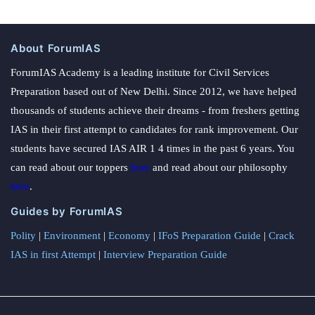
About ForumIAS
ForumIAS Academy is a leading institute for Civil Services
Preparation based out of New Delhi. Since 2012, we have helped
thousands of students achieve their dreams - from freshers getting
IAS in their first attempt to candidates for rank improvement. Our
students have secured IAS AIR 1 4 times in the past 6 years. You
can read about our toppers
here
and read about our philosophy
here
.
Guides by ForumIAS
Polity
|
Environment
|
Economy
|
IFoS Preparation Guide
|
Crack
IAS in first Attempt
|
Interview Preparation Guide