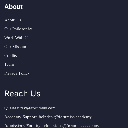
About
About Us
Our Philosophy
Work With Us
Our Mission
Credits
Team
Privacy Policy
Reach Us
Queries:
ravi@forumias.com
Academy Support:
helpdesk@forumias.academy
Admissions Enquiry:
admissions@forumias.academy