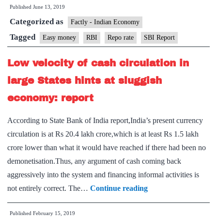
Published
June 13, 2019
can’t
Categorized as
revive
Factly - Indian Economy
economy:
Tagged
Easy money
RBI
Repo rate
SBI Report
SBI
Low velocity of cash circulation in
report
large States hints at sluggish
economy: report
According to State Bank of India report,India’s present currency
circulation is at Rs 20.4 lakh crore,which is at least Rs 1.5 lakh
crore lower than what it would have reached if there had been no
demonetisation.Thus, any argument of cash coming back
aggressively into the system and financing informal activities is
Low
not entirely correct. The…
Continue reading
velocity
Published
February 15, 2019
of