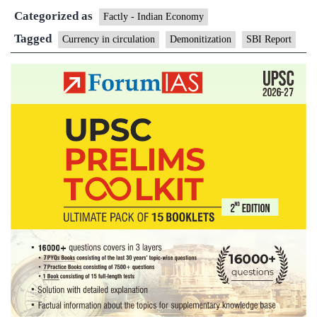
Categorized as
cash
Factly - Indian Economy
circulation
Tagged
Currency in circulation
Demonitization
SBI Report
in
large
States
hints
at
sluggish
economy:
report