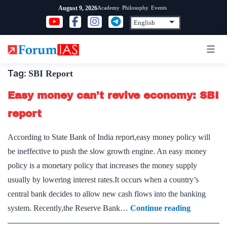
Skip
Academy
Philosophy
Events
August 9, 2026
to
content
Tag:
SBI Report
Easy money can’t revive economy: SBI
report
According to State Bank of India report,easy money policy will
be ineffective to push the slow growth engine. An easy money
policy is a monetary policy that increases the money supply
usually by lowering interest rates.It occurs when a country’s
central bank decides to allow new cash flows into the banking
Easy
system. Recently,the Reserve Bank…
Continue reading
money