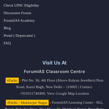
Check UPSC Eligibility
Discussion Forum
ForumIAS Academy
Blog
Portal ( Deprecated )
FAQ
Visit Us At
ForumIAS Classroom Centre
#Delhi
- Plot No. 36, 4th Floor (Above Kalyan Jewellers) Pusa
Road, Karol Bagh, New Delhi – 110005 | Contact.
+919311740400,
View Google Map Location
#Delhi - Mukherjee Nagar
- ForumIAS Learning Center - 862,