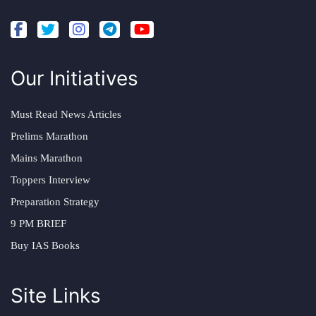
Our Initiatives
Must Read News Articles
Prelims Marathon
Mains Marathon
Toppers Interview
Preparation Strategy
9 PM BRIEF
Buy IAS Books
Site Links