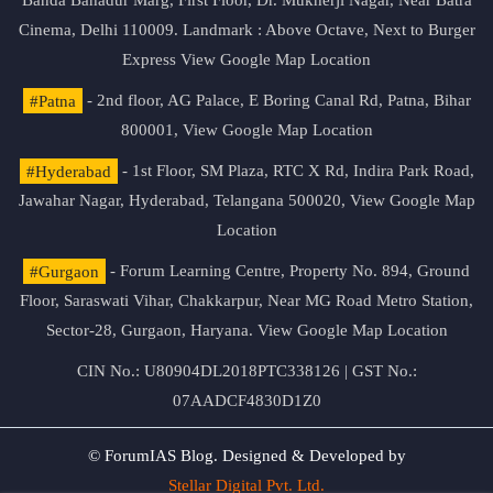
Banda Bahadur Marg, First Floor, Dr. Mukherji Nagar, Near Batra
Cinema, Delhi 110009. Landmark : Above Octave, Next to Burger
Express
View Google Map Location
#Patna
- 2nd floor, AG Palace, E Boring Canal Rd, Patna, Bihar
800001,
View Google Map Location
#Hyderabad
- 1st Floor, SM Plaza, RTC X Rd, Indira Park Road,
Jawahar Nagar, Hyderabad, Telangana 500020,
View Google Map
Location
#Gurgaon
- Forum Learning Centre, Property No. 894, Ground
Floor, Saraswati Vihar, Chakkarpur, Near MG Road Metro Station,
Sector-28, Gurgaon, Haryana.
View Google Map Location
CIN No.: U80904DL2018PTC338126 | GST No.:
07AADCF4830D1Z0
© ForumIAS Blog. Designed & Developed by
Stellar Digital Pvt. Ltd.