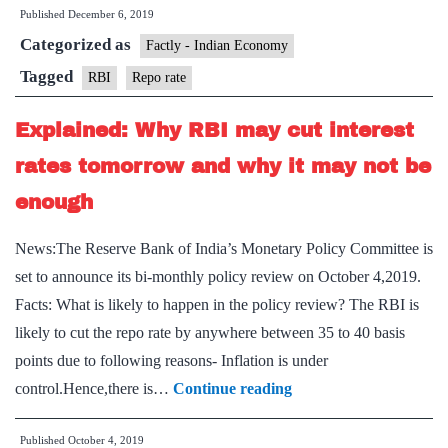
Published
December 6, 2019
the
Categorized as
RB
Factly - Indian Economy
re
Tagged
RBI
Repo rate
to
Explained: Why RBI may cut interest
cut
int
rates tomorrow and why it may not be
rat
enough
News:The Reserve Bank of India’s Monetary Policy Committee is
set to announce its bi-monthly policy review on October 4,2019.
Facts: What is likely to happen in the policy review? The RBI is
likely to cut the repo rate by anywhere between 35 to 40 basis
points due to following reasons- Inflation is under
Explained:
control.Hence,there is…
Continue reading
Why
Published
October 4, 2019
RBI