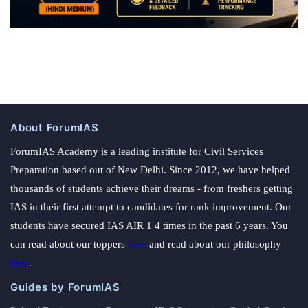
About ForumIAS
ForumIAS Academy is a leading institute for Civil Services
Preparation based out of New Delhi. Since 2012, we have helped
thousands of students achieve their dreams - from freshers getting
IAS in their first attempt to candidates for rank improvement. Our
students have secured IAS AIR 1 4 times in the past 6 years. You
can read about our toppers
here
and read about our philosophy
here
.
Guides by ForumIAS