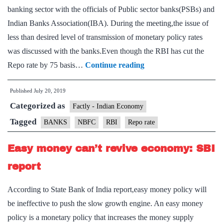
banking sector with the officials of Public sector banks(PSBs) and
Indian Banks Association(IBA). During the meeting,the issue of
less than desired level of transmission of monetary policy rates
was discussed with the banks.Even though the RBI has cut the
RBI
Repo rate by 75 basis…
Continue reading
Governor,
Published
July 20, 2019
state-
Categorized as
run
Factly - Indian Economy
bank
Tagged
BANKS
NBFC
RBI
Repo rate
CEOs
Easy money can’t revive economy: SBI
discuss
slow
report
rate
According to State Bank of India report,easy money policy will
transmission
be ineffective to push the slow growth engine. An easy money
policy is a monetary policy that increases the money supply