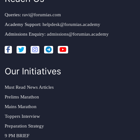
Queries:
ravi@forumias.com
Academy Support:
helpdesk@forumias.academy
Admissions Enquiry:
admissions@forumias.academy
Our Initiatives
Must Read News Articles
Prelims Marathon
Mains Marathon
Toppers Interview
Preparation Strategy
9 PM BRIEF