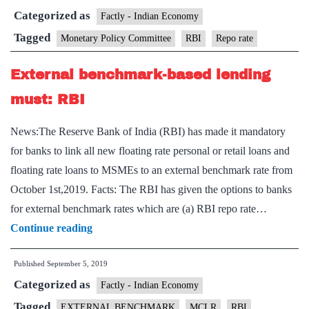
Categorized as
may
Factly - Indian Economy
cut
Tagged
Monetary Policy Committee
RBI
Repo rate
interest
External benchmark-based lending
rates
tomorrow
must: RBI
and
News:The Reserve Bank of India (RBI) has made it mandatory
why
for banks to link all new floating rate personal or retail loans and
it
floating rate loans to MSMEs to an external benchmark rate from
may
October 1st,2019. Facts: The RBI has given the options to banks
not
for external benchmark rates which are (a) RBI repo rate…
be
External
Continue reading
enough
benchmark-
Published
September 5, 2019
based
Categorized as
lending
Factly - Indian Economy
must:
Tagged
EXTERNAL BENCHMARK
MCLR
RBI