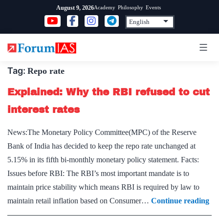
Skip
Academy
Philosophy
Events
August 9, 2026
to
content
Tag:
Repo rate
Explained: Why the RBI refused to cut
interest rates
News:The Monetary Policy Committee(MPC) of the Reserve
Bank of India has decided to keep the repo rate unchanged at
5.15% in its fifth bi-monthly monetary policy statement. Facts:
Issues before RBI: The RBI’s most important mandate is to
maintain price stability which means RBI is required by law to
Ex
maintain retail inflation based on Consumer…
Continue reading
W