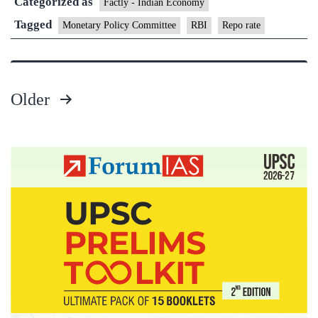
Categorized as
rate
Factly - Indian Economy
by
Tagged
Monetary Policy Committee
RBI
Repo rate
25
bps
Older
Posts
pagination