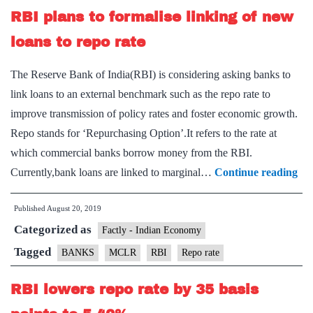
RBI plans to formalise linking of new
cut
loans to repo rate
The Reserve Bank of India(RBI) is considering asking banks to
link loans to an external benchmark such as the repo rate to
improve transmission of policy rates and foster economic growth.
Repo stands for ‘Repurchasing Option’.It refers to the rate at
which commercial banks borrow money from the RBI.
RB
Currently,bank loans are linked to marginal…
Continue reading
pla
Published
August 20, 2019
to
Categorized as
for
Factly - Indian Economy
lin
Tagged
BANKS
MCLR
RBI
Repo rate
of
RBI lowers repo rate by 35 basis
ne
loa