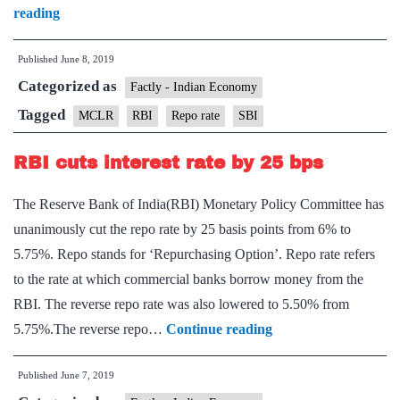
SBI
reading
to
Published
June 8, 2019
offer
Categorized as
home
Factly - Indian Economy
loan
Tagged
MCLR
RBI
Repo rate
SBI
linked
RBI cuts interest rate by 25 bps
to
repo
The Reserve Bank of India(RBI) Monetary Policy Committee has
rate
unanimously cut the repo rate by 25 basis points from 6% to
5.75%. Repo stands for ‘Repurchasing Option’. Repo rate refers
to the rate at which commercial banks borrow money from the
RBI. The reverse repo rate was also lowered to 5.50% from
RBI
5.75%.The reverse repo…
Continue reading
cuts
Published
June 7, 2019
interest