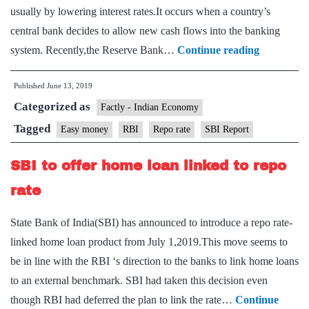
usually by lowering interest rates.It occurs when a country’s
central bank decides to allow new cash flows into the banking
Easy
system. Recently,the Reserve Bank…
Continue reading
money
Published
June 13, 2019
can’t
Categorized as
revive
Factly - Indian Economy
economy:
Tagged
Easy money
RBI
Repo rate
SBI Report
SBI
SBI to offer home loan linked to repo
report
rate
State Bank of India(SBI) has announced to introduce a repo rate-
linked home loan product from July 1,2019.This move seems to
be in line with the RBI ‘s direction to the banks to link home loans
to an external benchmark. SBI had taken this decision even
though RBI had deferred the plan to link the rate…
Continue