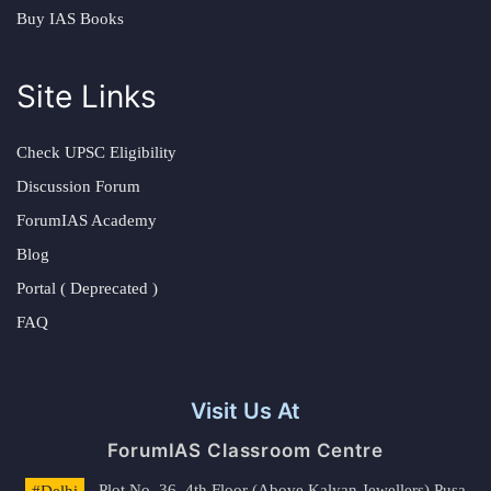
Buy IAS Books
Site Links
Check UPSC Eligibility
Discussion Forum
ForumIAS Academy
Blog
Portal ( Deprecated )
FAQ
Visit Us At
ForumIAS Classroom Centre
#Delhi
- Plot No. 36, 4th Floor (Above Kalyan Jewellers) Pusa