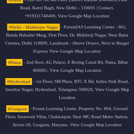
Road, Karol Bagh, New Delhi – 110005 | Contact.
+919311740400,
View Google Map Location
#Delhi - Mukherjee Nagar
- ForumIAS Learning Center - 862,
Banda Bahadur Marg, First Floor, Dr. Mukherji Nagar, Near Batra
Cinema, Delhi 110009. Landmark : Above Octave, Next to Burger
Express
View Google Map Location
#Patna
- 2nd floor, AG Palace, E Boring Canal Rd, Patna, Bihar
800001,
View Google Map Location
#Hyderabad
- 1st Floor, SM Plaza, RTC X Rd, Indira Park Road,
Jawahar Nagar, Hyderabad, Telangana 500020,
View Google Map
Location
#Gurgaon
- Forum Learning Centre, Property No. 894, Ground
Floor, Saraswati Vihar, Chakkarpur, Near MG Road Metro Station,
Sector-28, Gurgaon, Haryana.
View Google Map Location