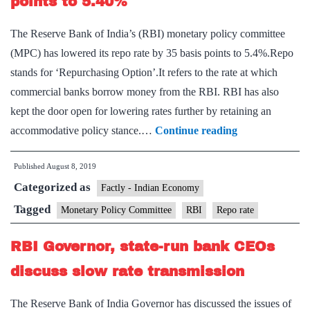
points to 5.40%
to
The Reserve Bank of India’s (RBI) monetary policy committee
re
(MPC) has lowered its repo rate by 35 basis points to 5.4%.Repo
rat
stands for ‘Repurchasing Option’.It refers to the rate at which
commercial banks borrow money from the RBI. RBI has also
kept the door open for lowering rates further by retaining an
RBI
accommodative policy stance.…
Continue reading
lowers
Published
August 8, 2019
repo
Categorized as
rate
Factly - Indian Economy
by
Tagged
Monetary Policy Committee
RBI
Repo rate
35
RBI Governor, state-run bank CEOs
basis
points
discuss slow rate transmission
to
The Reserve Bank of India Governor has discussed the issues of
5.40%