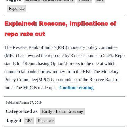
RBI
Repo rate
Explained: Reasons, implications of
repo rate cut
The Reserve Bank of India’s(RBI) monetary policy committee
(MPC) has lowered the repo rate by 35 basis points to 5.4%. Repo
stands for ‘Repurchasing Option’.It refers to the rate at which
commercial banks borrow money from the RBI. The Monetary
Policy Committee(MPC) is a committee of the Reserve Bank of
Explained:
India.The MPC is made up…
Continue reading
Reasons,
Published
August 27, 2019
implications
Categorized as
of
Factly - Indian Economy
repo
Tagged
RBI
Repo rate
rate