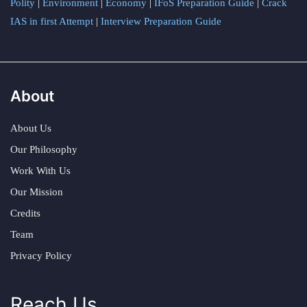
Polity
|
Environment
|
Economy
|
IFoS Preparation Guide
|
Crack
IAS in first Attempt
|
Interview Preparation Guide
About
About Us
Our Philosophy
Work With Us
Our Mission
Credits
Team
Privacy Policy
Reach Us