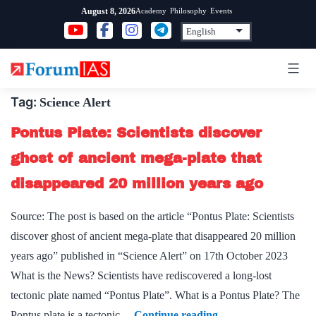
Skip
Academy
Philosophy
Events
August 8, 2026
to
content
Tag:
Science Alert
Pontus Plate: Scientists discover
ghost of ancient mega-plate that
disappeared 20 million years ago
Source: The post is based on the article “Pontus Plate: Scientists
discover ghost of ancient mega-plate that disappeared 20 million
years ago” published in “Science Alert” on 17th October 2023
What is the News? Scientists have rediscovered a long-lost
tectonic plate named “Pontus Plate”. What is a Pontus Plate? The
Pontus
Pontus plate is a tectonic…
Continue reading