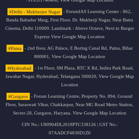
+919311740400,
View Google Map Location
#Delhi - Mukherjee Nagar
- ForumIAS Learning Center - 862,
Banda Bahadur Marg, First Floor, Dr. Mukherji Nagar, Near Batra
Cinema, Delhi 110009. Landmark : Above Octave, Next to Burger
Express
View Google Map Location
#Patna
- 2nd floor, AG Palace, E Boring Canal Rd, Patna, Bihar
800001,
View Google Map Location
#Hyderabad
- 1st Floor, SM Plaza, RTC X Rd, Indira Park Road,
Jawahar Nagar, Hyderabad, Telangana 500020,
View Google Map
Location
#Gurgaon
- Forum Learning Centre, Property No. 894, Ground
Floor, Saraswati Vihar, Chakkarpur, Near MG Road Metro Station,
Sector-28, Gurgaon, Haryana.
View Google Map Location
CIN No.: U80904DL2018PTC338126 | GST No.:
07AADCF4830D1Z0