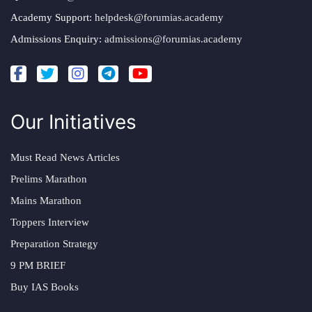
Academy Support:
helpdesk@forumias.academy
Admissions Enquiry:
admissions@forumias.academy
Our Initiatives
Must Read News Articles
Prelims Marathon
Mains Marathon
Toppers Interview
Preparation Strategy
9 PM BRIEF
Buy IAS Books