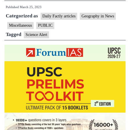
Published
March 25, 2023
Tracking
Categorized as
a
Daily Factly articles
Geography in News
Huge,
Miscellaneous
PUBLIC
Growing
Tagged
Science Alert
Anomaly
in
Earth’s
Magnetic
Field