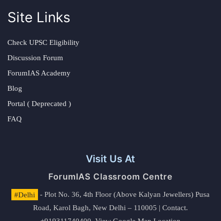
Site Links
Check UPSC Eligibility
Discussion Forum
ForumIAS Academy
Blog
Portal ( Deprecated )
FAQ
Visit Us At
ForumIAS Classroom Centre
#Delhi
- Plot No. 36, 4th Floor (Above Kalyan Jewellers) Pusa
Road, Karol Bagh, New Delhi – 110005 | Contact.