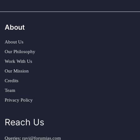
About
About Us
Our Philosophy
Work With Us
Our Mission
Credits
Team
Privacy Policy
Reach Us
Queries:
ravi@forumias.com