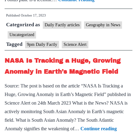
Plate:
Published
October 17, 2023
Scientists
Categorized as
discover
Daily Factly articles
Geography in News
ghost
Uncategorized
of
Tagged
9pm Daily Factly
Science Alert
ancient
mega-
NASA Is Tracking a Huge, Growing
plate
Anomaly in Earth’s Magnetic Field
that
disappeared
Source: The post is based on the article “NASA Is Tracking a
20
Huge, Growing Anomaly in Earth’s Magnetic Field” published in
million
Science Alert on 24th March 2023 What is the News? NASA is
years
actively monitoring South Asian Anomaly in Earth’s magnetic
ago
field. What is South Asian Anomaly? The South Atlantic
NASA
Anomaly signifies the weakening of…
Continue reading
Is