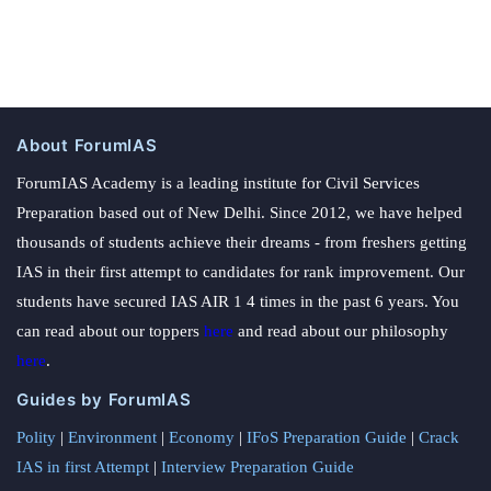
About ForumIAS
ForumIAS Academy is a leading institute for Civil Services
Preparation based out of New Delhi. Since 2012, we have helped
thousands of students achieve their dreams - from freshers getting
IAS in their first attempt to candidates for rank improvement. Our
students have secured IAS AIR 1 4 times in the past 6 years. You
can read about our toppers
here
and read about our philosophy
here
.
Guides by ForumIAS
Polity
|
Environment
|
Economy
|
IFoS Preparation Guide
|
Crack
IAS in first Attempt
|
Interview Preparation Guide