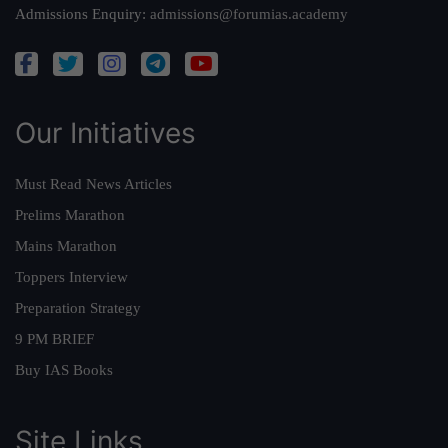
Admissions Enquiry:
admissions@forumias.academy
Our Initiatives
Must Read News Articles
Prelims Marathon
Mains Marathon
Toppers Interview
Preparation Strategy
9 PM BRIEF
Buy IAS Books
Site Links