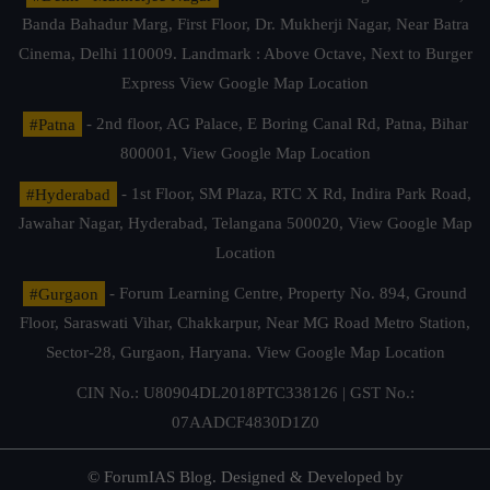
Banda Bahadur Marg, First Floor, Dr. Mukherji Nagar, Near Batra
Cinema, Delhi 110009. Landmark : Above Octave, Next to Burger
Express
View Google Map Location
#Patna
- 2nd floor, AG Palace, E Boring Canal Rd, Patna, Bihar
800001,
View Google Map Location
#Hyderabad
- 1st Floor, SM Plaza, RTC X Rd, Indira Park Road,
Jawahar Nagar, Hyderabad, Telangana 500020,
View Google Map
Location
#Gurgaon
- Forum Learning Centre, Property No. 894, Ground
Floor, Saraswati Vihar, Chakkarpur, Near MG Road Metro Station,
Sector-28, Gurgaon, Haryana.
View Google Map Location
CIN No.: U80904DL2018PTC338126 | GST No.:
07AADCF4830D1Z0
© ForumIAS Blog. Designed & Developed by