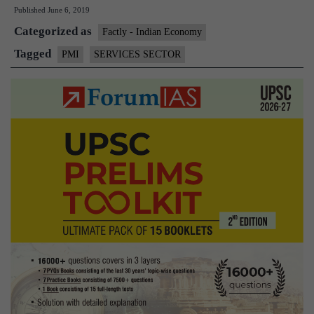
Published
June 6, 2019
sector
Categorized as
activity
Factly - Indian Economy
growth
Tagged
PMI
SERVICES SECTOR
slips
to
12-
month
low