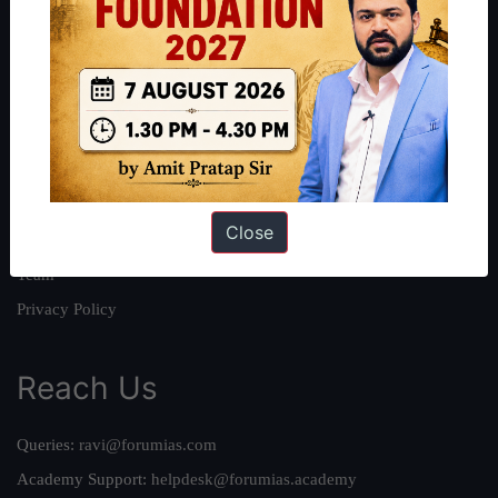
About
About Us
Our Philosophy
Work With Us
Our Mission
Close
Credits
Team
Privacy Policy
Reach Us
Queries:
ravi@forumias.com
Academy Support:
helpdesk@forumias.academy