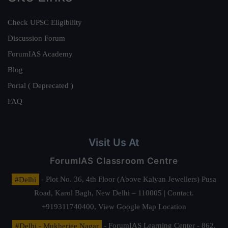
Check UPSC Eligibility
Discussion Forum
ForumIAS Academy
Blog
Portal ( Deprecated )
FAQ
Visit Us At
ForumIAS Classroom Centre
#Delhi
- Plot No. 36, 4th Floor (Above Kalyan Jewellers) Pusa
Road, Karol Bagh, New Delhi – 110005 | Contact.
+919311740400,
View Google Map Location
#Delhi - Mukherjee Nagar
- ForumIAS Learning Center - 862,