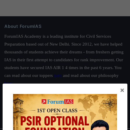
About ForumIAS
ForumIAS Academy is a leading institute for Civil Services
Preparation based out of New Delhi. Since 2012, we have helped
thousands of students achieve their dreams - from freshers getting
IAS in their first attempt to candidates for rank improvement. Our
students have secured IAS AIR 1 4 times in the past 6 years. You
can read about our toppers
here
and read about our philosophy
here
.
×
Guides by ForumIAS
Polity
|
Environment
|
Economy
|
IFoS Preparation Guide
|
Crack
IAS in first Attempt
|
Interview Preparation Guide