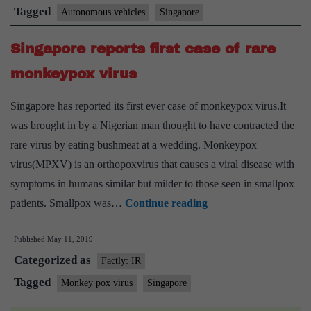
Vehicles
Tagged
Autonomous vehicles
Singapore
which
Singapore reports first case of rare
Singapore
is
monkeypox virus
testing
Singapore has reported its first ever case of monkeypox virus.It
was brought in by a Nigerian man thought to have contracted the
rare virus by eating bushmeat at a wedding. Monkeypox
virus(MPXV) is an orthopoxvirus that causes a viral disease with
symptoms in humans similar but milder to those seen in smallpox
Singapore
patients. Smallpox was…
Continue reading
reports
Published
May 11, 2019
first
Categorized as
case
Factly: IR
of
Tagged
Monkey pox virus
Singapore
rare