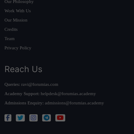
Our Philosophy
Work With Us
Our Mission
Credits
Team
Privacy Policy
Reach Us
Queries:
ravi@forumias.com
Academy Support:
helpdesk@forumias.academy
Admissions Enquiry:
admissions@forumias.academy