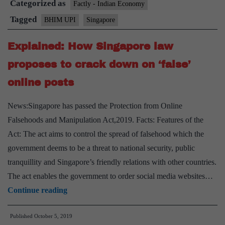
Categorized as
global
Factly - Indian Economy
Tagged
BHIM UPI
Singapore
Explained: How Singapore law
proposes to crack down on ‘false’
online posts
News:Singapore has passed the Protection from Online
Falsehoods and Manipulation Act,2019. Facts: Features of the
Act: The act aims to control the spread of falsehood which the
government deems to be a threat to national security, public
tranquillity and Singapore’s friendly relations with other countries.
The act enables the government to order social media websites…
Explained:
Continue reading
How
Published
October 5, 2019
Singapore