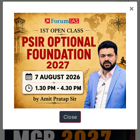
monkeypox
×
virus
Close