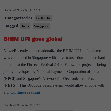
to
Published
November 21, 2019
get
Categorized as
access
Factly: IR
to
Tagged
India
Singapore
use
BHIM UPI goes global
India’s
Chandipur
News:Recently,to internationalize the BHIM UPI a pilot demo
missile
was conducted in Singapore with a live transaction at a merchant
test
terminal at the FinTech Festival 2019. Facts: The project is being
range
jointly developed by National Payments Corporation of India
(NPCI) and Singapore’s Network for Electronic Transfers
(NETS). This QR code-based system would allow anyone with
BHIM
a…
Continue reading
UPI
Published
November 15, 2019
goes