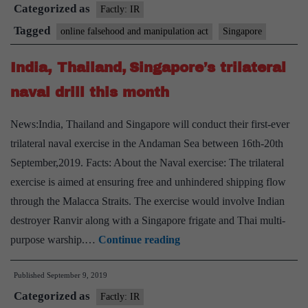
Categorized as
law
Factly: IR
proposes
Tagged
online falsehood and manipulation act
Singapore
to
India, Thailand, Singapore’s trilateral
crack
down
naval drill this month
on
News:India, Thailand and Singapore will conduct their first-ever
‘false’
trilateral naval exercise in the Andaman Sea between 16th-20th
online
September,2019. Facts: About the Naval exercise: The trilateral
posts
exercise is aimed at ensuring free and unhindered shipping flow
through the Malacca Straits. The exercise would involve Indian
destroyer Ranvir along with a Singapore frigate and Thai multi-
India,
purpose warship.…
Continue reading
Thailand,
Published
September 9, 2019
Singapore’s
Categorized as
trilateral
Factly: IR