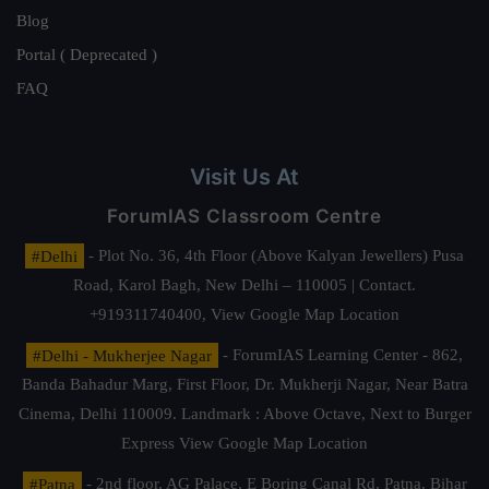
Blog
Portal ( Deprecated )
FAQ
Visit Us At
ForumIAS Classroom Centre
#Delhi
- Plot No. 36, 4th Floor (Above Kalyan Jewellers) Pusa
Road, Karol Bagh, New Delhi – 110005 | Contact.
+919311740400,
View Google Map Location
#Delhi - Mukherjee Nagar
- ForumIAS Learning Center - 862,
Banda Bahadur Marg, First Floor, Dr. Mukherji Nagar, Near Batra
Cinema, Delhi 110009. Landmark : Above Octave, Next to Burger
Express
View Google Map Location
#Patna
- 2nd floor, AG Palace, E Boring Canal Rd, Patna, Bihar