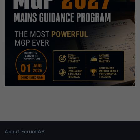
About ForumIAS