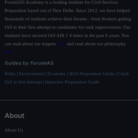
ForumIAS Academy is a leading institute for Civil Services
Preparation based out of New Delhi. Since 2012, we have helped
thousands of students achieve their dreams - from freshers getting
IAS in their first attempt to candidates for rank improvement. Our
students have secured IAS AIR 1 4 times in the past 6 years. You
can read about our toppers
here
and read about our philosophy
here
.
Guides by ForumIAS
Polity
|
Environment
|
Economy
|
IFoS Preparation Guide
|
Crack
IAS in first Attempt
|
Interview Preparation Guide
About
About Us