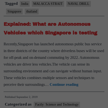
naval
Tagged
India
MALACCA STRAIT
NAVAL DRILL
drill
Singapore
thailand
this
month
Explained: What are Autonomous
Vehicles which Singapore is testing
Recently,Singapore has launched autonomous public bus service
in three districts of the country where driverless buses will be used
for off-peak and on-demand commuting by 2022. Autonomous
vehicles are driver less vehicles.The vehicle can sense its
surrounding environment and can navigate without human input.
These vehicles combines multiple sensors and techniques to
Explained:
perceive their surroundings…
Continue reading
What
Published
September 2, 2019
are
Categorized as
Autonomous
Factly: Science and Technology