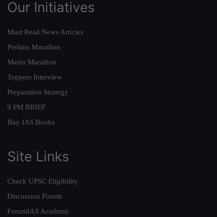
Our Initiatives
Must Read News Articles
Prelims Marathon
Mains Marathon
Toppers Interview
Preparation Strategy
9 PM BRIEF
Buy IAS Books
Site Links
Check UPSC Eligibility
Discussion Forum
ForumIAS Academy