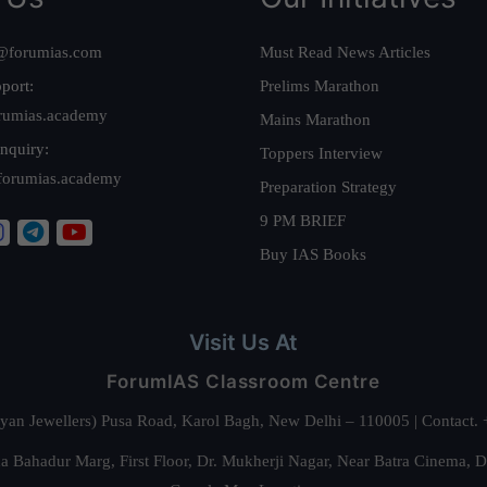
@forumias.com
Must Read News Articles
port:
Prelims Marathon
rumias.academy
Mains Marathon
nquiry:
Toppers Interview
forumias.academy
Preparation Strategy
9 PM BRIEF
Buy IAS Books
Visit Us At
ForumIAS Classroom Centre
alyan Jewellers) Pusa Road, Karol Bagh, New Delhi – 110005 | Contac
 Bahadur Marg, First Floor, Dr. Mukherji Nagar, Near Batra Cinema, 