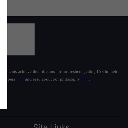
students achieve their dreams - from freshers getting IAS in their
ur toppers
here
and read about our philosophy
here
.
Site Links