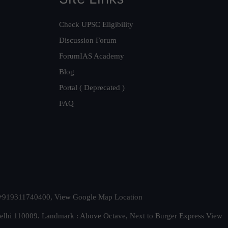
Check UPSC Eligibility
Discussion Forum
ForumIAS Academy
Blog
Portal ( Deprecated )
FAQ
t. +919311740400,
View Google Map Location
Delhi 110009. Landmark : Above Octave, Next to Burger Express
View