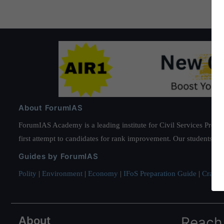
About ForumIAS
ForumIAS Academy is a leading institute for Civil Services Prepar
first attempt to candidates for rank improvement. Our students ha
Guides by ForumIAS
Polity
|
Environment
|
Economy
|
IFoS Preparation Guide
|
Crack I
About
Reach