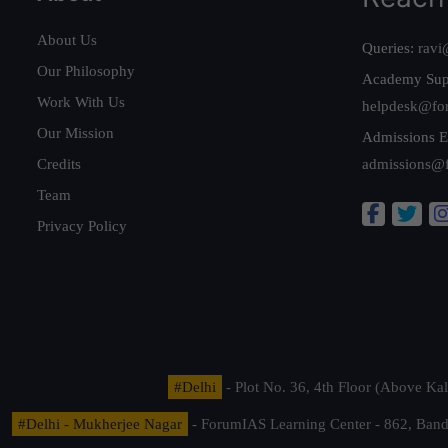
About Us
Queries:
ravi
Our Philosophy
Academy Sup
Work With Us
helpdesk@fo
Our Mission
Admissions E
Credits
admissions@
Team
Privacy Policy
#Delhi
- Plot No. 36, 4th Floor (Above K
#Delhi - Mukherjee Nagar
- ForumIAS Learning Center - 862, Banda