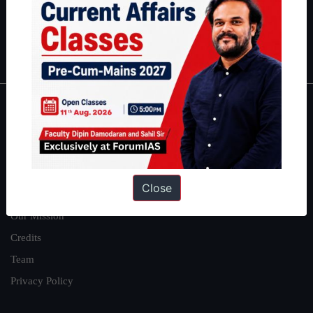
Polity
|
Environment
|
Economy
|
IFoS Preparation Guide
|
Crack
IAS in first Attempt
|
Interview Preparation Guide
About
About Us
Our Philosophy
Close
Work With Us
Our Mission
Credits
Team
Privacy Policy