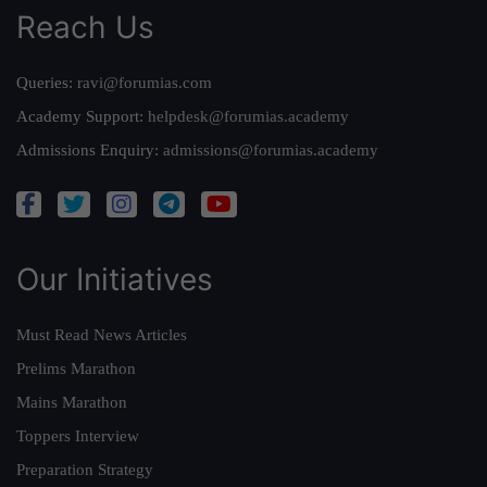
Reach Us
Queries:
ravi@forumias.com
Academy Support:
helpdesk@forumias.academy
Admissions Enquiry:
admissions@forumias.academy
Our Initiatives
Must Read News Articles
Prelims Marathon
Mains Marathon
Toppers Interview
Preparation Strategy