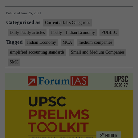
expands
Published
June 25, 2021
small
Categorized as
firm
Current affairs Categories
definition,
Daily Factly articles
Factly - Indian Economy
PUBLIC
raises
Tagged
Indian Economy
MCA
medium companies
turnover
simplified accounting standards
Small and Medium Companies
and
SMC
borrowing
limits