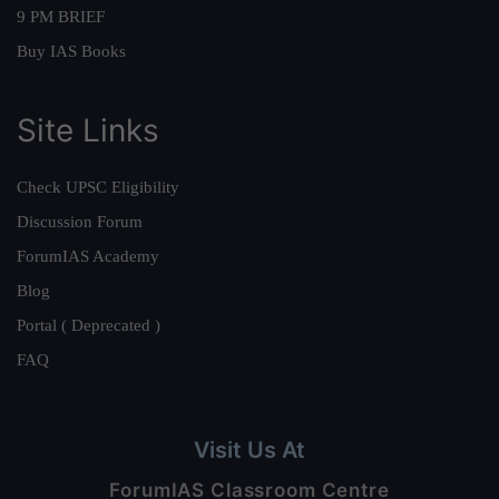
9 PM BRIEF
Buy IAS Books
Site Links
Check UPSC Eligibility
Discussion Forum
ForumIAS Academy
Blog
Portal ( Deprecated )
FAQ
Visit Us At
ForumIAS Classroom Centre