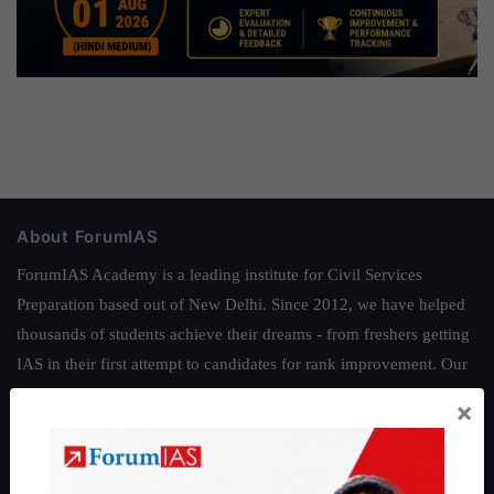
About ForumIAS
ForumIAS Academy is a leading institute for Civil Services
Preparation based out of New Delhi. Since 2012, we have helped
thousands of students achieve their dreams - from freshers getting
IAS in their first attempt to candidates for rank improvement. Our
students have secured IAS AIR 1 4 times in the past 6 years. You
×
can read about our toppers
here
and read about our philosophy
here
.
Guides by ForumIAS