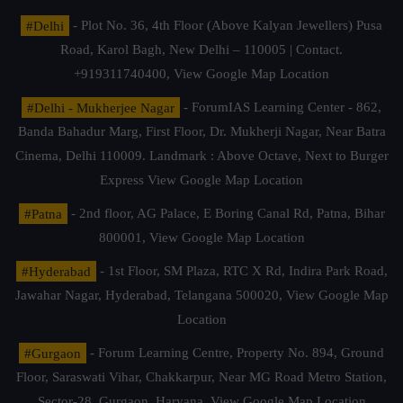
#Delhi
- Plot No. 36, 4th Floor (Above Kalyan Jewellers) Pusa
Road, Karol Bagh, New Delhi – 110005 | Contact.
+919311740400,
View Google Map Location
#Delhi - Mukherjee Nagar
- ForumIAS Learning Center - 862,
Banda Bahadur Marg, First Floor, Dr. Mukherji Nagar, Near Batra
Cinema, Delhi 110009. Landmark : Above Octave, Next to Burger
Express
View Google Map Location
#Patna
- 2nd floor, AG Palace, E Boring Canal Rd, Patna, Bihar
800001,
View Google Map Location
#Hyderabad
- 1st Floor, SM Plaza, RTC X Rd, Indira Park Road,
Jawahar Nagar, Hyderabad, Telangana 500020,
View Google Map
Location
#Gurgaon
- Forum Learning Centre, Property No. 894, Ground
Floor, Saraswati Vihar, Chakkarpur, Near MG Road Metro Station,
Sector-28, Gurgaon, Haryana.
View Google Map Location