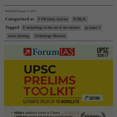
technology
Published
August 4, 2021
is
Categorized as
Enabling
9 PM Daily Articles
PUBLIC
smart
Tagged
E-technology in the aid of the farmers
gs paper 3
farming?
smart farming
Technology Missions