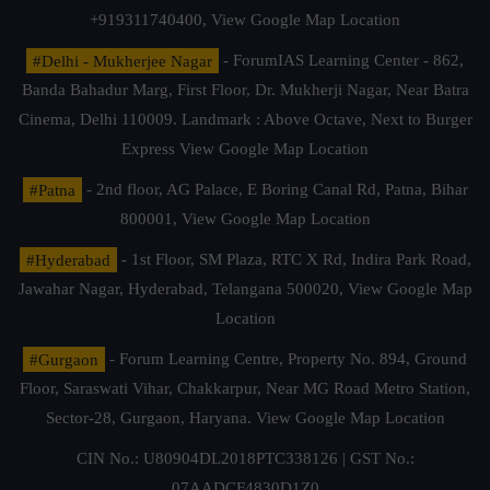
+919311740400,
View Google Map Location
#Delhi - Mukherjee Nagar
- ForumIAS Learning Center - 862,
Banda Bahadur Marg, First Floor, Dr. Mukherji Nagar, Near Batra
Cinema, Delhi 110009. Landmark : Above Octave, Next to Burger
Express
View Google Map Location
#Patna
- 2nd floor, AG Palace, E Boring Canal Rd, Patna, Bihar
800001,
View Google Map Location
#Hyderabad
- 1st Floor, SM Plaza, RTC X Rd, Indira Park Road,
Jawahar Nagar, Hyderabad, Telangana 500020,
View Google Map
Location
#Gurgaon
- Forum Learning Centre, Property No. 894, Ground
Floor, Saraswati Vihar, Chakkarpur, Near MG Road Metro Station,
Sector-28, Gurgaon, Haryana.
View Google Map Location
CIN No.: U80904DL2018PTC338126 | GST No.:
07AADCF4830D1Z0