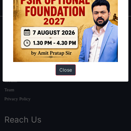
About
About Us
Our Philosophy
Work With Us
Close
Our Mission
Credits
Team
Privacy Policy
Reach Us