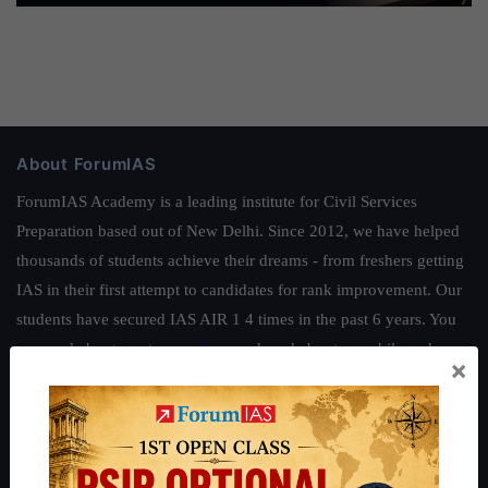
About ForumIAS
ForumIAS Academy is a leading institute for Civil Services
Preparation based out of New Delhi. Since 2012, we have helped
thousands of students achieve their dreams - from freshers getting
IAS in their first attempt to candidates for rank improvement. Our
students have secured IAS AIR 1 4 times in the past 6 years. You
can read about our toppers
here
and read about our philosophy
×
here
.
Guides by ForumIAS
Polity
|
Environment
|
Economy
|
IFoS Preparation Guide
|
Crack
IAS in first Attempt
|
Interview Preparation Guide