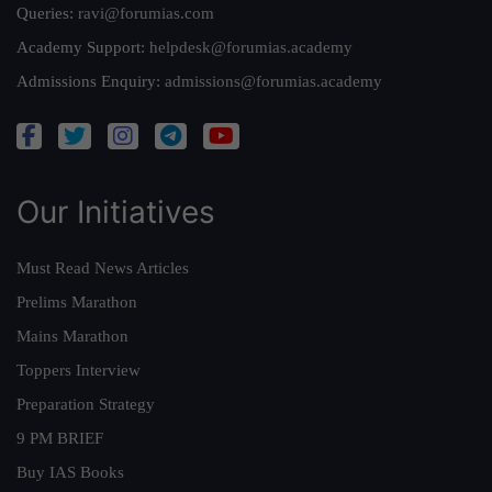
Queries:
ravi@forumias.com
Academy Support:
helpdesk@forumias.academy
Admissions Enquiry:
admissions@forumias.academy
Our Initiatives
Must Read News Articles
Prelims Marathon
Mains Marathon
Toppers Interview
Preparation Strategy
9 PM BRIEF
Buy IAS Books