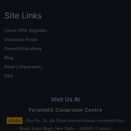
Site Links
Check UPSC Eligibility
Discussion Forum
ForumIAS Academy
Blog
Portal ( Deprecated )
FAQ
Visit Us At
ForumIAS Classroom Centre
#Delhi
- Plot No. 36, 4th Floor (Above Kalyan Jewellers) Pusa
Road, Karol Bagh, New Delhi – 110005 | Contact.