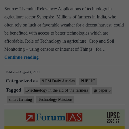
self-
Source: Livemint Relevance: Applications of technology in
reliance
agriculture sector Synopsis: Millions of farmers in India, who
often rely on luck or favorable weather for a decent harvest, could
be benefitted with access to better technologies which are
affordable. Role of Technology in agriculture Crop and Soil
Monitoring – using censors or Internet of Things, for…
How
Continue reading
technology
Published
August 4, 2021
is
Categorized as
Enabling
9 PM Daily Articles
PUBLIC
smart
Tagged
E-technology in the aid of the farmers
gs paper 3
farming?
smart farming
Technology Missions