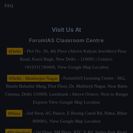
FAQ
Visit Us At
ForumIAS Classroom Centre
#Delhi
- Plot No. 36, 4th Floor (Above Kalyan Jewellers) Pusa
Road, Karol Bagh, New Delhi – 110005 | Contact.
+919311740400,
View Google Map Location
#Delhi - Mukherjee Nagar
- ForumIAS Learning Center - 862,
Banda Bahadur Marg, First Floor, Dr. Mukherji Nagar, Near Batra
Cinema, Delhi 110009. Landmark : Above Octave, Next to Burger
Express
View Google Map Location
#Patna
- 2nd floor, AG Palace, E Boring Canal Rd, Patna, Bihar
800001,
View Google Map Location
#Hyderabad
- 1st Floor, SM Plaza, RTC X Rd, Indira Park Road,