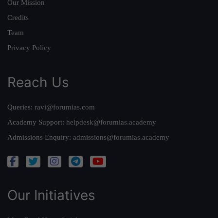
Our Mission
Credits
Team
Privacy Policy
Reach Us
Queries:
ravi@forumias.com
Academy Support:
helpdesk@forumias.academy
Admissions Enquiry:
admissions@forumias.academy
Our Initiatives