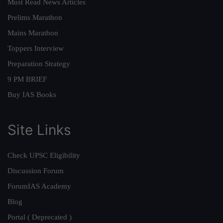
Must Read News Articles
Prelims Marathon
Mains Marathon
Toppers Interview
Preparation Strategy
9 PM BRIEF
Buy IAS Books
Site Links
Check UPSC Eligibility
Discussion Forum
ForumIAS Academy
Blog
Portal ( Deprecated )