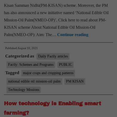
forward
Kisan Samman Nidhi(PM-KISAN) scheme. Moreover, the PM
Digital
has also announced a new initiative named ‘National Edible Oil
Agriculture
Mission-Oil Palm(NMEO-OP)’. Click here to read about PM-
KISAN scheme About National Edible Oil Mission-Oil
PM
Palm(NMEO-OP): Aim: The…
Continue reading
releases
Published
August 10, 2021
ninth
Categorized as
installment
Daily Factly articles
of
Factly: Schemes and Programs
PUBLIC
PM-
Tagged
major crops and cropping patterns
Kisan
national edible oil mission-oil palm
PM KISAN
and
Technology Missions
pitches
for
How technology is Enabling smart
edible
farming?
oil