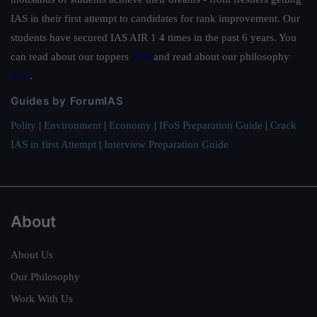
IAS in their first attempt to candidates for rank improvement. Our
students have secured IAS AIR 1 4 times in the past 6 years. You
can read about our toppers
here
and read about our philosophy
here
.
Guides by ForumIAS
Polity
|
Environment
|
Economy
|
IFoS Preparation Guide
|
Crack
IAS in first Attempt
|
Interview Preparation Guide
About
About Us
Our Philosophy
Work With Us