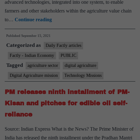
advanced technologies, integrated into one system, to enable
farmers and other stakeholders within the agriculture value chain
Ministry
to…
Continue reading
of
Published
September 15, 2021
Agriculture
Categorized as
and
Daily Factly articles
Farmers
Factly - Indian Economy
PUBLIC
welfare
Tagged
agriculture sector
digital agriculture
signs
Digital Agriculture mission
Technology Missions
5
MOUs
PM releases ninth installment of PM-
with
Kisan and pitches for edible oil self-
private
reliance
companies
for
Source: Indian Express What is the News? The Prime Minister of
taking
India has released the ninth installment under the Pradhan Mantri