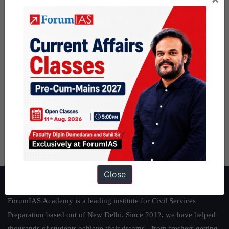
Close
About ForumIAS
ForumIAS Academy is a leading institute for Civil Services
Preparation based out of New Delhi. Since 2012, we have helped
thousands of students achieve their dreams - from freshers getting