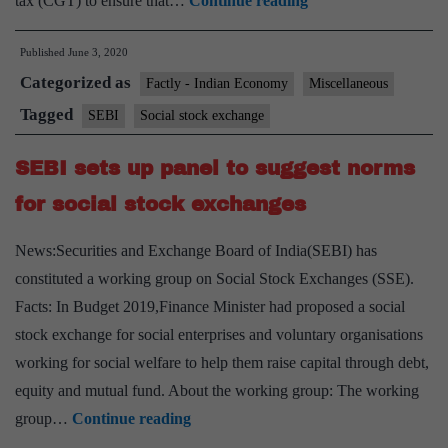
tax (CGT) to ensure that…
Continue reading
profit
Published
June 3, 2020
Organisations
Categorized as
Can
Factly - Indian Economy
Miscellaneous
Directly
Tagged
SEBI
Social stock exchange
List
SEBI sets up panel to suggest norms
on
Social
for social stock exchanges
Stock
News:Securities and Exchange Board of India(SEBI) has
Exchanges:
constituted a working group on Social Stock Exchanges (SSE).
Sebi
Facts: In Budget 2019,Finance Minister had proposed a social
Panel
stock exchange for social enterprises and voluntary organisations
working for social welfare to help them raise capital through debt,
equity and mutual fund. About the working group: The working
SEBI
group…
Continue reading
sets