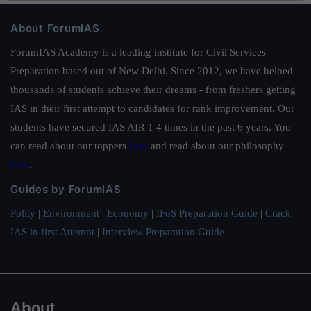
About ForumIAS
ForumIAS Academy is a leading institute for Civil Services
Preparation based out of New Delhi. Since 2012, we have helped
thousands of students achieve their dreams - from freshers getting
IAS in their first attempt to candidates for rank improvement. Our
students have secured IAS AIR 1 4 times in the past 6 years. You
can read about our toppers
here
and read about our philosophy
here
.
Guides by ForumIAS
Polity
|
Environment
|
Economy
|
IFoS Preparation Guide
|
Crack
IAS in first Attempt
|
Interview Preparation Guide
About