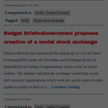
Published
September 23, 2019
up
Categorized as
panel
Factly - Indian Economy
to
Tagged
SEBI
Social stock exchange
suggest
Budget Briefs:Government proposes
norms
for
creation of a social stock exchange
social
Finance Minister has announced the setting up of a Social Stock
stock
Exchange(SSE) under the Securities and Exchange Board of
exchanges
India(SEBI) for listing of organisations which work for social
welfare. The minister said that the exchange would help social
and voluntary organisations which work for social causes to raise
Budget
capital as equity or debt or a…
Continue reading
Briefs:Governme
Published
July 6, 2019
proposes
Categorized as
creation
Factly - Indian Economy