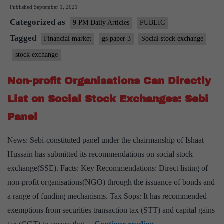
Published
September 1, 2021
Exchanges:
Categorized as
A
9 PM Daily Articles
PUBLIC
Chance
Tagged
Financial market
gs paper 3
Social stock exchange
to
stock exchange
Invest
into
Non-profit Organisations Can Directly
Our
List on Social Stock Exchanges: Sebi
Future
Panel
News: Sebi-constituted panel under the chairmanship of Ishaat
Hussain has submitted its recommendations on social stock
exchange(SSE). Facts: Key Recommendations: Direct listing of
non-profit organisations(NGO) through the issuance of bonds and
a range of funding mechanisms. Tax Sops: It has recommended
exemptions from securities transaction tax (STT) and capital gains
Non-