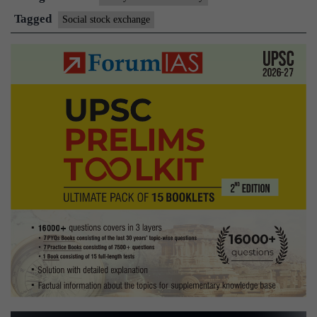
of
Tagged
Social stock exchange
a
social
stock
exchange