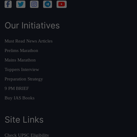
Our Initiatives
Must Read News Articles
Prelims Marathon
Mains Marathon
Toppers Interview
Preparation Strategy
9 PM BRIEF
Buy IAS Books
Site Links
Check UPSC Eligibility