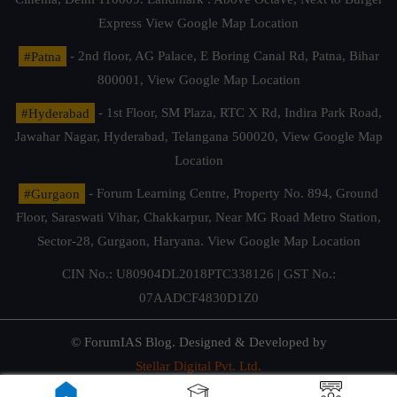
Express
View Google Map Location
#Patna
- 2nd floor, AG Palace, E Boring Canal Rd, Patna, Bihar
800001,
View Google Map Location
#Hyderabad
- 1st Floor, SM Plaza, RTC X Rd, Indira Park Road,
Jawahar Nagar, Hyderabad, Telangana 500020,
View Google Map
Location
#Gurgaon
- Forum Learning Centre, Property No. 894, Ground
Floor, Saraswati Vihar, Chakkarpur, Near MG Road Metro Station,
Sector-28, Gurgaon, Haryana.
View Google Map Location
CIN No.: U80904DL2018PTC338126 | GST No.:
07AADCF4830D1Z0
© ForumIAS Blog. Designed & Developed by
Stellar Digital Pvt. Ltd.
Privacy & Terms of Use