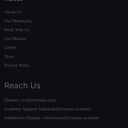
About Us
Our Philosophy
Work With Us
Our Mission
Credits
Team
Privacy Policy
Reach Us
Queries:
ravi@forumias.com
Academy Support:
helpdesk@forumias.academy
Admissions Enquiry:
admissions@forumias.academy