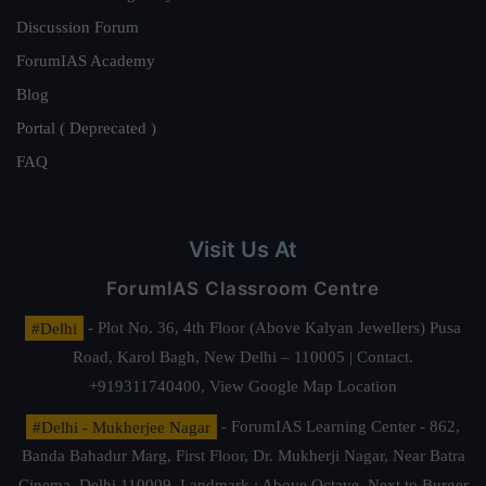
Discussion Forum
ForumIAS Academy
Blog
Portal ( Deprecated )
FAQ
Visit Us At
ForumIAS Classroom Centre
#Delhi
- Plot No. 36, 4th Floor (Above Kalyan Jewellers) Pusa
Road, Karol Bagh, New Delhi – 110005 | Contact.
+919311740400,
View Google Map Location
#Delhi - Mukherjee Nagar
- ForumIAS Learning Center - 862,
Banda Bahadur Marg, First Floor, Dr. Mukherji Nagar, Near Batra
Cinema, Delhi 110009. Landmark : Above Octave, Next to Burger