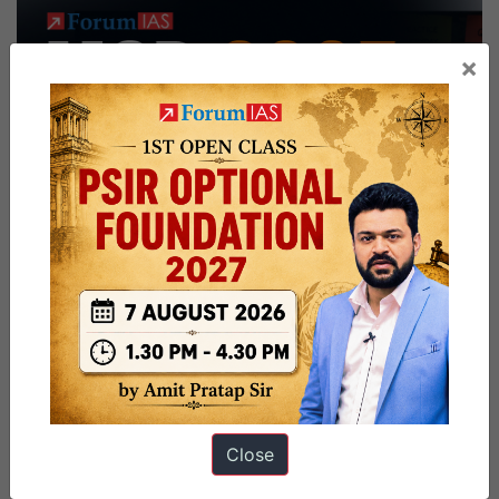
×
Close