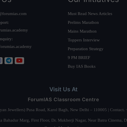
@forumias.com
Must Read News Articles
port:
Prelims Marathon
rumias.academy
Mains Marathon
nquiry:
Toppers Interview
forumias.academy
Preparation Strategy
9 PM BRIEF
Buy IAS Books
Visit Us At
ForumIAS Classroom Centre
alyan Jewellers) Pusa Road, Karol Bagh, New Delhi – 110005 | Contac
 Bahadur Marg, First Floor, Dr. Mukherji Nagar, Near Batra Cinema, 