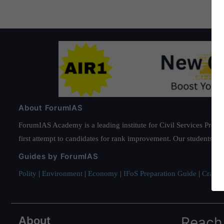
About ForumIAS
ForumIAS Academy is a leading institute for Civil Services Prepar
first attempt to candidates for rank improvement. Our students ha
Guides by ForumIAS
Polity
|
Environment
|
Economy
|
IFoS Preparation Guide
|
Crack I
About
Reach