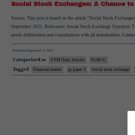
Social Stock Exchanges: A Chance to 
Source: This post is based on the article “Social Stock Exchange
September 2021. Relevance: Social Stock Exchange Synopsis: The 
needs deliberation and consultations with all stakeholders. Con
Published
September 1, 2021
Categorized as
9 PM Daily Articles
PUBLIC
Tagged
Financial market
gs paper 3
Social stock exchange