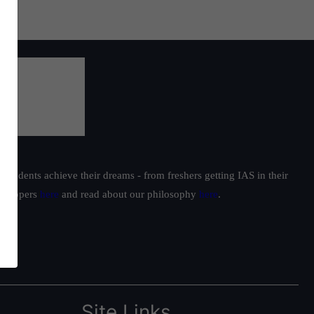
students achieve their dreams - from freshers getting IAS in their
ur toppers
here
and read about our philosophy
here
.
Site Links