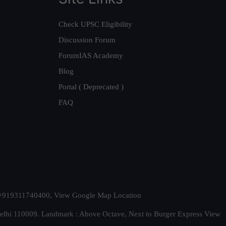
Check UPSC Eligibility
Discussion Forum
ForumIAS Academy
Blog
Portal ( Deprecated )
FAQ
t. +919311740400,
View Google Map Location
Delhi 110009. Landmark : Above Octave, Next to Burger Express
View