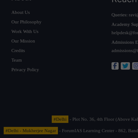
About Us
Queries:
ravi
Our Philosophy
Academy Sup
Work With Us
helpdesk@fo
Our Mission
Admissions E
Credits
admissions@
Team
Privacy Policy
#Delhi
- Plot No. 36, 4th Floor (Above K
#Delhi - Mukherjee Nagar
- ForumIAS Learning Center - 862, Banda