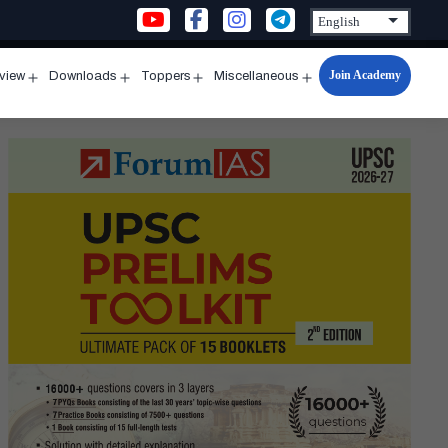
Join Academy
rview
Downloads
Toppers
Miscellaneous
n
Open
Open
Open
Open
u
menu
menu
menu
menu