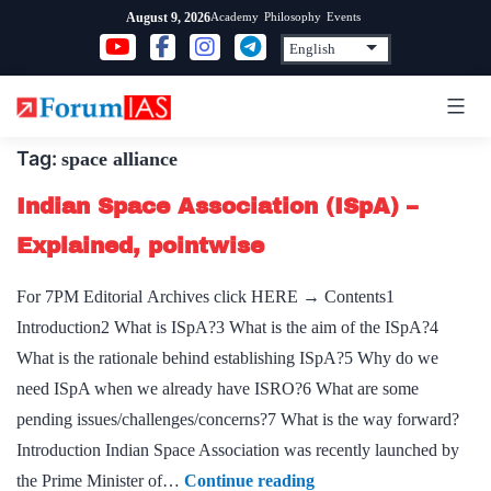
Skip
Academy
Philosophy
Events
August 9, 2026
to
content
Tag:
space alliance
Indian Space Association (ISpA) –
Explained, pointwise
For 7PM Editorial Archives click HERE → Contents1
Introduction2 What is ISpA?3 What is the aim of the ISpA?4
What is the rationale behind establishing ISpA?5 Why do we
need ISpA when we already have ISRO?6 What are some
pending issues/challenges/concerns?7 What is the way forward?
Introduction Indian Space Association was recently launched by
Indian
the Prime Minister of…
Continue reading