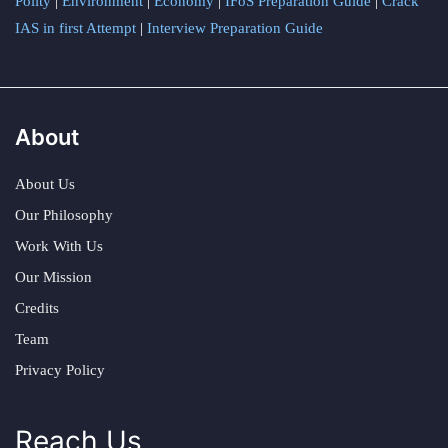
Polity
|
Environment
|
Economy
|
IFoS Preparation Guide
|
Crack
IAS in first Attempt
|
Interview Preparation Guide
About
About Us
Our Philosophy
Work With Us
Our Mission
Credits
Team
Privacy Policy
Reach Us