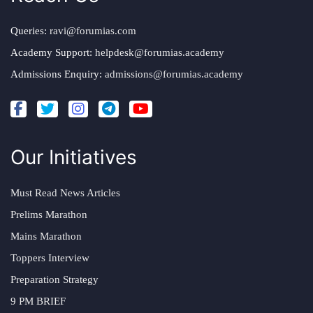
Queries:
ravi@forumias.com
Academy Support:
helpdesk@forumias.academy
Admissions Enquiry:
admissions@forumias.academy
Our Initiatives
Must Read News Articles
Prelims Marathon
Mains Marathon
Toppers Interview
Preparation Strategy
9 PM BRIEF