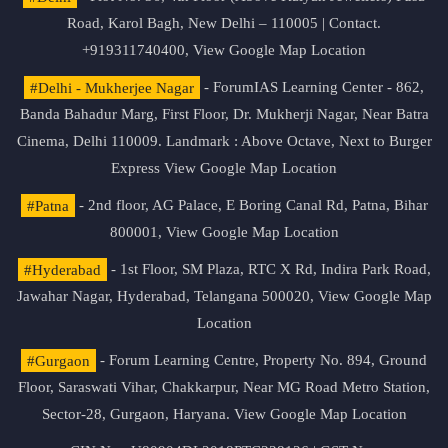
Road, Karol Bagh, New Delhi – 110005 | Contact.
+919311740400,
View Google Map Location
#Delhi - Mukherjee Nagar
- ForumIAS Learning Center - 862,
Banda Bahadur Marg, First Floor, Dr. Mukherji Nagar, Near Batra
Cinema, Delhi 110009. Landmark : Above Octave, Next to Burger
Express
View Google Map Location
#Patna
- 2nd floor, AG Palace, E Boring Canal Rd, Patna, Bihar
800001,
View Google Map Location
#Hyderabad
- 1st Floor, SM Plaza, RTC X Rd, Indira Park Road,
Jawahar Nagar, Hyderabad, Telangana 500020,
View Google Map
Location
#Gurgaon
- Forum Learning Centre, Property No. 894, Ground
Floor, Saraswati Vihar, Chakkarpur, Near MG Road Metro Station,
Sector-28, Gurgaon, Haryana.
View Google Map Location