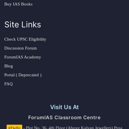
Buy IAS Books
Site Links
Check UPSC Eligibility
Discussion Forum
ForumIAS Academy
Blog
Portal ( Deprecated )
FAQ
Visit Us At
ForumIAS Classroom Centre
#Delhi
- Plot No. 36, 4th Floor (Above Kalyan Jewellers) Pusa