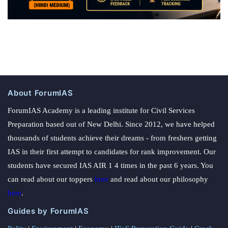
About ForumIAS
ForumIAS Academy is a leading institute for Civil Services
Preparation based out of New Delhi. Since 2012, we have helped
thousands of students achieve their dreams - from freshers getting
IAS in their first attempt to candidates for rank improvement. Our
students have secured IAS AIR 1 4 times in the past 6 years. You
can read about our toppers
here
and read about our philosophy
here
.
Guides by ForumIAS