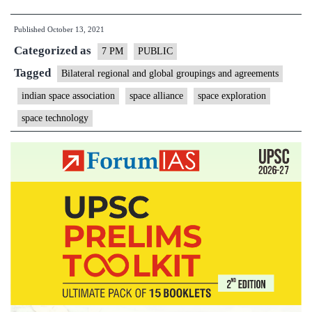
Space
Published
October 13, 2021
Association
Categorized as
(ISpA)
7 PM
PUBLIC
–
Tagged
Bilateral regional and global groupings and agreements
Explained,
indian space association
space alliance
space exploration
pointwise
space technology