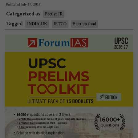
Published
July 17, 2019
India
Categorized as
Day
Factly: IR
with
Tagged
INDIA-UK
JETCO
Start up fund
new
Fast-
Track
Start-
Up
Fund