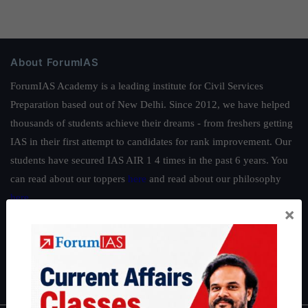
About ForumIAS
ForumIAS Academy is a leading institute for Civil Services
Preparation based out of New Delhi. Since 2012, we have helped
thousands of students achieve their dreams - from freshers getting
IAS in their first attempt to candidates for rank improvement. Our
students have secured IAS AIR 1 4 times in the past 6 years. You
can read about our toppers
here
and read about our philosophy
here
.
×
Guides by ForumIAS
Polity
|
Environment
|
Economy
|
IFoS Preparation Guide
|
Crack
IAS in first Attempt
|
Interview Preparation Guide