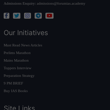
Admissions Enquiry:
admissions@forumias.academy
Our Initiatives
Must Read News Articles
Prelims Marathon
Mains Marathon
Toppers Interview
Preparation Strategy
9 PM BRIEF
Buy IAS Books
Site Links