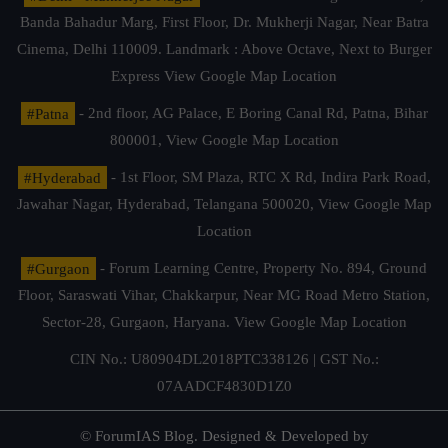
Banda Bahadur Marg, First Floor, Dr. Mukherji Nagar, Near Batra
Cinema, Delhi 110009. Landmark : Above Octave, Next to Burger
Express
View Google Map Location
#Patna
- 2nd floor, AG Palace, E Boring Canal Rd, Patna, Bihar
800001,
View Google Map Location
#Hyderabad
- 1st Floor, SM Plaza, RTC X Rd, Indira Park Road,
Jawahar Nagar, Hyderabad, Telangana 500020,
View Google Map
Location
#Gurgaon
- Forum Learning Centre, Property No. 894, Ground
Floor, Saraswati Vihar, Chakkarpur, Near MG Road Metro Station,
Sector-28, Gurgaon, Haryana.
View Google Map Location
CIN No.: U80904DL2018PTC338126 | GST No.:
07AADCF4830D1Z0
© ForumIAS Blog. Designed & Developed by