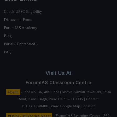
Check UPSC Eligibility
Discussion Forum
ForumIAS Academy
Blog
Portal ( Deprecated )
FAQ
Visit Us At
ForumIAS Classroom Centre
#Delhi
- Plot No. 36, 4th Floor (Above Kalyan Jewellers) Pusa
Road, Karol Bagh, New Delhi – 110005 | Contact.
+919311740400,
View Google Map Location
#Delhi - Mukherjee Nagar
- ForumIAS Learning Center - 862,