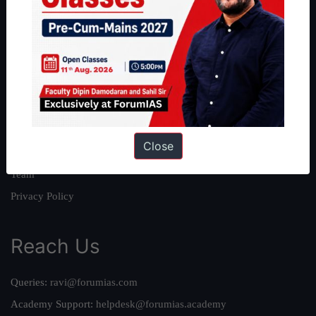
About
About Us
Our Philosophy
Work With Us
Our Mission
Close
Credits
Team
Privacy Policy
Reach Us
Queries:
ravi@forumias.com
Academy Support:
helpdesk@forumias.academy