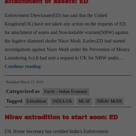
attachment of assets: ED
Enforcement Directorate(ED) has said that the United
Kingdom(UK) have not taken any action on the requests of ED
for attachment of assets and Non-bailable warrant(NBW) against
the fugitive diamond dealer Nirav Modi. Earlier,ED had started
investigations against Nirav Modi under the Prevention of Money
Laundering Act.It had sent a request to UK for NBW under…
U.K.
Continue reading
yet
Published
March 13, 2019
to
Categorized as
act
Factly - Indian Economy
on
Tagged
Extradition
INDIA-UK
MLAT
NIRAV MODI
our
Nirav extradition to start soon: ED
requests
for
UK Home Secretary has certified India’s Enforcement
attachment