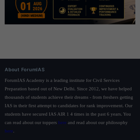
About ForumIAS
ForumIAS Academy is a leading institute for Civil Services
Preparation based out of New Delhi. Since 2012, we have helped
thousands of students achieve their dreams - from freshers getting
IAS in their first attempt to candidates for rank improvement. Our
students have secured IAS AIR 1 4 times in the past 6 years. You
can read about our toppers
here
and read about our philosophy
here
.