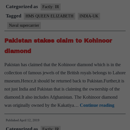
Categorized as
talks
Factly: IR
to
Tagged
HMS QUEEN ELIZABETH
INDIA-UK
build
Naval supercarrier
Naval
supercarrier
Pakistan stakes claim to Kohinoor
under
diamond
‘Make
in
Pakistan has claimed that the Kohinoor diamond which is in the
India’:
collection of famous jewels of the British royals belongs to Lahore
Report
museum.Hence,it should be returned back to Pakistan.Further,it is
not just India and Pakistan that is claiming the ownership of the
diamond.It also includes Afghanistan. The Kohinoor diamond
Pakista
was originally owned by the Kakatiya…
Continue reading
stakes
Published
April 12, 2019
claim
Categorized as
to
Factly: IR