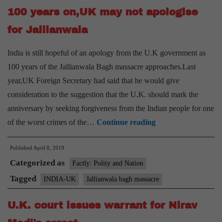
100 years on,UK may not apologise
now,
says
for Jallianwala
U.K.
India is still hopeful of an apology from the U.K government as
100 years of the Jallianwala Bagh massacre approaches.Last
year,UK Foreign Secretary had said that he would give
consideration to the suggestion that the U.K. should mark the
anniversary by seeking forgiveness from the Indian people for one
100
of the worst crimes of the…
Continue reading
years
Published
April 8, 2019
on,UK
Categorized as
may
Factly: Polity and Nation
not
Tagged
INDIA-UK
Jallianwala bagh massacre
apologise
U.K. court issues warrant for Nirav
for
Jallianwala