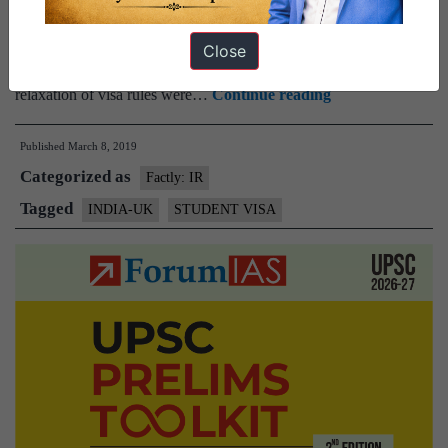
visa category.It would have allowed an easier visa application
process for Indian students to UK universities. The British
Close
government has said that the exclusion of Indian students from a
India
relaxation of visa rules were…
Continue reading
excluded
Published
March 8, 2019
again
Categorized as
from
Factly: IR
student
Tagged
INDIA-UK
STUDENT VISA
visa
relaxation
list