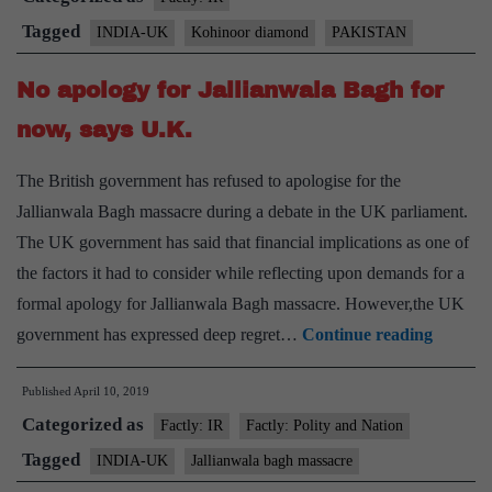
Kohino
Tagged
INDIA-UK
Kohinoor diamond
PAKISTAN
diamon
No apology for Jallianwala Bagh for
now, says U.K.
The British government has refused to apologise for the
Jallianwala Bagh massacre during a debate in the UK parliament.
The UK government has said that financial implications as one of
the factors it had to consider while reflecting upon demands for a
formal apology for Jallianwala Bagh massacre. However,the UK
No
government has expressed deep regret…
Continue reading
apology
Published
April 10, 2019
for
Categorized as
Jallian
Factly: IR
Factly: Polity and Nation
Bagh
Tagged
INDIA-UK
Jallianwala bagh massacre
for