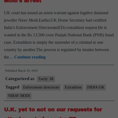
Modi’s arrest
UK court has issued an arrest warrant against fugitive diamond
jeweller Nirav Modi.Earlier,UK Home Secretary had certified
India’s Enforcement Directorate(ED) extradition request.He is
wanted in the Rs 13,500 crore Punjab National Bank (PNB) fraud
case. Extradition is simply the surrender of a criminal to one
country by another.The process is regulated by treaties between
U.K.
the…
Continue reading
court
Published
March 19, 2019
issues
Categorized as
warrant
Factly: IR
for
Tagged
Enforcement directorate
Extradition
INDIA-UK
Nirav
NIRAV MODI
Modi’s
arrest
U.K. yet to act on our requests for