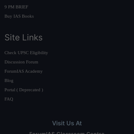
9 PM BRIEF
Buy IAS Books
Site Links
Check UPSC Eligibility
Discussion Forum
ForumIAS Academy
Blog
Portal ( Deprecated )
FAQ
Visit Us At