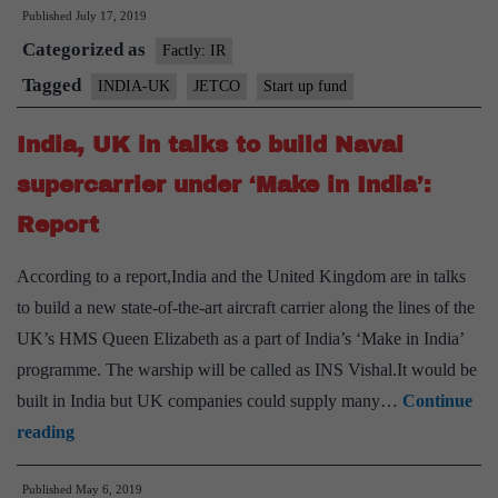
Published
July 17, 2019
India
Categorized as
Day
Factly: IR
with
Tagged
INDIA-UK
JETCO
Start up fund
new
India, UK in talks to build Naval
Fast-
Track
supercarrier under ‘Make in India’:
Start-
Report
Up
Fund
According to a report,India and the United Kingdom are in talks
to build a new state-of-the-art aircraft carrier along the lines of the
UK’s HMS Queen Elizabeth as a part of India’s ‘Make in India’
programme. The warship will be called as INS Vishal.It would be
built in India but UK companies could supply many…
Continue
India,
reading
UK
Published
May 6, 2019
in