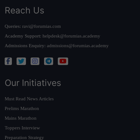
Reach Us
Queries:
ravi@forumias.com
Academy Support:
helpdesk@forumias.academy
Admissions Enquiry:
admissions@forumias.academy
Our Initiatives
Must Read News Articles
Prelims Marathon
Mains Marathon
Toppers Interview
Preparation Strategy