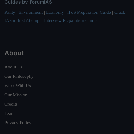
Guides by ForumIAS
Polity
|
Environment
|
Economy
|
IFoS Preparation Guide
|
Crack
IAS in first Attempt
|
Interview Preparation Guide
About
About Us
Our Philosophy
Work With Us
Our Mission
Credits
Team
Privacy Policy