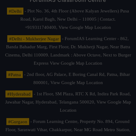
ForumIAS Classroom Centre
#Delhi
- Plot No. 36, 4th Floor (Above Kalyan Jewellers) Pusa
Road, Karol Bagh, New Delhi – 110005 | Contact.
+919311740400,
View Google Map Location
#Delhi - Mukherjee Nagar
- ForumIAS Learning Center - 862,
Banda Bahadur Marg, First Floor, Dr. Mukherji Nagar, Near Batra
Cinema, Delhi 110009. Landmark : Above Octave, Next to Burger
Express
View Google Map Location
#Patna
- 2nd floor, AG Palace, E Boring Canal Rd, Patna, Bihar
800001,
View Google Map Location
#Hyderabad
- 1st Floor, SM Plaza, RTC X Rd, Indira Park Road,
Jawahar Nagar, Hyderabad, Telangana 500020,
View Google Map
Location
#Gurgaon
- Forum Learning Centre, Property No. 894, Ground
Floor, Saraswati Vihar, Chakkarpur, Near MG Road Metro Station,