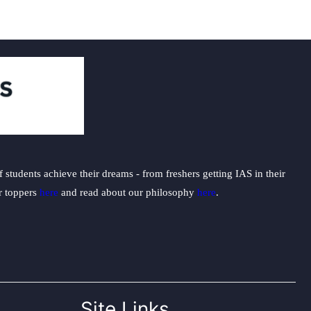
students achieve their dreams - from freshers getting IAS in their
ur toppers
here
and read about our philosophy
here
.
Site Links