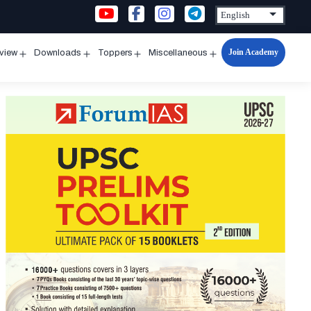
Join Academy
rview
Downloads
Toppers
Miscellaneous
n
Open
Open
Open
Open
u
menu
menu
menu
menu