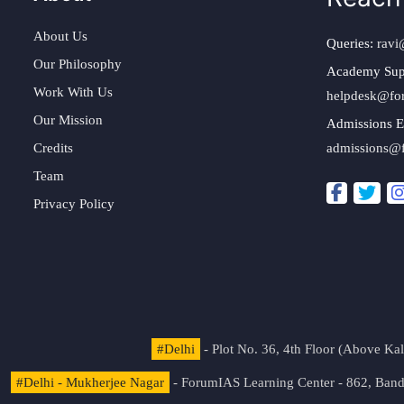
About Us
Queries:
ravi
Our Philosophy
Academy Sup
Work With Us
helpdesk@fo
Our Mission
Admissions E
Credits
admissions@
Team
Privacy Policy
#Delhi
- Plot No. 36, 4th Floor (Above K
#Delhi - Mukherjee Nagar
- ForumIAS Learning Center - 862, Banda