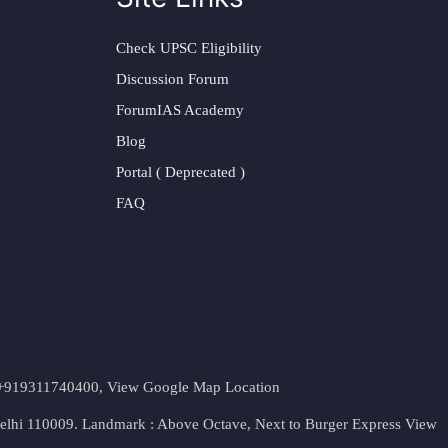
Check UPSC Eligibility
Discussion Forum
ForumIAS Academy
Blog
Portal ( Deprecated )
FAQ
t. +919311740400,
View Google Map Location
Delhi 110009. Landmark : Above Octave, Next to Burger Express
View