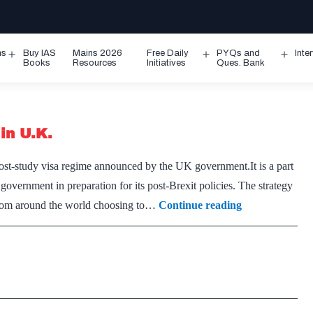
ms
Buy IAS
Mains 2026
Free Daily
PYQs and
Inte
Open
Open
Ope
Books
Resources
Initiatives
Ques. Bank
menu
menu
men
in U.K.
post-study visa regime announced by the UK government.It is a part
overnment in preparation for its post-Brexit policies. The strategy
Indians
s from around the world choosing to…
Continue reading
to
get
more
time
to