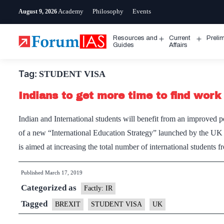
Skip
Academy
Philosophy
Events
August 9, 2026
to
content
Resources and
Current
Preli
Open
Open
Guides
Affairs
menu
menu
Tag:
STUDENT VISA
Indians to get more time to find work 
Indian and International students will benefit from an improved 
of a new “International Education Strategy” launched by the UK g
is aimed at increasing the total number of international student
Published
March 17, 2019
Categorized as
Factly: IR
Tagged
BREXIT
STUDENT VISA
UK