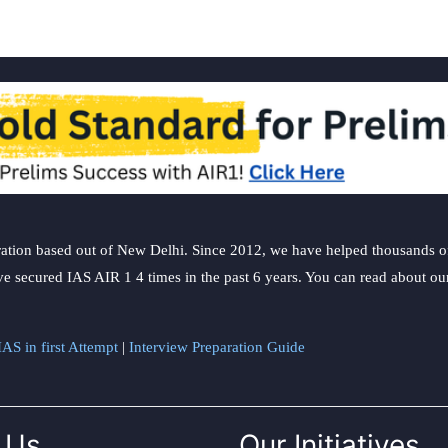
ation based out of New Delhi. Since 2012, we have helped thousands of 
ve secured IAS AIR 1 4 times in the past 6 years. You can read about o
AS in first Attempt
|
Interview Preparation Guide
 Us
Our Initiatives