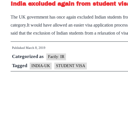
India excluded again from student visa
The UK government has once again excluded Indian students from 
category.It would have allowed an easier visa application process
said that the exclusion of Indian students from a relaxation of v
Published
March 8, 2019
Categorized as
Factly: IR
Tagged
INDIA-UK
STUDENT VISA