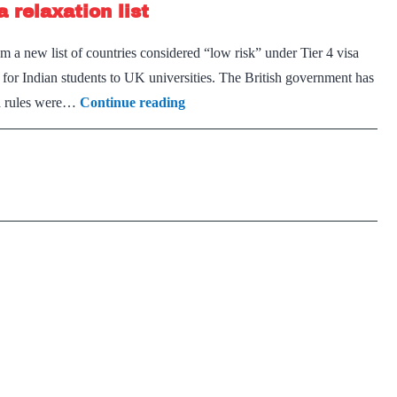
 relaxation list
find
work
a new list of countries considered “low risk” under Tier 4 visa
in
 for Indian students to UK universities. The British government has
U.K.
India
isa rules were…
Continue reading
excluded
again
from
student
visa
relaxation
list