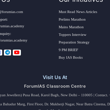
@forumias.com
Must Read News Articles
port:
Prelims Marathon
rumias.academy
Mains Marathon
nquiry:
Toppers Interview
forumias.academy
Preparation Strategy
9 PM BRIEF
Buy IAS Books
Visit Us At
ForumIAS Classroom Centre
alyan Jewellers) Pusa Road, Karol Bagh, New Delhi – 110005 | Contac
 Bahadur Marg, First Floor, Dr. Mukherji Nagar, Near Batra Cinema, 