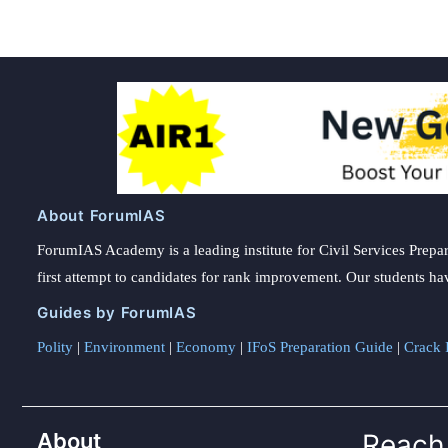
About ForumIAS
ForumIAS Academy is a leading institute for Civil Services Prepar
first attempt to candidates for rank improvement. Our students ha
Guides by ForumIAS
Polity
|
Environment
|
Economy
|
IFoS Preparation Guide
|
Crack I
About
Reach