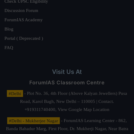
Check UPSC Eligibility
Discussion Forum
ForumIAS Academy
Blog
Portal ( Deprecated )
FAQ
Visit Us At
ForumIAS Classroom Centre
#Delhi
- Plot No. 36, 4th Floor (Above Kalyan Jewellers) Pusa
Road, Karol Bagh, New Delhi – 110005 | Contact.
+919311740400,
View Google Map Location
#Delhi - Mukherjee Nagar
- ForumIAS Learning Center - 862,
Banda Bahadur Marg, First Floor, Dr. Mukherji Nagar, Near Batra