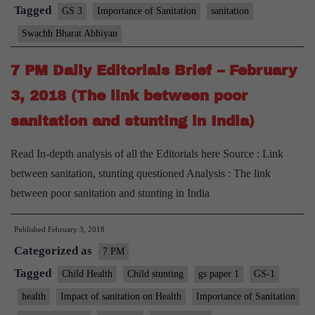
of
Tagged
GS 3
Importance of Sanitation
sanitation
waste
Swachh Bharat Abhiyan
from
toilets
7 PM Daily Editorials Brief – February
goes
3, 2018 (The link between poor
to
sanitation and stunting in India)
rivers,
agri
Read In-depth analysis of all the Editorials here Source : Link
land’
between sanitation, stunting questioned Analysis : The link
between poor sanitation and stunting in India
Published
February 3, 2018
Categorized as
7 PM
Tagged
Child Health
Child stunting
gs paper 1
GS-1
health
Impact of sanitation on Health
Importance of Sanitation