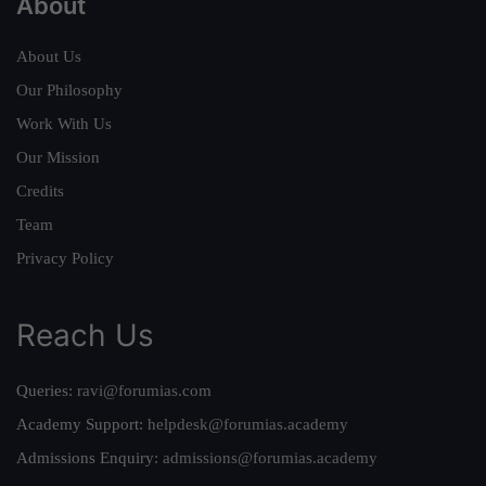
About
About Us
Our Philosophy
Work With Us
Our Mission
Credits
Team
Privacy Policy
Reach Us
Queries:
ravi@forumias.com
Academy Support:
helpdesk@forumias.academy
Admissions Enquiry:
admissions@forumias.academy