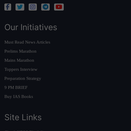
Our Initiatives
Must Read News Articles
Prelims Marathon
Mains Marathon
Toppers Interview
Preparation Strategy
9 PM BRIEF
Buy IAS Books
Site Links