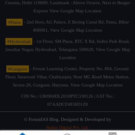
Cinema, Delhi 110009. Landmark : Above Octave, Next to Burger
Express
View Google Map Location
#Patna
- 2nd floor, AG Palace, E Boring Canal Rd, Patna, Bihar
800001,
View Google Map Location
#Hyderabad
- 1st Floor, SM Plaza, RTC X Rd, Indira Park Road,
Jawahar Nagar, Hyderabad, Telangana 500020,
View Google Map
Location
#Gurgaon
- Forum Learning Centre, Property No. 894, Ground
Floor, Saraswati Vihar, Chakkarpur, Near MG Road Metro Station,
Sector-28, Gurgaon, Haryana.
View Google Map Location
CIN No.: U80904DL2018PTC338126 | GST No.:
07AADCF4830D1Z0
© ForumIAS Blog. Designed & Developed by
Stellar Digital Pvt. Ltd.