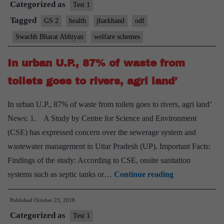
Categorized as
ODF,
Test 1
says
Tagged
GS 2
health
jharkhand
odf
CM
Swachh Bharat Abhiyan
welfare schemes
In urban U.P., 87% of waste from
toilets goes to rivers, agri land’
In urban U.P., 87% of waste from toilets goes to rivers, agri land’
News: 1. A Study by Centre for Science and Environment
(CSE) has expressed concern over the sewerage system and
wastewater management in Uttar Pradesh (UP). Important Facts:
Findings of the study: According to CSE, onsite sanitation
In
systems such as septic tanks or…
Continue reading
urban
Published
October 23, 2018
U.P.,
Categorized as
87%
Test 1