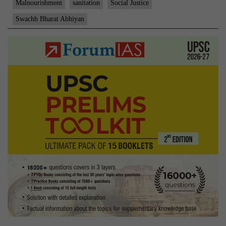
Malnourishment
sanitation
Social Justice
Swachh Bharat Abhiyan