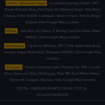
#Delhi - Mukherjee Nagar
- ForumIAS Learning Center - 862,
Banda Bahadur Marg, First Floor, Dr. Mukherji Nagar, Near Batra
Cinema, Delhi 110009. Landmark : Above Octave, Next to Burger
Express
View Google Map Location
#Patna
- 2nd floor, AG Palace, E Boring Canal Rd, Patna, Bihar
800001,
View Google Map Location
#Hyderabad
- 1st Floor, SM Plaza, RTC X Rd, Indira Park Road,
Jawahar Nagar, Hyderabad, Telangana 500020,
View Google Map
Location
#Gurgaon
- Forum Learning Centre, Property No. 894, Ground
Floor, Saraswati Vihar, Chakkarpur, Near MG Road Metro Station,
Sector-28, Gurgaon, Haryana.
View Google Map Location
CIN No.: U80904DL2018PTC338126 | GST No.:
07AADCF4830D1Z0