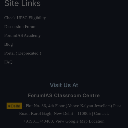
Site Links
Check UPSC Eligibility
Discussion Forum
ForumIAS Academy
Blog
Portal ( Deprecated )
FAQ
Visit Us At
ForumIAS Classroom Centre
#Delhi
- Plot No. 36, 4th Floor (Above Kalyan Jewellers) Pusa
Road, Karol Bagh, New Delhi – 110005 | Contact.
+919311740400,
View Google Map Location