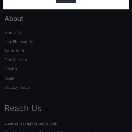
About
About Us
Our Philosophy
Work With Us
Our Mission
Credits
Team
Privacy Policy
Reach Us
Queries:
ravi@forumias.com