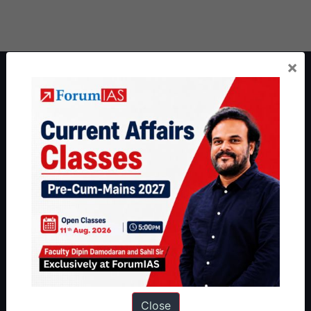
×
About ForumIAS
ForumIAS Academy is a leading institute for Civil Services
Preparation based out of New Delhi. Since 2012, we have helped
thousands of students achieve their dreams - from freshers getting
IAS in their first attempt to candidates for rank improvement. Our
students have secured IAS AIR 1 4 times in the past 6 years. You
can read about our toppers
here
and read about our philosophy
here
.
Guides by ForumIAS
Polity
|
Environment
|
Economy
|
IFoS Preparation Guide
|
Crack
IAS in first Attempt
|
Interview Preparation Guide
Close