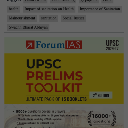
health
Impact of sanitation on Health
Importance of Sanitation
Malnourishment
sanitation
Social Justice
Swachh Bharat Abhiyan