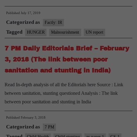
820
Published
July 17, 2019
million
Categorized as
people
Factly: IR
suffering
Tagged
HUNGER
Malnourishment
UN report
from
7 PM Daily Editorials Brief – February
hunger:UN
Report
3, 2018 (The link between poor
sanitation and stunting in India)
Read In-depth analysis of all the Editorials here Source : Link
between sanitation, stunting questioned Analysis : The link
between poor sanitation and stunting in India
Published
February 3, 2018
Categorized as
7 PM
Tagged
Child Health
Child stunting
gs paper 1
GS-1