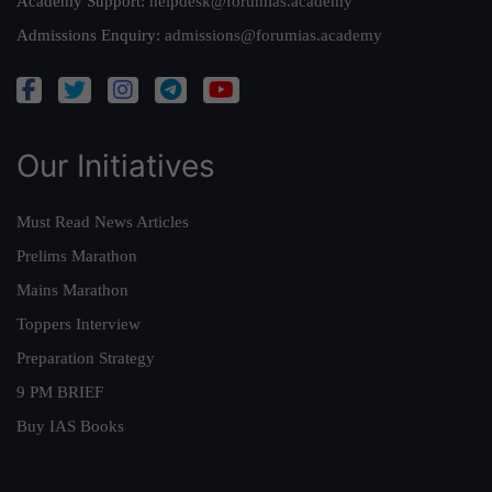
Academy Support:
helpdesk@forumias.academy
Admissions Enquiry:
admissions@forumias.academy
Our Initiatives
Must Read News Articles
Prelims Marathon
Mains Marathon
Toppers Interview
Preparation Strategy
9 PM BRIEF
Buy IAS Books