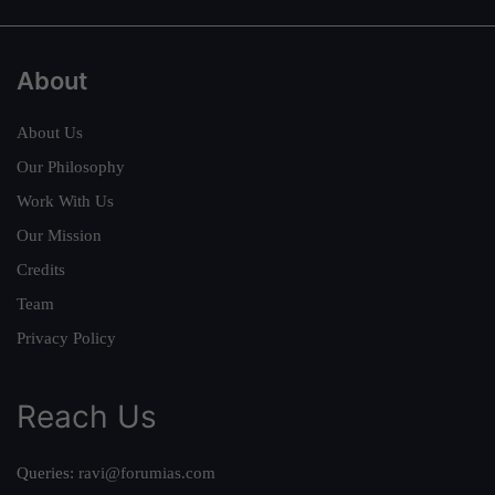
About
About Us
Our Philosophy
Work With Us
Our Mission
Credits
Team
Privacy Policy
Reach Us
Queries:
ravi@forumias.com