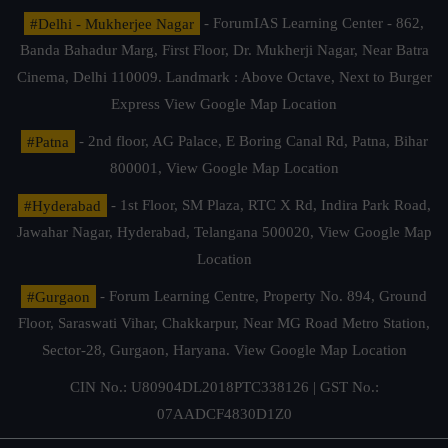
#Delhi - Mukherjee Nagar
- ForumIAS Learning Center - 862,
Banda Bahadur Marg, First Floor, Dr. Mukherji Nagar, Near Batra
Cinema, Delhi 110009. Landmark : Above Octave, Next to Burger
Express
View Google Map Location
#Patna
- 2nd floor, AG Palace, E Boring Canal Rd, Patna, Bihar
800001,
View Google Map Location
#Hyderabad
- 1st Floor, SM Plaza, RTC X Rd, Indira Park Road,
Jawahar Nagar, Hyderabad, Telangana 500020,
View Google Map
Location
#Gurgaon
- Forum Learning Centre, Property No. 894, Ground
Floor, Saraswati Vihar, Chakkarpur, Near MG Road Metro Station,
Sector-28, Gurgaon, Haryana.
View Google Map Location
CIN No.: U80904DL2018PTC338126 | GST No.:
07AADCF4830D1Z0