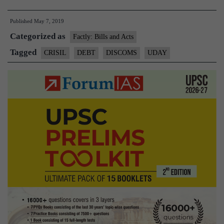
debt
Published
May 7, 2019
to
Categorized as
return
Factly: Bills and Acts
to
Tagged
CRISIL
DEBT
DISCOMS
UDAY
pre-
UDAY
levels