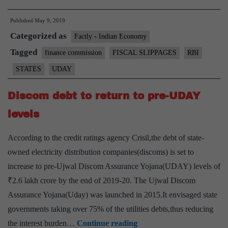
support,
Published
May 9, 2019
UDAY
Categorized as
driving
Factly - Indian Economy
fiscal
Tagged
finance commission
FISCAL SLIPPAGES
RBI
slippages:
STATES
UDAY
RBI
Discom debt to return to pre-UDAY
levels
According to the credit ratings agency Crisil,the debt of state-
owned electricity distribution companies(discoms) is set to
increase to pre-Ujwal Discom Assurance Yojana(UDAY) levels of
₹2.6 lakh crore by the end of 2019-20. The Ujwal Discom
Assurance Yojana(Uday) was launched in 2015.It envisaged state
governments taking over 75% of the utilities debts,thus reducing
Discom
the interest burden…
Continue reading