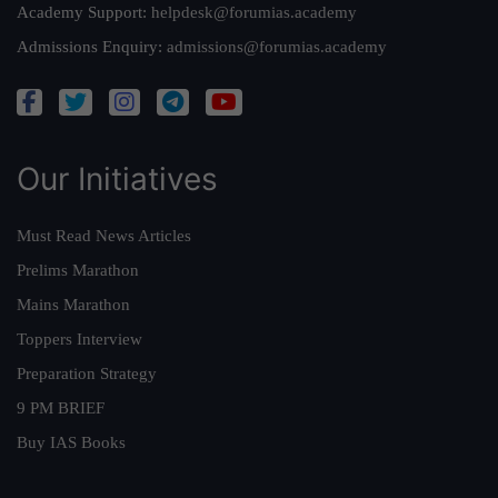
Academy Support:
helpdesk@forumias.academy
Admissions Enquiry:
admissions@forumias.academy
Our Initiatives
Must Read News Articles
Prelims Marathon
Mains Marathon
Toppers Interview
Preparation Strategy
9 PM BRIEF
Buy IAS Books