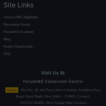
Site Links
Check UPSC Eligibility
Discussion Forum
ForumIAS Academy
Blog
Portal ( Deprecated )
FAQ
Visit Us At
ForumIAS Classroom Centre
#Delhi
- Plot No. 36, 4th Floor (Above Kalyan Jewellers) Pusa
Road, Karol Bagh, New Delhi – 110005 | Contact.
+919311740400,
View Google Map Location