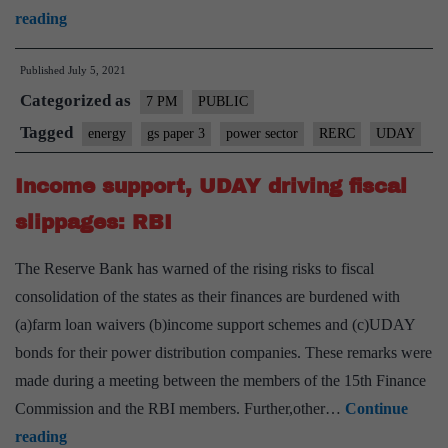
Rural
reading
Power
Published
July 5, 2021
sector
Categorized as
–
7 PM
PUBLIC
Way
Tagged
energy
gs paper 3
power sector
RERC
UDAY
ahead:
Income support, UDAY driving fiscal
Explained,
pointwise
slippages: RBI
The Reserve Bank has warned of the rising risks to fiscal
consolidation of the states as their finances are burdened with
(a)farm loan waivers (b)income support schemes and (c)UDAY
bonds for their power distribution companies. These remarks were
made during a meeting between the members of the 15th Finance
Commission and the RBI members. Further,other…
Continue
Income
reading