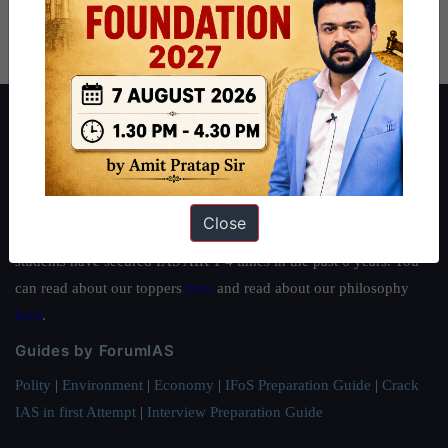
About ForumIAS
ForumIAS Academy is a leading institute for Civil Services
Preparation based out of New Delhi. Since 2012, we have helped
thousands of students achieve their dreams - from freshers getting
Close
IAS in their first attempt to candidates for rank improvement. Our
students have secured IAS AIR 1 4 times in the past 6 years. You
can read about our toppers
here
and read about our philosophy
here
.
Guides by ForumIAS
Polity
|
Environment
|
Economy
|
IFoS Preparation Guide
|
Crack
IAS in first Attempt
|
Interview Preparation Guide