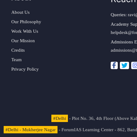
About Us
Queries:
ravi
Our Philosophy
Academy Sup
Work With Us
helpdesk@fo
Our Mission
Admissions E
Credits
admissions@
Team
Privacy Policy
#Delhi
- Plot No. 36, 4th Floor (Above K
#Delhi - Mukherjee Nagar
- ForumIAS Learning Center - 862, Banda