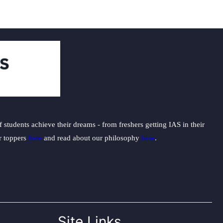
students achieve their dreams - from freshers getting IAS in their
ur toppers
here
and read about our philosophy
here
.
Site Links