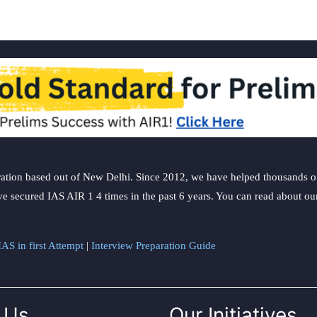
ation based out of New Delhi. Since 2012, we have helped thousands of 
ve secured IAS AIR 1 4 times in the past 6 years. You can read about o
AS in first Attempt
|
Interview Preparation Guide
 Us
Our Initiatives