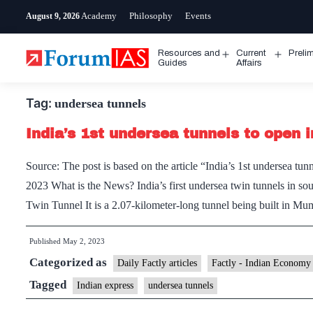
Skip
Academy
Philosophy
Events
August 9, 2026
to
content
Resources and
Current
Preli
Open
Open
Guides
Affairs
menu
menu
Tag:
undersea tunnels
India’s 1st undersea tunnels to open
Source: The post is based on the article “India’s 1st undersea 
2023 What is the News? India’s first undersea twin tunnels in s
Twin Tunnel It is a 2.07-kilometer-long tunnel being built in 
Published
May 2, 2023
Categorized as
Daily Factly articles
Factly - Indian Economy
Tagged
Indian express
undersea tunnels