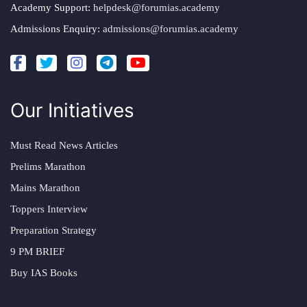
Academy Support:
helpdesk@forumias.academy
Admissions Enquiry:
admissions@forumias.academy
Our Initiatives
Must Read News Articles
Prelims Marathon
Mains Marathon
Toppers Interview
Preparation Strategy
9 PM BRIEF
Buy IAS Books