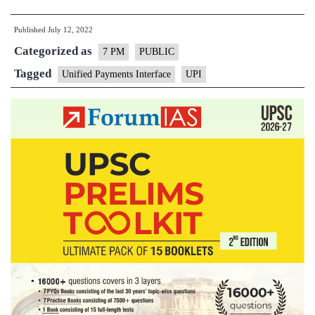
and
Published
July 12, 2022
Digital
Categorized as
Payments
7 PM
PUBLIC
in
Tagged
Unified Payments Interface
UPI
India
–
Explained,
pointwise