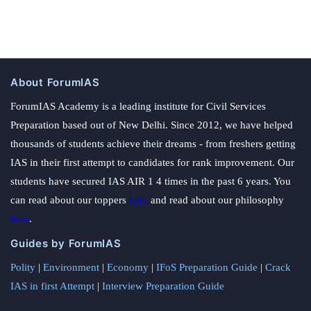
About ForumIAS
ForumIAS Academy is a leading institute for Civil Services
Preparation based out of New Delhi. Since 2012, we have helped
thousands of students achieve their dreams - from freshers getting
IAS in their first attempt to candidates for rank improvement. Our
students have secured IAS AIR 1 4 times in the past 6 years. You
can read about our toppers
here
and read about our philosophy
here
.
Guides by ForumIAS
Polity
|
Environment
|
Economy
|
IFoS Preparation Guide
|
Crack
IAS in first Attempt
|
Interview Preparation Guide