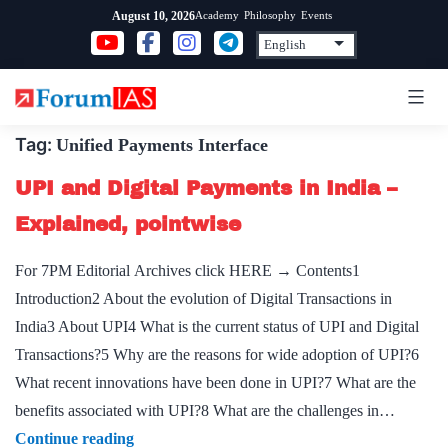
Skip
Academy
Philosophy
Events
August 10, 2026
to
content
Tag:
Unified Payments Interface
UPI and Digital Payments in India –
Explained, pointwise
For 7PM Editorial Archives click HERE → Contents1
Introduction2 About the evolution of Digital Transactions in
India3 About UPI4 What is the current status of UPI and Digital
Transactions?5 Why are the reasons for wide adoption of UPI?6
What recent innovations have been done in UPI?7 What are the
benefits associated with UPI?8 What are the challenges in…
UPI
Continue reading