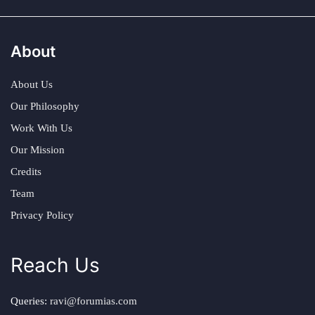
About
About Us
Our Philosophy
Work With Us
Our Mission
Credits
Team
Privacy Policy
Reach Us
Queries:
ravi@forumias.com