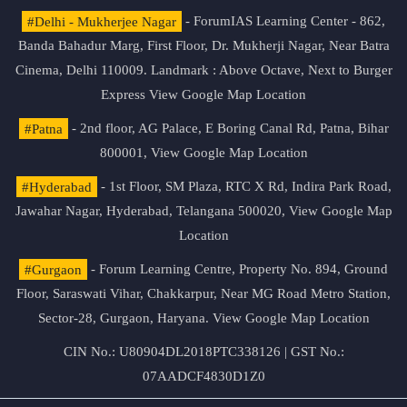
#Delhi - Mukherjee Nagar
- ForumIAS Learning Center - 862,
Banda Bahadur Marg, First Floor, Dr. Mukherji Nagar, Near Batra
Cinema, Delhi 110009. Landmark : Above Octave, Next to Burger
Express
View Google Map Location
#Patna
- 2nd floor, AG Palace, E Boring Canal Rd, Patna, Bihar
800001,
View Google Map Location
#Hyderabad
- 1st Floor, SM Plaza, RTC X Rd, Indira Park Road,
Jawahar Nagar, Hyderabad, Telangana 500020,
View Google Map
Location
#Gurgaon
- Forum Learning Centre, Property No. 894, Ground
Floor, Saraswati Vihar, Chakkarpur, Near MG Road Metro Station,
Sector-28, Gurgaon, Haryana.
View Google Map Location
CIN No.: U80904DL2018PTC338126 | GST No.:
07AADCF4830D1Z0