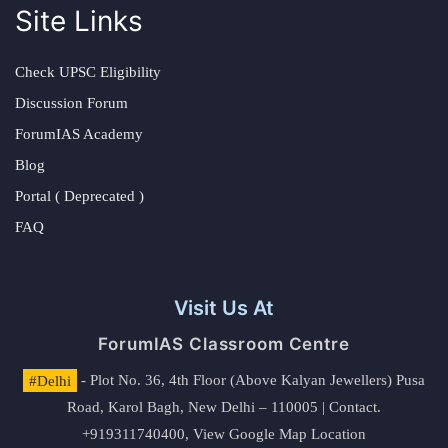
Site Links
Check UPSC Eligibility
Discussion Forum
ForumIAS Academy
Blog
Portal ( Deprecated )
FAQ
Visit Us At
ForumIAS Classroom Centre
#Delhi
- Plot No. 36, 4th Floor (Above Kalyan Jewellers) Pusa
Road, Karol Bagh, New Delhi – 110005 | Contact.
+919311740400,
View Google Map Location