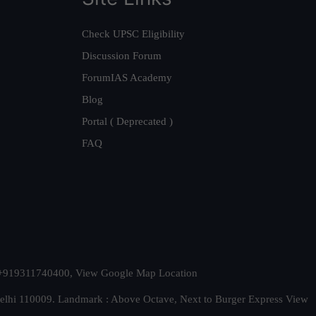
Check UPSC Eligibility
Discussion Forum
ForumIAS Academy
Blog
Portal ( Deprecated )
FAQ
t. +919311740400,
View Google Map Location
Delhi 110009. Landmark : Above Octave, Next to Burger Express
View