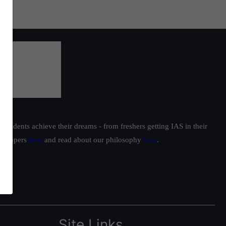
students achieve their dreams - from freshers getting IAS in their
ur toppers
here
and read about our philosophy
here
.
Site Links