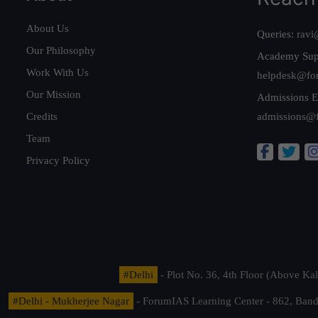
About Us
Queries:
ravi
Our Philosophy
Academy Sup
Work With Us
helpdesk@fo
Our Mission
Admissions E
Credits
admissions@
Team
Privacy Policy
#Delhi
- Plot No. 36, 4th Floor (Above K
#Delhi - Mukherjee Nagar
- ForumIAS Learning Center - 862, Banda