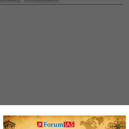
Topper,
AIR
1
–
Testimonial,
Biography,
State,
Marksheet,
and
Answer
Copy