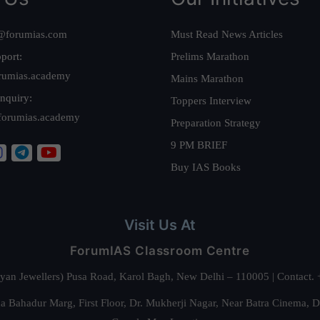
@forumias.com
Must Read News Articles
port:
Prelims Marathon
rumias.academy
Mains Marathon
nquiry:
Toppers Interview
forumias.academy
Preparation Strategy
9 PM BRIEF
Buy IAS Books
Visit Us At
ForumIAS Classroom Centre
alyan Jewellers) Pusa Road, Karol Bagh, New Delhi – 110005 | Contac
 Bahadur Marg, First Floor, Dr. Mukherji Nagar, Near Batra Cinema, 