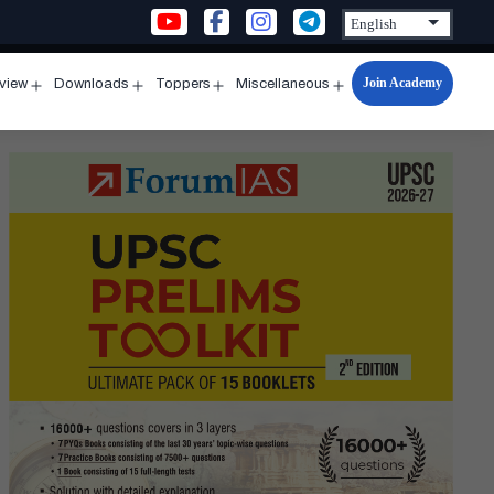
Join Academy
rview
Downloads
Toppers
Miscellaneous
n
Open
Open
Open
Open
u
menu
menu
menu
menu