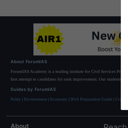
About ForumIAS
ForumIAS Academy is a leading institute for Civil Services Prepar
first attempt to candidates for rank improvement. Our students ha
Guides by ForumIAS
Polity
|
Environment
|
Economy
|
IFoS Preparation Guide
|
Crack I
About
Reach