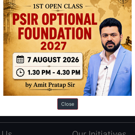
ation based out of New Delhi. Since 2012, we have helped thousands of 
ve secured IAS AIR 1 4 times in the past 6 years. You can read about o
Close
AS in first Attempt
|
Interview Preparation Guide
 Us
Our Initiatives