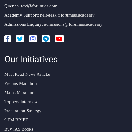
Queries:
ravi@forumias.com
Academy Support:
helpdesk@forumias.academy
Admissions Enquiry:
admissions@forumias.academy
Our Initiatives
Must Read News Articles
Prelims Marathon
Mains Marathon
Toppers Interview
Preparation Strategy
9 PM BRIEF
Buy IAS Books