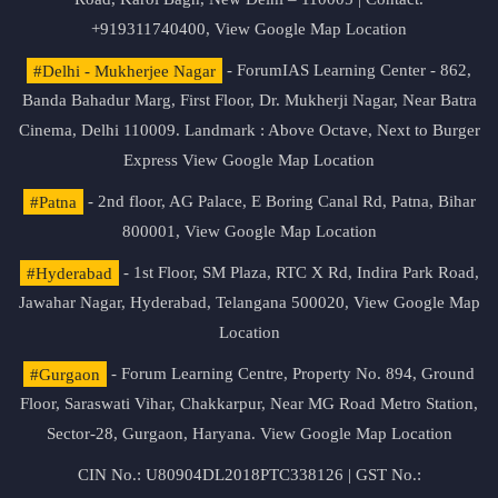
+919311740400,
View Google Map Location
#Delhi - Mukherjee Nagar
- ForumIAS Learning Center - 862,
Banda Bahadur Marg, First Floor, Dr. Mukherji Nagar, Near Batra
Cinema, Delhi 110009. Landmark : Above Octave, Next to Burger
Express
View Google Map Location
#Patna
- 2nd floor, AG Palace, E Boring Canal Rd, Patna, Bihar
800001,
View Google Map Location
#Hyderabad
- 1st Floor, SM Plaza, RTC X Rd, Indira Park Road,
Jawahar Nagar, Hyderabad, Telangana 500020,
View Google Map
Location
#Gurgaon
- Forum Learning Centre, Property No. 894, Ground
Floor, Saraswati Vihar, Chakkarpur, Near MG Road Metro Station,
Sector-28, Gurgaon, Haryana.
View Google Map Location
CIN No.: U80904DL2018PTC338126 | GST No.: