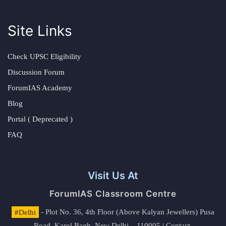
Site Links
Check UPSC Eligibility
Discussion Forum
ForumIAS Academy
Blog
Portal ( Deprecated )
FAQ
Visit Us At
ForumIAS Classroom Centre
#Delhi
- Plot No. 36, 4th Floor (Above Kalyan Jewellers) Pusa
Road, Karol Bagh, New Delhi – 110005 | Contact.