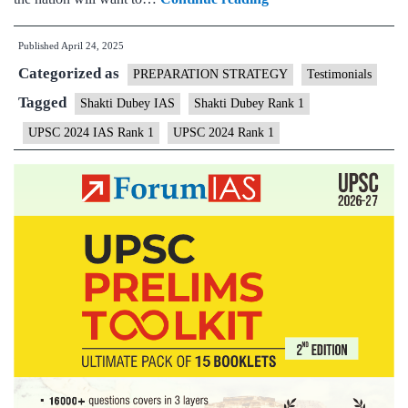
Dubey,
Published
April 24, 2025
UPSC
Categorized as
IAS
PREPARATION STRATEGY
Testimonials
2024
Tagged
Shakti Dubey IAS
Shakti Dubey Rank 1
Topper,
UPSC 2024 IAS Rank 1
UPSC 2024 Rank 1
AIR
1
–
Testimonial,
Biography,
State,
Marksheet,
and
Answer
Copy