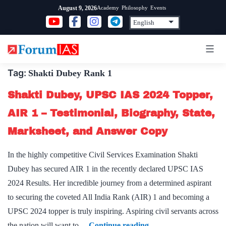
Skip
Academy
Philosophy
Events
August 9, 2026
to
content
Tag:
Shakti Dubey Rank 1
Shakti Dubey, UPSC IAS 2024 Topper,
AIR 1 – Testimonial, Biography, State,
Marksheet, and Answer Copy
In the highly competitive Civil Services Examination Shakti
Dubey has secured AIR 1 in the recently declared UPSC IAS
2024 Results. Her incredible journey from a determined aspirant
to securing the coveted All India Rank (AIR) 1 and becoming a
UPSC 2024 topper is truly inspiring. Aspiring civil servants across
Shakti
the nation will want to…
Continue reading