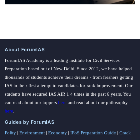
About ForumIAS
ForumIAS Academy is a leading institute for Civil Services
Preparation based out of New Delhi. Since 2012, we have helped
thousands of students achieve their dreams - from freshers getting
IAS in their first attempt to candidates for rank improvement. Our
students have secured IAS AIR 1 4 times in the past 6 years. You
can read about our toppers
here
and read about our philosophy
here
.
Guides by ForumIAS
Polity
|
Environment
|
Economy
|
IFoS Preparation Guide
|
Crack