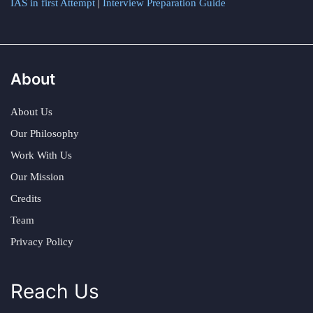
IAS in first Attempt
|
Interview Preparation Guide
About
About Us
Our Philosophy
Work With Us
Our Mission
Credits
Team
Privacy Policy
Reach Us