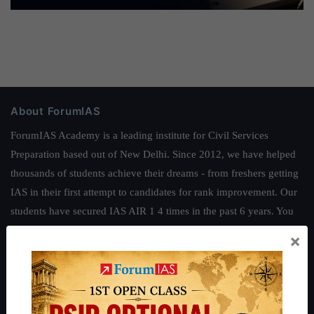
About ForumIAS
ForumIAS Academy is a leading institute for Civil Services
Preparation based out of New Delhi. Since 2012, we have helped
thousands of students achieve their dreams - from freshers getting
IAS in their first attempt to candidates for rank improvement. Our
students have secured IAS AIR 1 4 times in the past 6 years. You
can read about our toppers
here
and read about our philosophy
×
here
.
Guides by ForumIAS
Polity
|
Environment
|
Economy
|
IFoS Preparation Guide
|
Crack