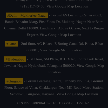
+919311740400,
View Google Map Location
#Delhi - Mukherjee Nagar
- ForumIAS Learning Center - 862,
Banda Bahadur Marg, First Floor, Dr. Mukherji Nagar, Near Batra
Cinema, Delhi 110009. Landmark : Above Octave, Next to Burger
Express
View Google Map Location
#Patna
- 2nd floor, AG Palace, E Boring Canal Rd, Patna, Bihar
800001,
View Google Map Location
#Hyderabad
- 1st Floor, SM Plaza, RTC X Rd, Indira Park Road,
Jawahar Nagar, Hyderabad, Telangana 500020,
View Google Map
Location
#Gurgaon
- Forum Learning Centre, Property No. 894, Ground
Floor, Saraswati Vihar, Chakkarpur, Near MG Road Metro Station,
Sector-28, Gurgaon, Haryana.
View Google Map Location
CIN No.: U80904DL2018PTC338126 | GST No.: