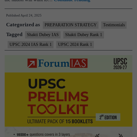
Dubey,
Published
April 24, 2025
UPSC
Categorized as
IAS
PREPARATION STRATEGY
Testimonials
2024
Tagged
Shakti Dubey IAS
Shakti Dubey Rank 1
Topper,
UPSC 2024 IAS Rank 1
UPSC 2024 Rank 1
AIR
1
–
Testimonial,
Biography,
State,
Marksheet,
and
Answer
Copy