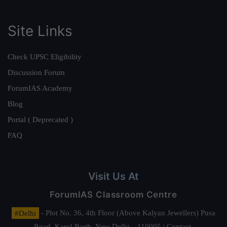
Site Links
Check UPSC Eligibility
Discussion Forum
ForumIAS Academy
Blog
Portal ( Deprecated )
FAQ
Visit Us At
ForumIAS Classroom Centre
#Delhi
- Plot No. 36, 4th Floor (Above Kalyan Jewellers) Pusa
Road, Karol Bagh, New Delhi – 110005 | Contact.