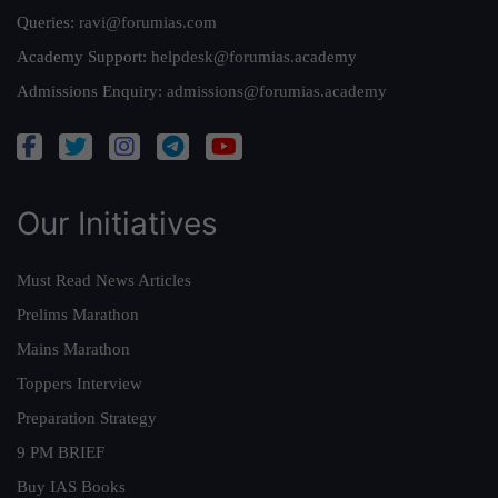
Queries:
ravi@forumias.com
Academy Support:
helpdesk@forumias.academy
Admissions Enquiry:
admissions@forumias.academy
Our Initiatives
Must Read News Articles
Prelims Marathon
Mains Marathon
Toppers Interview
Preparation Strategy
9 PM BRIEF
Buy IAS Books