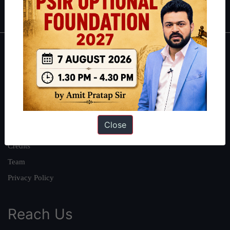
IAS in first Attempt
|
Interview Preparation Guide
About
About Us
Our Philosophy
Work With Us
Close
Our Mission
Credits
Team
Privacy Policy
Reach Us