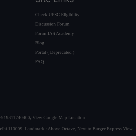
Check UPSC Eligibility
Discussion Forum
ForumIAS Academy
Blog
Portal ( Deprecated )
FAQ
t. +919311740400,
View Google Map Location
Delhi 110009. Landmark : Above Octave, Next to Burger Express
View