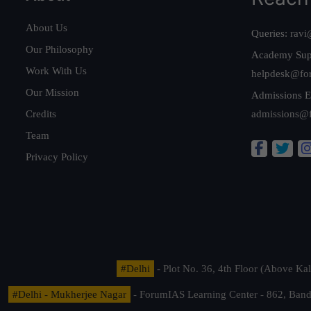
About Us
Queries:
ravi
Our Philosophy
Academy Sup
Work With Us
helpdesk@fo
Our Mission
Admissions E
Credits
admissions@
Team
Privacy Policy
#Delhi
- Plot No. 36, 4th Floor (Above K
#Delhi - Mukherjee Nagar
- ForumIAS Learning Center - 862, Banda