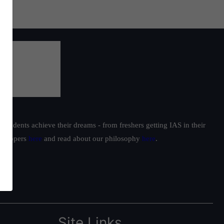
students achieve their dreams - from freshers getting IAS in their
ur toppers
here
and read about our philosophy
here
.
Site Links