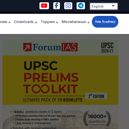
Join Academy
rview
Downloads
Toppers
Miscellaneous
n
Open
Open
Open
Open
u
menu
menu
menu
menu