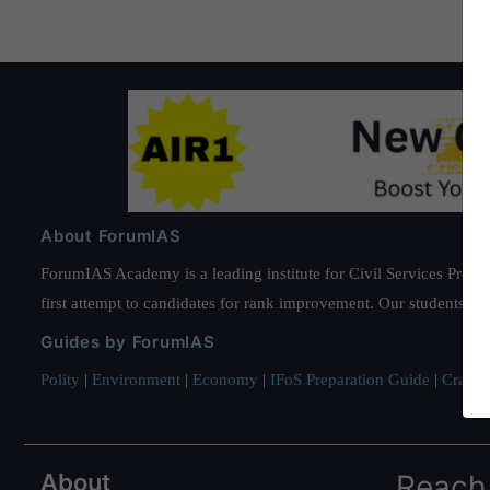
About ForumIAS
ForumIAS Academy is a leading institute for Civil Services Prepar
first attempt to candidates for rank improvement. Our students ha
Guides by ForumIAS
Polity
|
Environment
|
Economy
|
IFoS Preparation Guide
|
Crack I
About
Reach