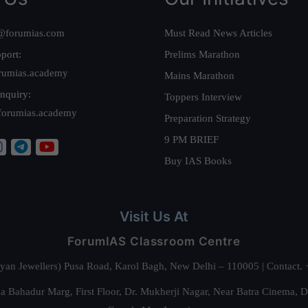
@forumias.com
Must Read News Articles
port:
Prelims Marathon
rumias.academy
Mains Marathon
nquiry:
Toppers Interview
forumias.academy
Preparation Strategy
9 PM BRIEF
Buy IAS Books
Visit Us At
ForumIAS Classroom Centre
alyan Jewellers) Pusa Road, Karol Bagh, New Delhi – 110005 | Contac
 Bahadur Marg, First Floor, Dr. Mukherji Nagar, Near Batra Cinema, 