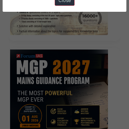
Close