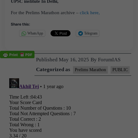
UPSC institute In Delhi,
For the Prelims Marathon archive –
click here,
Share this:
WhatsApp
Telegram
Published
May 16, 2025
By
ForumIAS
Categorized as
Prelims Marathon
PUBLIC