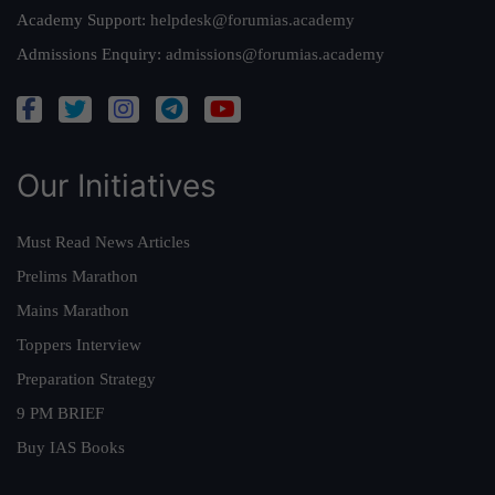
Academy Support:
helpdesk@forumias.academy
Admissions Enquiry:
admissions@forumias.academy
Our Initiatives
Must Read News Articles
Prelims Marathon
Mains Marathon
Toppers Interview
Preparation Strategy
9 PM BRIEF
Buy IAS Books