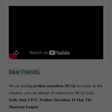
Dear Friends,
We are posting
prelims marathon MCQs
for today. In this
initiative, you can attempt 10 subjectwise MCQs daily.
Daily Quiz UPSC Prelims Marathon 16 May
The
Mauryan Empire