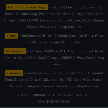
#Delhi - Mukherjee Nagar
- ForumIAS Learning Center - 862,
Banda Bahadur Marg, First Floor, Dr. Mukherji Nagar, Near Batra
Cinema, Delhi 110009. Landmark : Above Octave, Next to Burger
Express
View Google Map Location
#Patna
- 2nd floor, AG Palace, E Boring Canal Rd, Patna, Bihar
800001,
View Google Map Location
#Hyderabad
- 1st Floor, SM Plaza, RTC X Rd, Indira Park Road,
Jawahar Nagar, Hyderabad, Telangana 500020,
View Google Map
Location
#Gurgaon
- Forum Learning Centre, Property No. 894, Ground
Floor, Saraswati Vihar, Chakkarpur, Near MG Road Metro Station,
Sector-28, Gurgaon, Haryana.
View Google Map Location
CIN No.: U80904DL2018PTC338126 | GST No.:
07AADCF4830D1Z0