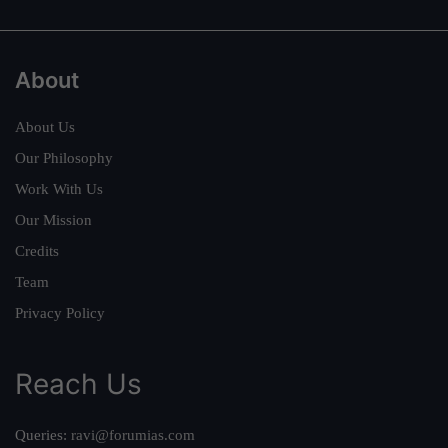
About
About Us
Our Philosophy
Work With Us
Our Mission
Credits
Team
Privacy Policy
Reach Us
Queries:
ravi@forumias.com