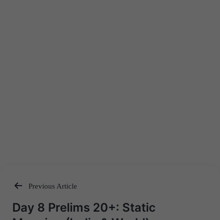
Previous Article
Post
Day 8 Prelims 20+: Static
navigation