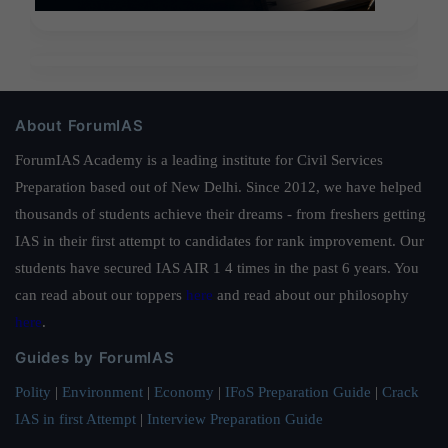
About ForumIAS
ForumIAS Academy is a leading institute for Civil Services
Preparation based out of New Delhi. Since 2012, we have helped
thousands of students achieve their dreams - from freshers getting
IAS in their first attempt to candidates for rank improvement. Our
students have secured IAS AIR 1 4 times in the past 6 years. You
can read about our toppers
here
and read about our philosophy
here
.
Guides by ForumIAS
Polity
|
Environment
|
Economy
|
IFoS Preparation Guide
|
Crack
IAS in first Attempt
|
Interview Preparation Guide