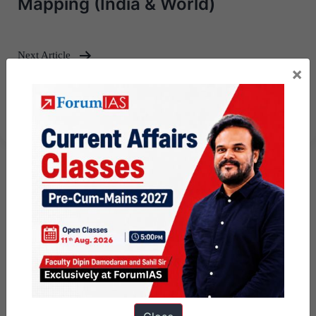
Mapping (India & World)
Next Article
×
UPSC Mains Answer Writing 16
May 2025 I Mains Marathon