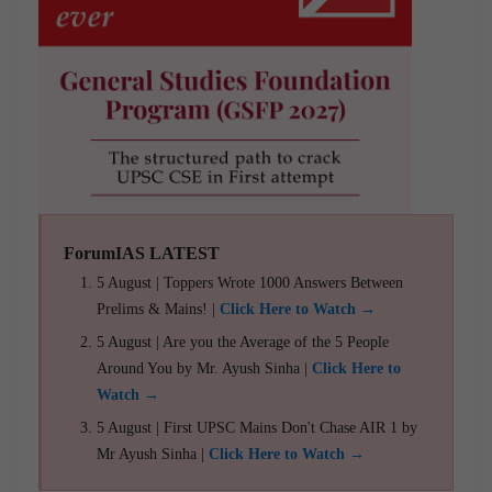
ForumIAS LATEST
5 August | Toppers Wrote 1000 Answers Between
Prelims & Mains! |
Click Here to Watch →
5 August | Are you the Average of the 5 People
Around You by Mr. Ayush Sinha |
Click Here to
Watch →
5 August | First UPSC Mains Don't Chase AIR 1 by
Mr Ayush Sinha |
Click Here to Watch →