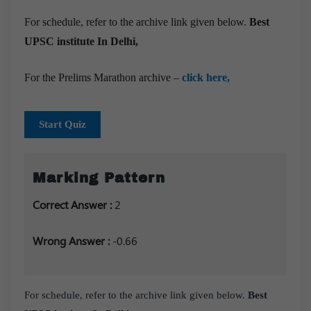
For schedule, refer to the archive link given below.
Best
UPSC institute In Delhi,
For the Prelims Marathon archive –
click here,
Start Quiz
Marking Pattern
Correct Answer :
2
Wrong Answer :
-0.66
For schedule, refer to the archive link given below.
Best