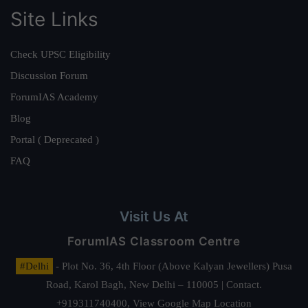
Site Links
Check UPSC Eligibility
Discussion Forum
ForumIAS Academy
Blog
Portal ( Deprecated )
FAQ
Visit Us At
ForumIAS Classroom Centre
#Delhi
- Plot No. 36, 4th Floor (Above Kalyan Jewellers) Pusa
Road, Karol Bagh, New Delhi – 110005 | Contact.
+919311740400,
View Google Map Location