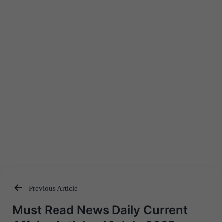
Previous Article
Post
Must Read News Daily Current
navigation