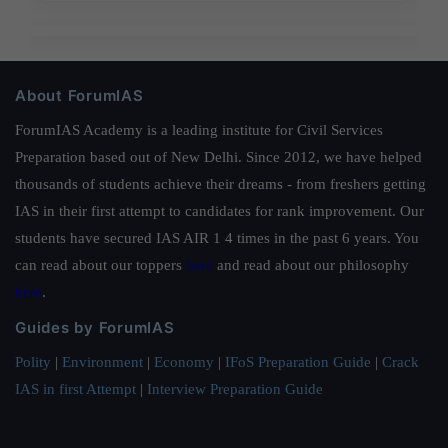
About ForumIAS
ForumIAS Academy is a leading institute for Civil Services
Preparation based out of New Delhi. Since 2012, we have helped
thousands of students achieve their dreams - from freshers getting
IAS in their first attempt to candidates for rank improvement. Our
students have secured IAS AIR 1 4 times in the past 6 years. You
can read about our toppers
here
and read about our philosophy
here
.
Guides by ForumIAS
Polity
|
Environment
|
Economy
|
IFoS Preparation Guide
|
Crack
IAS in first Attempt
|
Interview Preparation Guide