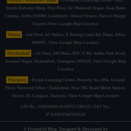
Banda Bahadur Marg, First Floor, Dr. Mukherji Nagar, Near Batra
Cinema, Delhi 110009. Landmark : Above Octave, Next to Burger
Express
View Google Map Location
#Patna
- 2nd floor, AG Palace, E Boring Canal Rd, Patna, Bihar
800001,
View Google Map Location
#Hyderabad
- 1st Floor, SM Plaza, RTC X Rd, Indira Park Road,
Jawahar Nagar, Hyderabad, Telangana 500020,
View Google Map
Location
#Gurgaon
- Forum Learning Centre, Property No. 894, Ground
Floor, Saraswati Vihar, Chakkarpur, Near MG Road Metro Station,
Sector-28, Gurgaon, Haryana.
View Google Map Location
CIN No.: U80904DL2018PTC338126 | GST No.:
07AADCF4830D1Z0
© ForumIAS Blog. Designed & Developed by