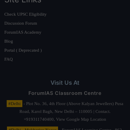
Check UPSC Eligibility
Discussion Forum
ForumIAS Academy
Blog
Portal ( Deprecated )
FAQ
Visit Us At
ForumIAS Classroom Centre
#Delhi
- Plot No. 36, 4th Floor (Above Kalyan Jewellers) Pusa
Road, Karol Bagh, New Delhi – 110005 | Contact.
+919311740400,
View Google Map Location
#Delhi - Mukherjee Nagar
- ForumIAS Learning Center - 862,