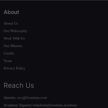
About
About Us
Our Philosophy
Work With Us
Our Mission
Credits
Team
Privacy Policy
Reach Us
Queries:
ravi@forumias.com
Academy Support:
helpdesk@forumias.academy