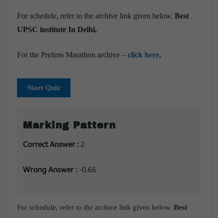
For schedule, refer to the archive link given below.
Best
UPSC institute In Delhi,
For the Prelims Marathon archive –
click here,
Start Quiz
Marking Pattern
Correct Answer :
2
Wrong Answer :
-0.66
For schedule, refer to the archive link given below.
Best