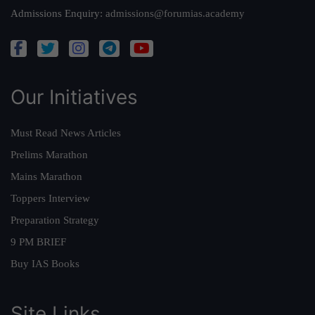
Admissions Enquiry:
admissions@forumias.academy
Our Initiatives
Must Read News Articles
Prelims Marathon
Mains Marathon
Toppers Interview
Preparation Strategy
9 PM BRIEF
Buy IAS Books
Site Links