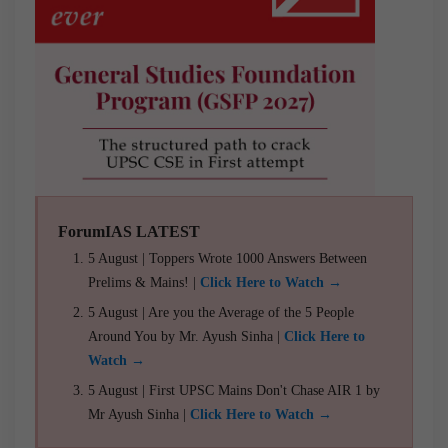
ForumIAS LATEST
5 August | Toppers Wrote 1000 Answers Between
Prelims & Mains! |
Click Here to Watch →
5 August | Are you the Average of the 5 People
Around You by Mr. Ayush Sinha |
Click Here to
Watch →
5 August | First UPSC Mains Don't Chase AIR 1 by
Mr Ayush Sinha |
Click Here to Watch →