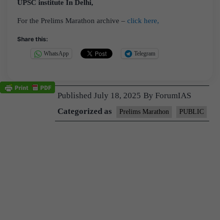
UPSC institute In Delhi,
For the Prelims Marathon archive –
click here,
Share this:
WhatsApp
Telegram
Published
July 18, 2025
By
ForumIAS
Categorized as
Prelims Marathon
PUBLIC