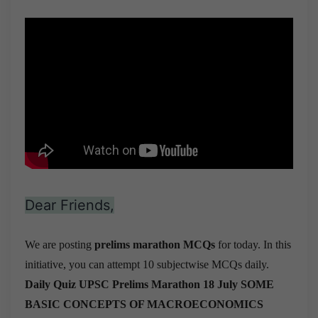
Dear Friends,
We are posting
prelims marathon MCQs
for today. In this
initiative, you can attempt 10 subjectwise MCQs daily.
Daily Quiz UPSC Prelims Marathon 18 July
SOME
BASIC CONCEPTS OF MACROECONOMICS