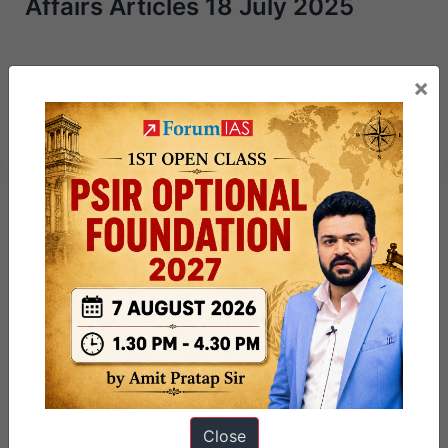
Affairs Articles 18 July 2025
Next Article
×
Key Facts about Syria
Close