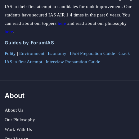
IAS in their first attempt to candidates for rank improvement. Our
students have secured IAS AIR 1 4 times in the past 6 years. You
can read about our toppers
here
and read about our philosophy
here
.
Guides by ForumIAS
Polity
|
Environment
|
Economy
|
IFoS Preparation Guide
|
Crack
IAS in first Attempt
|
Interview Preparation Guide
About
About Us
Our Philosophy
Work With Us