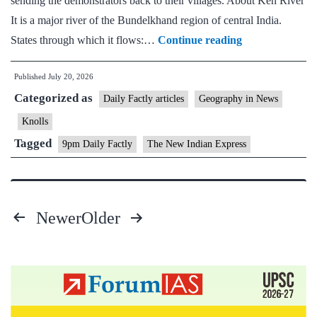
sending the demonstrators back to their villages. About Ken River
It is a major river of the Bundelkhand region of central India.
Ken
States through which it flows:…
Continue reading
and
Published
July 20, 2026
Betwa
Categorized as
River
Daily Factly articles
Geography in News
Knolls
Tagged
9pm Daily Factly
The New Indian Express
Newer
Older
Posts
pagination