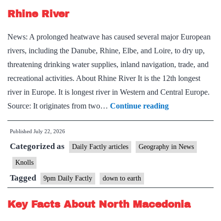
Rhine River
News: A prolonged heatwave has caused several major European
rivers, including the Danube, Rhine, Elbe, and Loire, to dry up,
threatening drinking water supplies, inland navigation, trade, and
recreational activities. About Rhine River It is the 12th longest
river in Europe. It is longest river in Western and Central Europe.
Rhine
Source: It originates from two…
Continue reading
River
Published
July 22, 2026
Categorized as
Daily Factly articles
Geography in News
Knolls
Tagged
9pm Daily Factly
down to earth
Key Facts About North Macedonia