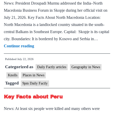
News: President Droupadi Murmu addressed the India–North
Macedonia Business Forum in Skopje during her official visit on
July 21, 2026. Key Facts About North Macedonia Location:
North Macedonia is a landlocked country situated in the south-
central Balkans in Southeast Europe. Capital: Skopje is its capital
city. Boundaries: It is bordered by Kosovo and Serbia in…
Key
Continue reading
Facts
Published
July 22, 2026
About
Categorized as
North
Daily Factly articles
Geography in News
Macedonia
Knolls
Places in News
Tagged
9pm Daily Factly
Key Facts about Peru
News: At least six people were killed and many others were