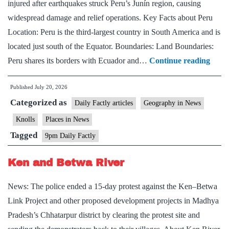
injured after earthquakes struck Peru’s Junín region, causing
widespread damage and relief operations. Key Facts about Peru
Location: Peru is the third-largest country in South America and is
located just south of the Equator. Boundaries: Land Boundaries:
Key
Peru shares its borders with Ecuador and…
Continue reading
Facts
Published
July 20, 2026
abou
Categorized as
Peru
Daily Factly articles
Geography in News
Knolls
Places in News
Tagged
9pm Daily Factly
Ken and Betwa River
News: The police ended a 15-day protest against the Ken–Betwa
Link Project and other proposed development projects in Madhya
Pradesh’s Chhatarpur district by clearing the protest site and