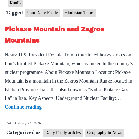
Knolls
Tagged
9pm Daily Factly
Hindustan Times
Pickaxe Mountain and Zagros
Mountains
News: U.S. President Donald Trump threatened heavy strikes on
Iran’s fortified Pickaxe Mountain, which is linked to the country’s
nuclear programme. About Pickaxe Mountain Location: Pickaxe
Mountain is a mountain in the Zagros Mountain Range located in
Isfahan Province, Iran. It is also known as “Kuh-e Kolang Gaz
La” in Iran. Key Aspects: Underground Nuclear Facility:…
Pickaxe
Continue reading
Mountain
Published
July 24, 2026
and
Categorized as
Zagros
Daily Factly articles
Geography in News