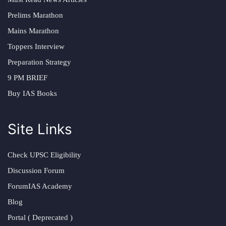
Prelims Marathon
Mains Marathon
Toppers Interview
Preparation Strategy
9 PM BRIEF
Buy IAS Books
Site Links
Check UPSC Eligibility
Discussion Forum
ForumIAS Academy
Blog
Portal ( Deprecated )