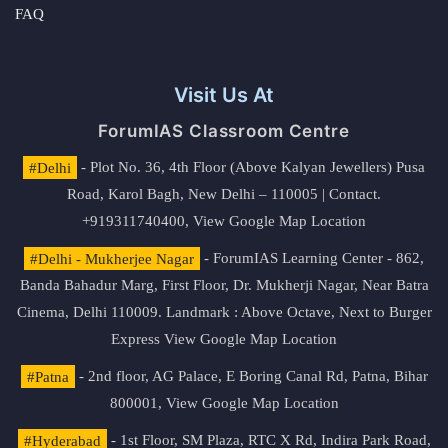
FAQ
Visit Us At
ForumIAS Classroom Centre
#Delhi
- Plot No. 36, 4th Floor (Above Kalyan Jewellers) Pusa
Road, Karol Bagh, New Delhi – 110005 | Contact.
+919311740400,
View Google Map Location
#Delhi - Mukherjee Nagar
- ForumIAS Learning Center - 862,
Banda Bahadur Marg, First Floor, Dr. Mukherji Nagar, Near Batra
Cinema, Delhi 110009. Landmark : Above Octave, Next to Burger
Express
View Google Map Location
#Patna
- 2nd floor, AG Palace, E Boring Canal Rd, Patna, Bihar
800001,
View Google Map Location
#Hyderabad
- 1st Floor, SM Plaza, RTC X Rd, Indira Park Road,