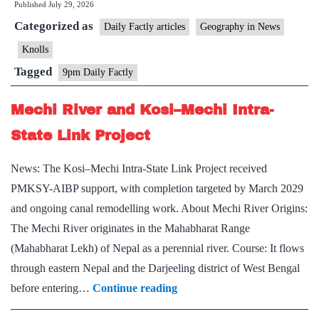
Published
July 29, 2026
Scale
Categorized as
Daily Factly articles
Geography in News
Knolls
Tagged
9pm Daily Factly
Mechi River and Kosi–Mechi Intra-
State Link Project
News: The Kosi–Mechi Intra-State Link Project received
PMKSY-AIBP support, with completion targeted by March 2029
and ongoing canal remodelling work. About Mechi River Origins:
The Mechi River originates in the Mahabharat Range
(Mahabharat Lekh) of Nepal as a perennial river. Course: It flows
through eastern Nepal and the Darjeeling district of West Bengal
Mechi
before entering…
Continue reading
River