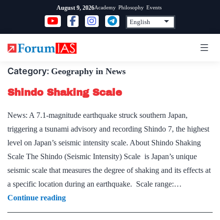
Skip
Academy
Philosophy
Events
August 9, 2026
to
content
Category:
Geography in News
Shindo Shaking Scale
News: A 7.1-magnitude earthquake struck southern Japan,
triggering a tsunami advisory and recording Shindo 7, the highest
level on Japan’s seismic intensity scale. About Shindo Shaking
Scale The Shindo (Seismic Intensity) Scale is Japan’s unique
seismic scale that measures the degree of shaking and its effects at
a specific location during an earthquake. Scale range:…
Shindo
Continue reading
Shaking