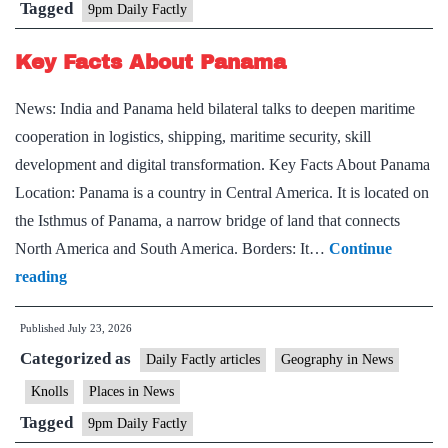
Tagged
9pm Daily Factly
Key Facts About Panama
News: India and Panama held bilateral talks to deepen maritime
cooperation in logistics, shipping, maritime security, skill
development and digital transformation. Key Facts About Panama
Location: Panama is a country in Central America. It is located on
the Isthmus of Panama, a narrow bridge of land that connects
North America and South America. Borders: It…
Continue
Key
reading
Facts
Published
July 23, 2026
About
Categorized as
Panama
Daily Factly articles
Geography in News
Knolls
Places in News
Tagged
9pm Daily Factly