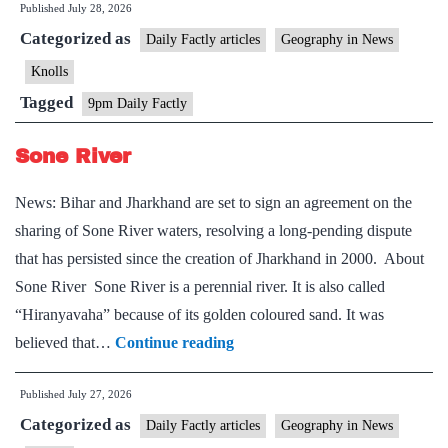
Published
July 28, 2026
and
Categorized as
Kosi–
Daily Factly articles
Geography in News
Mechi
Knolls
Intra-
Tagged
9pm Daily Factly
State
Link
Sone River
Project
News: Bihar and Jharkhand are set to sign an agreement on the
sharing of Sone River waters, resolving a long-pending dispute
that has persisted since the creation of Jharkhand in 2000. About
Sone River Sone River is a perennial river. It is also called
“Hiranyavaha” because of its golden coloured sand. It was
Sone
believed that…
Continue reading
River
Published
July 27, 2026
Categorized as
Daily Factly articles
Geography in News