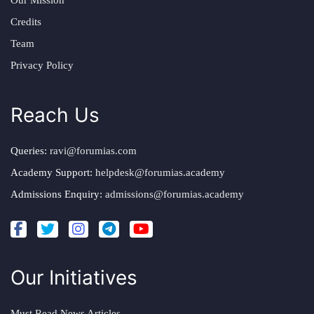
Our Mission
Credits
Team
Privacy Policy
Reach Us
Queries:
ravi@forumias.com
Academy Support:
helpdesk@forumias.academy
Admissions Enquiry:
admissions@forumias.academy
Our Initiatives
Must Read News Articles