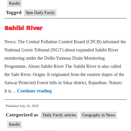
Mountains
Knolls
Tagged
9pm Daily Factly
Sahibi River
News: The Central Pollution Control Board (CPCB) informed the
National Green Tribunal (NGT) about expanded Sahibi River
monitoring under the Delhi-Yamuna Drain Monitoring
Programme. About Sahibi River The Sahibi River is also called
the Sabi River. Origin: It originated from the eastern slopes of the
Saiwar Protected Forest hills in Sikar district, Rajasthan. Nature:
Sahibi
It is…
Continue reading
River
Published
July 24, 2026
Categorized as
Daily Factly articles
Geography in News
Knolls