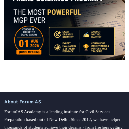
About ForumIAS
ForumIAS Academy is a leading institute for Civil Services
Preparation based out of New Delhi. Since 2012, we have helped
thousands of students achieve their dreams - from freshers getting