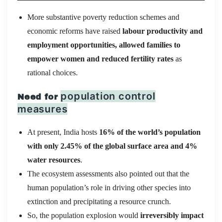
More substantive poverty reduction schemes and
economic reforms have raised
labour productivity and
employment opportunities, allowed families to
empower women and reduced fertility rates
as
rational choices.
population control
Need for
measures
At present, India hosts
16% of the world’s population
with only 2.45% of the global surface area and 4%
water resources
.
The ecosystem assessments also pointed out that the
human population’s role in driving other species into
extinction and precipitating a resource crunch.
So, the population explosion would
irreversibly impact