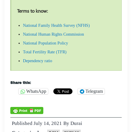
Terms to know:
National Family Health Survey (NFHS)
National Human Rights Commission
National Population Policy
Total Fertility Rate (TFR)
Dependency ratio
Share this:
WhatsApp
Telegram
Published
July 14, 2021
By
Durai