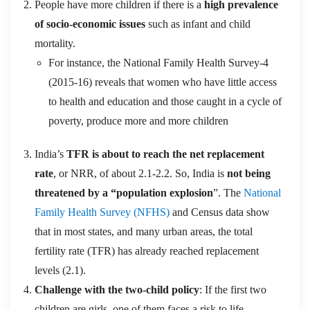
People have more children if there is a
high prevalence
of socio-economic issues
such as infant and child
mortality.
For instance, the National Family Health Survey-4
(2015-16) reveals that women who have little access
to health and education and those caught in a cycle of
poverty, produce more and more children
India’s
TFR is about to reach the net replacement
rate
, or NRR, of about 2.1-2.2. So, India is
not being
threatened by a “population explosion
”. The
National
Family Health Survey (NFHS)
and Census data show
that in most states, and many urban areas, the total
fertility rate (TFR) has already reached replacement
levels (2.1).
Challenge with the two-child policy
: If the first two
children are girls, one of them faces a risk to life