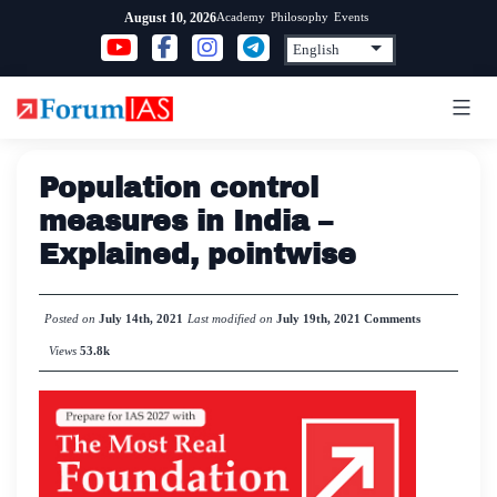
Skip
Academy
Philosophy
Events
August 10, 2026
to
content
Population control
measures in India –
Explained, pointwise
Posted on
July 14th, 2021
Last modified on
July 19th, 2021
Comments
Views
53.8k