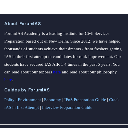
About ForumIAS
ForumIAS Academy is a leading institute for Civil Services
Preparation based out of New Delhi. Since 2012, we have helped
thousands of students achieve their dreams - from freshers getting
IAS in their first attempt to candidates for rank improvement. Our
students have secured IAS AIR 1 4 times in the past 6 years. You
can read about our toppers
here
and read about our philosophy
here
.
Guides by ForumIAS
Polity
|
Environment
|
Economy
|
IFoS Preparation Guide
|
Crack
IAS in first Attempt
|
Interview Preparation Guide