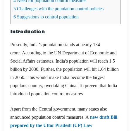
4
Need for population control measures
5
Challenges with the population control policies
6
Suggestions to control population
Introduction
Presently, India’s population stands at nearly 134
crore. According to the UN Department of Economic and
Social Affairs estimates, India’s population will reach 1.5
billion by 2030. Further, the population will hit 1.64 billion
in 2050. This would make India become the largest
populous country, overtaking China. To prevent that India
introduced population control measures.
Apart from the Central government, many states also
announced population control measures. A
new draft Bill
prepared by the Uttar Pradesh (UP) Law