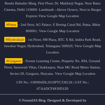
Banda Bahadur Marg, First Floor, Dr. Mukherji Nagar, Near Batra
Cinema, Delhi 110009. Landmark : Above Octave, Next to Burger
Express
View Google Map Location
#Patna
- 2nd floor, AG Palace, E Boring Canal Rd, Patna, Bihar
800001,
View Google Map Location
#Hyderabad
- 1st Floor, SM Plaza, RTC X Rd, Indira Park Road,
Jawahar Nagar, Hyderabad, Telangana 500020,
View Google Map
Location
#Gurgaon
- Forum Learning Centre, Property No. 894, Ground
Floor, Saraswati Vihar, Chakkarpur, Near MG Road Metro Station,
Sector-28, Gurgaon, Haryana.
View Google Map Location
CIN No.: U80904DL2018PTC338126 | GST No.:
07AADCF4830D1Z0
© ForumIAS Blog. Designed & Developed by