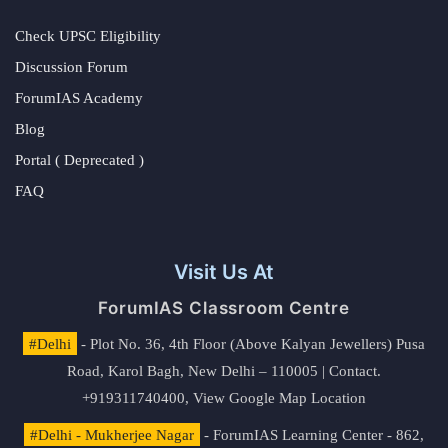
Check UPSC Eligibility
Discussion Forum
ForumIAS Academy
Blog
Portal ( Deprecated )
FAQ
Visit Us At
ForumIAS Classroom Centre
#Delhi
- Plot No. 36, 4th Floor (Above Kalyan Jewellers) Pusa
Road, Karol Bagh, New Delhi – 110005 | Contact.
+919311740400,
View Google Map Location
#Delhi - Mukherjee Nagar
- ForumIAS Learning Center - 862,