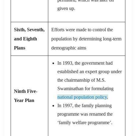
given up.
Sixth, Seventh,
Efforts were made to control the
and Eighth
population by determining long-term
Plans
demographic aims
In 1993, the government had
established an expert group under
the chairmanship of M.S.
Swaminathan for formulating
Ninth Five-
national population policy
.
Year Plan
In 1997, the family planning
programme was renamed the
‘family welfare programme’.