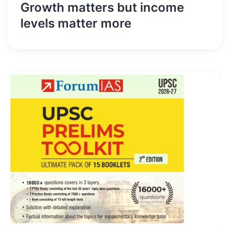
Growth matters but income
levels matter more