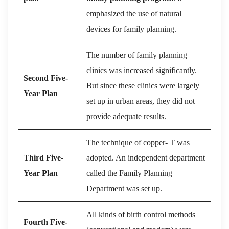
emphasized the use of natural
devices for family planning.
The number of family planning
clinics was increased significantly.
Second Five-
But since these clinics were largely
Year Plan
set up in urban areas, they did not
provide adequate results.
The technique of copper- T was
Third Five-
adopted. An independent department
Year Plan
called the Family Planning
Department was set up.
All kinds of birth control methods
Fourth Five-