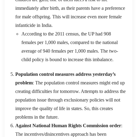
immediately after birth, as their parents have a preference
for male offspring. This will increase even more female
infanticide in India.
According to the 2011 census, the UP had 908
females per 1,000 males, compared to the national
average of 940 females per 1,000 males. The two-
child policy is bound to increase this imbalance.
Population control measures address yesterday’s
problem
: The population control measures might end up
creating difficulties for tomorrow. Attempts to address the
population issue through exclusionary policies will not
improve the quality of life in states. So, this creates
problems in the future.
Against National Human Rights Commission order
:
The incentives/disincentives approach has been