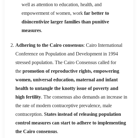
well as attention to education, health, and
empowerment of women, work
far better to
disincentivize larger families than punitive
measures
.
Adhering to the Cairo consensus
: Cairo International
Conference on Population and Development in 1994
stressed population. The Cairo Consensus called for
the
promotion of reproductive rights, empowering
women, universal education, maternal and infant
health to untangle the knotty issue of poverty and
high fertility
. The consensus also demands an increase in
the rate of modern contraceptive prevalence, male
contraception.
States instead of releasing population
control measures can start to adhere to implementing
the Cairo consensus
.