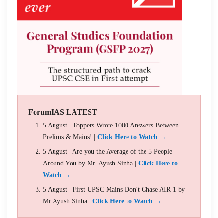
ForumIAS LATEST
5 August | Toppers Wrote 1000 Answers Between
Prelims & Mains! |
Click Here to Watch →
5 August | Are you the Average of the 5 People
Around You by Mr. Ayush Sinha |
Click Here to
Watch →
5 August | First UPSC Mains Don't Chase AIR 1 by
Mr Ayush Sinha |
Click Here to Watch →