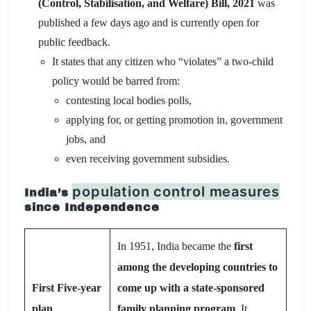
(Control, Stabilisation, and Welfare) Bill, 2021
was
published a few days ago and is currently open for
public feedback.
It states that any citizen who “violates” a two-child
policy would be barred from:
contesting local bodies polls,
applying for, or getting promotion in, government
jobs, and
even receiving government subsidies.
population control measures
India’s
since Independence
In 1951, India became the
first
among the developing countries to
First Five-year
come up with a state-sponsored
plan
family planning program
. It