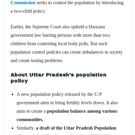
Commission
seeks to control the population by introducing
a two-child policy.
Earlier, the Supreme Court also upheld a Haryana
government law barring persons with more than two
children from contesting local body polls. But such
population control policies can create imbalances in society
and create lasting problems.
About Uttar Pradesh’s population
policy
A new population policy released by the U.P
government aims to bring fertility levels down. It also
aims to create a
population balance among various
communities.
Similarly,
a draft of the Uttar Pradesh Population