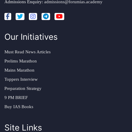
Admissions Enquiry:
admissions@forumias.academy
Our Initiatives
Must Read News Articles
Prelims Marathon
Mains Marathon
Toppers Interview
Preparation Strategy
9 PM BRIEF
Buy IAS Books
Site Links