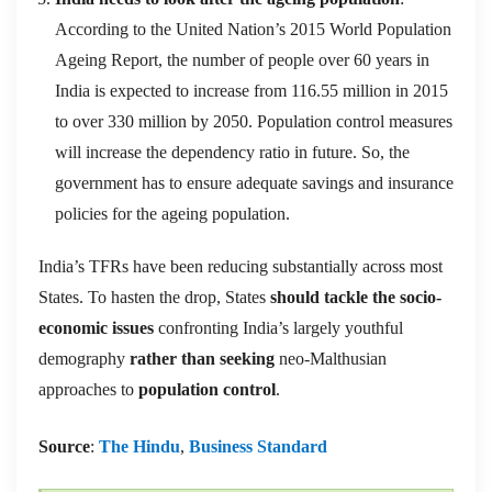
According to the United Nation’s 2015 World Population
Ageing Report, the number of people over 60 years in
India is expected to increase from 116.55 million in 2015
to over 330 million by 2050. Population control measures
will increase the dependency ratio in future. So, the
government has to ensure adequate savings and insurance
policies for the ageing population.
India’s TFRs have been reducing substantially across most
States. To hasten the drop, States
should tackle the socio-
economic issues
confronting India’s largely youthful
demography
rather than seeking
neo-Malthusian
approaches to
population control
.
Source
:
The Hindu
,
Business Standard