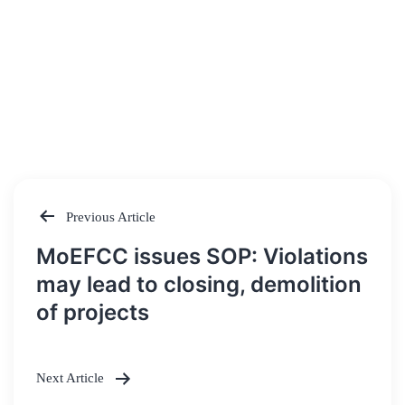
Previous Article
Post
MoEFCC issues SOP: Violations
navigation
may lead to closing, demolition
of projects
Next Article