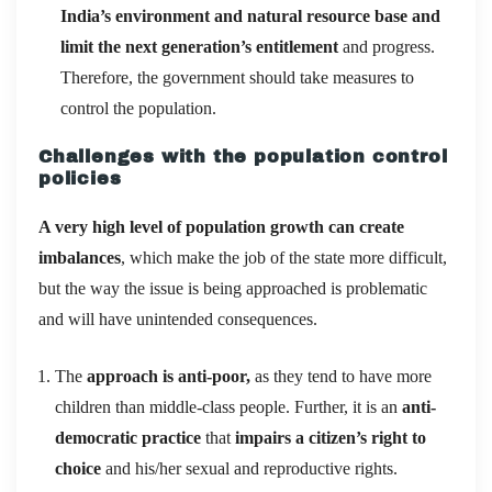
India’s environment and natural resource base and
limit the next generation’s entitlement
and progress.
Therefore, the government should take measures to
control the population.
Challenges with the population control
policies
A very high level of population growth can create
imbalances
, which make the job of the state more difficult,
but the way the issue is being approached is problematic
and will have unintended consequences.
The
approach is anti-poor,
as they tend to have more
children than middle-class people. Further, it is an
anti-
democratic practice
that
impairs a citizen’s right to
choice
and his/her sexual and reproductive rights.