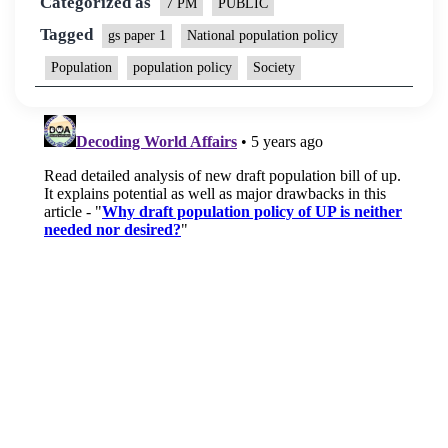
Categorized as
7 PM
PUBLIC
Tagged
gs paper 1
National population policy
Population
population policy
Society