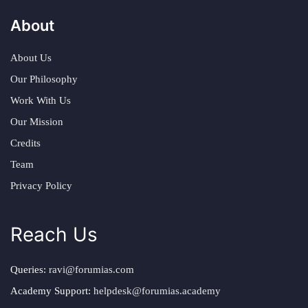
About
About Us
Our Philosophy
Work With Us
Our Mission
Credits
Team
Privacy Policy
Reach Us
Queries:
ravi@forumias.com
Academy Support:
helpdesk@forumias.academy