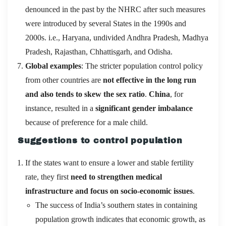
denounced in the past by the NHRC after such measures
were introduced by several States in the 1990s and
2000s. i.e., Haryana, undivided Andhra Pradesh, Madhya
Pradesh, Rajasthan, Chhattisgarh, and Odisha.
Global examples
: The stricter population control policy
from other countries are
not effective in the long run
and also tends to skew the sex ratio
.
China
, for
instance, resulted in a
significant gender imbalance
because of preference for a male child.
Suggestions to control population
If the states want to ensure a lower and stable fertility
rate, they first
need to strengthen medical
infrastructure and focus on socio-economic issues
.
The success of India’s southern states in containing
population growth indicates that economic growth, as