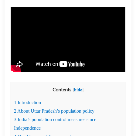
Contents
[
]
hide
1
Introduction
2
About Uttar Pradesh’s population policy
3
India’s population control measures since
Independence