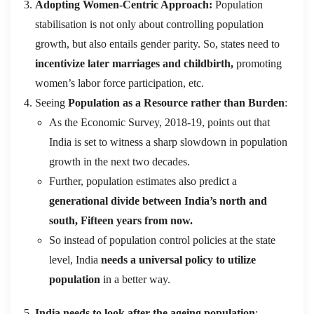
Adopting Women-Centric Approach:
Population
stabilisation is not only about controlling population
growth, but also entails gender parity. So, states need to
incentivize later marriages and childbirth,
promoting
women’s labor force participation, etc.
Seeing
Population as a Resource rather than Burden
:
As the Economic Survey, 2018-19, points out that
India is set to witness a sharp slowdown in population
growth in the next two decades.
Further, population estimates also predict a
generational divide between India’s north and
south, Fifteen years from now.
So instead of population control policies at the state
level, India
needs a universal policy to utilize
population
in a better way.
India needs to look after the ageing population
: