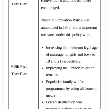
(conventional and modern) were
Year Plan
encouraged.
National Population Policy was
announced in 1976. Some important
measures under this policy were,
Increasing the minimum legal age
of marriage for girls and boys to
18 and 21 respectively.
Fifth Five-
Improving the literacy levels of
Year Plan
females
Popularise family welfare
programmes by using all forms of
media
Forced sterilization was
permitted, which was later on