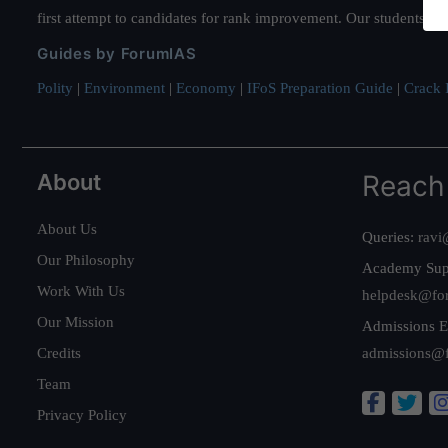
first attempt to candidates for rank improvement. Our students ha
Guides by ForumIAS
Polity
|
Environment
|
Economy
|
IFoS Preparation Guide
|
Crack I
About
Reach
About Us
Queries:
ravi
Our Philosophy
Academy Sup
Work With Us
helpdesk@fo
Our Mission
Admissions E
Credits
admissions@
Team
Privacy Policy