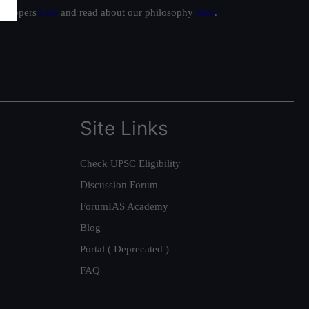
ur toppers
here
and read about our philosophy
here
.
Site Links
Check UPSC Eligibility
Discussion Forum
ForumIAS Academy
Blog
Portal ( Deprecated )
FAQ