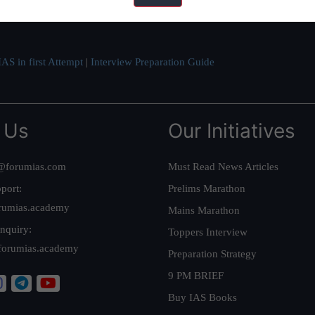
ve secured IAS AIR 1 4 times in the past 6 years. You can read about o
AS in first Attempt
|
Interview Preparation Guide
 Us
Our Initiatives
@forumias.com
Must Read News Articles
port:
Prelims Marathon
rumias.academy
Mains Marathon
nquiry:
Toppers Interview
forumias.academy
Preparation Strategy
9 PM BRIEF
Buy IAS Books