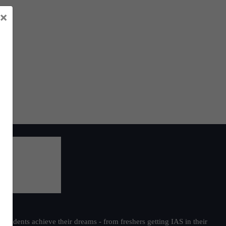
×
students achieve their dreams - from freshers getting IAS in their