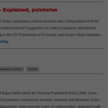
– Explained, pointwise
y3 India’s population control measures since Independence4 Need
control policies6 Suggestions to control population Introduction
ing to the UN Department of Economic and Social Affairs estimates,
Population
ading
control
measures
in
India
population policy
Society
–
Explained,
pointwise
 Rajya Sabha about the National Population Policy,2000. Facts:
he Government commitment towards voluntary and informed choice
ultaneously addressing the issues of contraception, maternal health