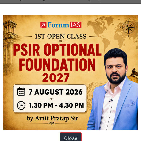
National
ing
Population
Policy
Close
ation based out of New Delhi. Since 2012, we have helped thousands of 