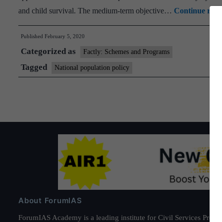
and child survival. The medium-term objective…
Continue read
Published
February 5, 2020
Categorized as
Factly: Schemes and Programs
Tagged
National population policy
About ForumIAS
ForumIAS Academy is a leading institute for Civil Services Prepar