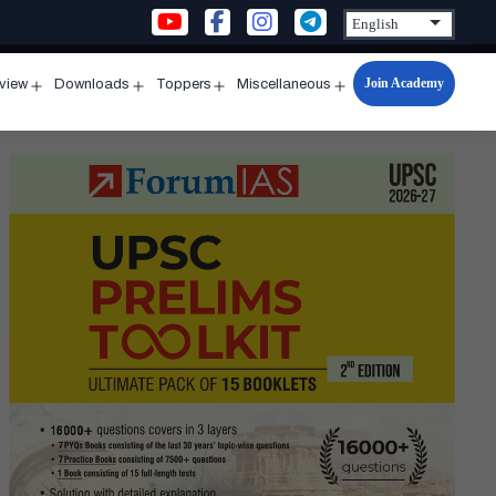
Join Academy
rview
Downloads
Toppers
Miscellaneous
n
Open
Open
Open
Open
u
menu
menu
menu
menu