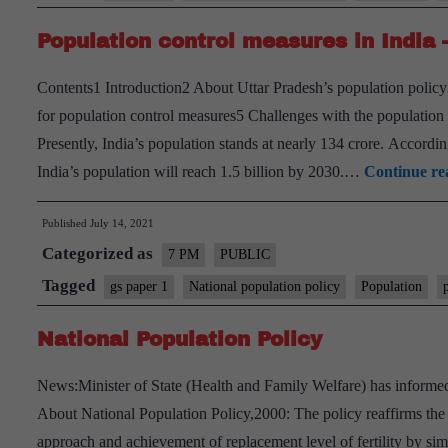
has
Population control measures in India 
an
ableism
Contents1 Introduction2 About Uttar Pradesh’s population polic
problem
for population control measures5 Challenges with the population 
Presently, India’s population stands at nearly 134 crore. Accord
India’s population will reach 1.5 billion by 2030.…
Continue re
Published
July 14, 2021
Categorized as
7 PM
PUBLIC
Tagged
gs paper 1
National population policy
Population
National Population Policy
News:Minister of State (Health and Family Welfare) has informed
About National Population Policy,2000: The policy reaffirms t
approach and achievement of replacement level of fertility by sim