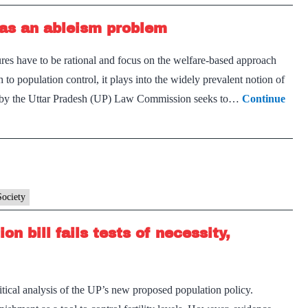
 has an ableism problem
es have to be rational and focus on the welfare-based approach
o population control, it plays into the widely prevalent notion of
red by the Uttar Pradesh (UP) Law Commission seeks to…
Continue
Society
n bill fails tests of necessity,
ritical analysis of the UP’s new proposed population policy.