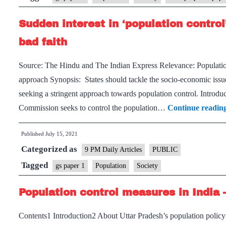
bill
Sudden interest in ‘population control
is
bad
bad faith
as
Source: The Hindu and The Indian Express Relevance: Population
polic
approach Synopsis: States should tackle the socio-economic issu
and
seeking a stringent approach towards population control. Introdu
politi
Commission seeks to control the population…
Continue readin
Published
July 15, 2021
Categorized as
9 PM Daily Articles
PUBLIC
Tagged
gs paper 1
Population
Society
Population control measures in India 
Contents1 Introduction2 About Uttar Pradesh’s population polic