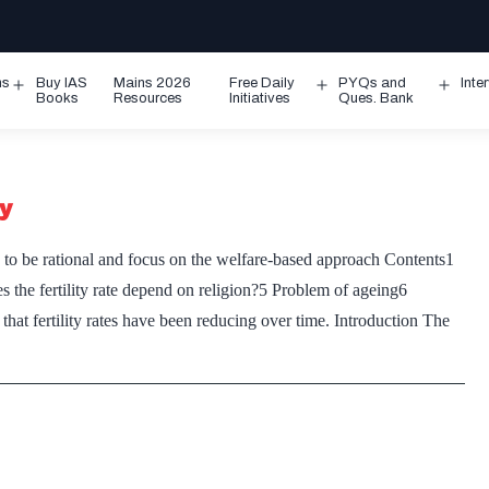
ms
Buy IAS
Mains 2026
Free Daily
PYQs and
Inte
Open
Open
Ope
Books
Resources
Initiatives
Ques. Bank
menu
menu
men
cy
to be rational and focus on the welfare-based approach Contents1
es the fertility rate depend on religion?5 Problem of ageing6
t fertility rates have been reducing over time. Introduction The