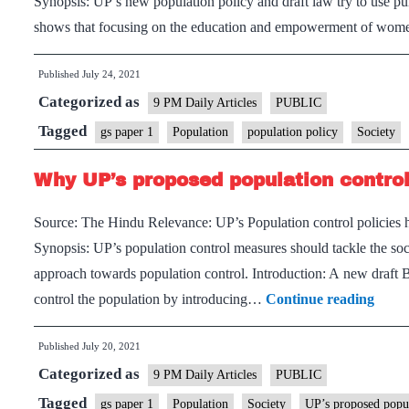
Synopsis: UP’s new population policy and draft law try to use pun
shows that focusing on the education and empowerment of women
Published
July 24, 2021
Categorized as
9 PM Daily Articles
PUBLIC
Tagged
gs paper 1
Population
population policy
Society
Why UP’s proposed population control b
Source: The Hindu Relevance: UP’s Population control policies h
Synopsis: UP’s population control measures should tackle the soc
approach towards population control. Introduction: A new draft
Why
control the population by introducing…
Continue reading
UP’s
Published
July 20, 2021
prop
Categorized as
popul
9 PM Daily Articles
PUBLIC
contr
Tagged
gs paper 1
Population
Society
UP’s proposed popula