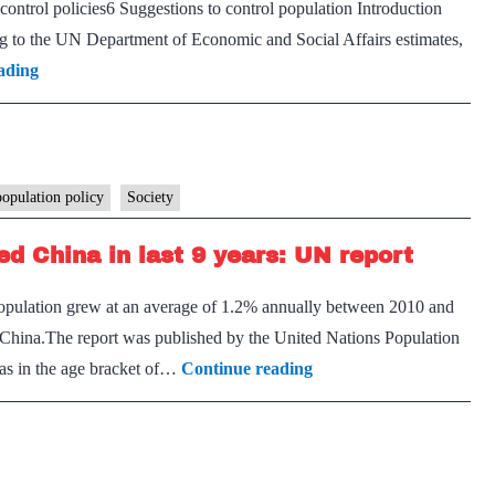
control policies6 Suggestions to control population Introduction
points
ing to the UN Department of Economic and Social Affairs estimates,
to
Population
ading
political
control
bad
measures
faith
in
India
population policy
Society
–
ed China in last 9 years: UN report
Explained,
pointwise
population grew at an average of 1.2% annually between 2010 and
f China.The report was published by the United Nations Population
India’s
as in the age bracket of…
Continue reading
population
growth
rate
outpaced