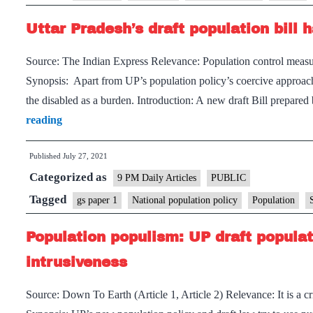
population
Uttar Pradesh’s draft population bill
policy
Source: The Indian Express Relevance: Population control measur
Synopsis: Apart from UP’s population policy’s coercive approach t
the disabled as a burden. Introduction: A new draft Bill prepa
Uttar
reading
Pradesh’s
Published
July 27, 2021
draft
Categorized as
population
9 PM Daily Articles
PUBLIC
bill
Tagged
gs paper 1
National population policy
Population
has
Population populism: UP draft populatio
an
ableism
intrusiveness
problem
Source: Down To Earth (Article 1, Article 2) Relevance: It is a c