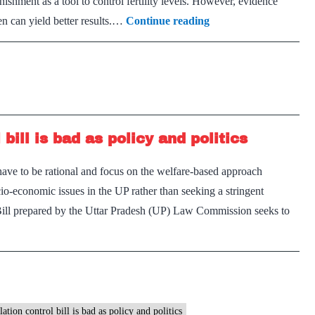
ishment as a tool to control fertility levels. However, evidence
Population
 can yield better results.…
Continue reading
populism:
UP
draft
population
bill
ill is bad as policy and politics
fails
tests
ave to be rational and focus on the welfare-based approach
of
io-economic issues in the UP rather than seeking a stringent
necessity,
 Bill prepared by the Uttar Pradesh (UP) Law Commission seeks to
intrusiveness
osed
ation
ol
tion control bill is bad as policy and politics