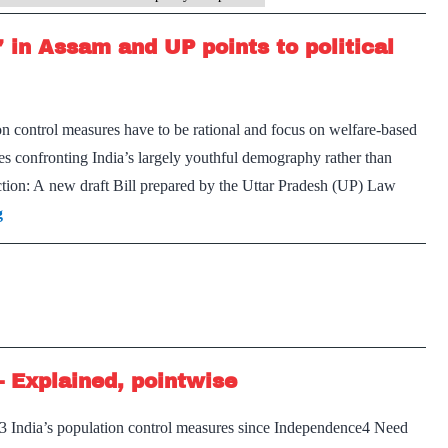
’ in Assam and UP points to political
 control measures have to be rational and focus on welfare-based
y
es confronting India’s largely youthful demography rather than
ction: A new draft Bill prepared by the Uttar Pradesh (UP) Law
cs
Sudden
g
interest
in
‘population
control’
in
– Explained, pointwise
Assam
and
y3 India’s population control measures since Independence4 Need
UP