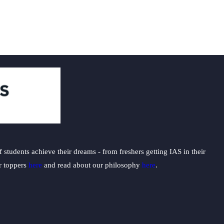
students achieve their dreams - from freshers getting IAS in their
ur toppers
here
and read about our philosophy
here
.