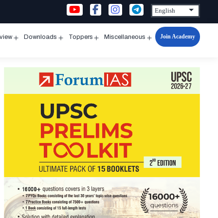
Join Academy
rview
Downloads
Toppers
Miscellaneous
n
Open
Open
Open
Open
u
menu
menu
menu
menu