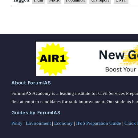
India
MMR
Population
UN report
UNPF
About ForumIAS
ForumIAS Academy is a leading institute for Civil Services Prepar
first attempt to candidates for rank improvement. Our students ha
Guides by ForumIAS
Polity
|
Environment
|
Economy
|
IFoS Preparation Guide
|
Crack I