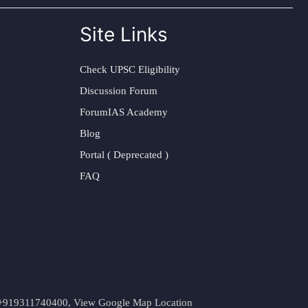
Site Links
Check UPSC Eligibility
Discussion Forum
ForumIAS Academy
Blog
Portal ( Deprecated )
FAQ
t. +919311740400,
View Google Map Location