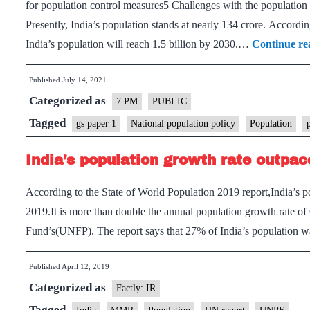
for population control measures5 Challenges with the population 
Presently, India’s population stands at nearly 134 crore. Accord
India’s population will reach 1.5 billion by 2030.…
Continue re
Published
July 14, 2021
Categorized as
7 PM
PUBLIC
Tagged
gs paper 1
National population policy
Population
India’s population growth rate outpac
According to the State of World Population 2019 report,India’s 
2019.It is more than double the annual population growth rate o
Fund’s(UNFP). The report says that 27% of India’s population w
Published
April 12, 2019
Categorized as
Factly: IR
Tagged