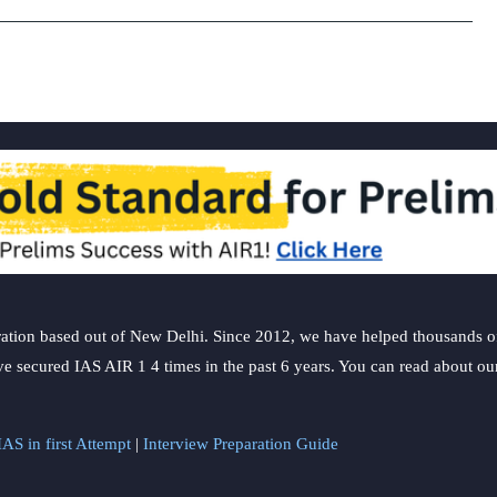
China
in
last
9
years:
UN
report
ation based out of New Delhi. Since 2012, we have helped thousands of 
ve secured IAS AIR 1 4 times in the past 6 years. You can read about o
AS in first Attempt
|
Interview Preparation Guide