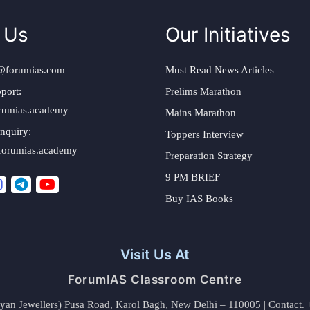
 Us
Our Initiatives
@forumias.com
Must Read News Articles
port:
Prelims Marathon
rumias.academy
Mains Marathon
nquiry:
Toppers Interview
forumias.academy
Preparation Strategy
9 PM BRIEF
Buy IAS Books
Visit Us At
ForumIAS Classroom Centre
alyan Jewellers) Pusa Road, Karol Bagh, New Delhi – 110005 | Contac