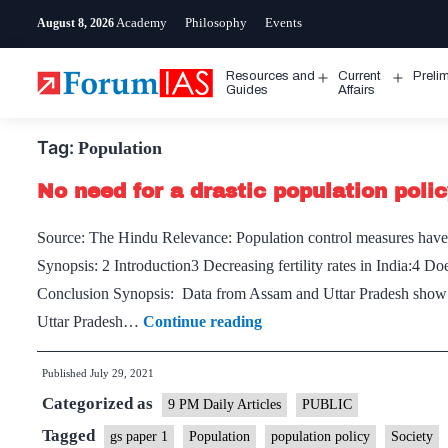
Skip
Academy
Philosophy
Events
August 8, 2026
to
content
Resources and
Current
Preli
Open
Open
Guides
Affairs
menu
menu
Tag:
Population
No need for a drastic population poli
Source: The Hindu Relevance: Population control measures have 
Synopsis: 2 Introduction3 Decreasing fertility rates in India:4 Do
Conclusion Synopsis: Data from Assam and Uttar Pradesh show tha
No
Uttar Pradesh…
Continue reading
need
Published
July 29, 2021
for
Categorized as
a
9 PM Daily Articles
PUBLIC
drastic
Tagged
gs paper 1
Population
population policy
Society