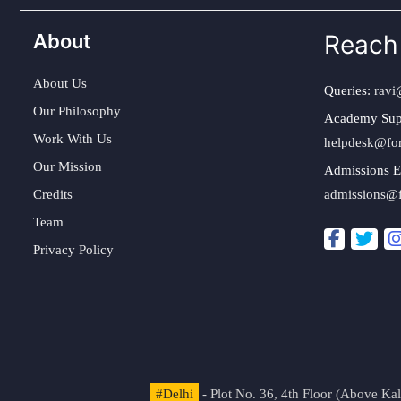
About
Reach
About Us
Queries:
ravi
Our Philosophy
Academy Sup
Work With Us
helpdesk@fo
Our Mission
Admissions E
Credits
admissions@
Team
Privacy Policy
#Delhi
- Plot No. 36, 4th Floor (Above K