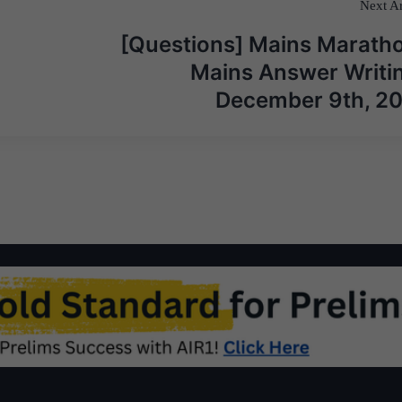
Next Ar
[Questions] Mains Maratho
Mains Answer Writin
December 9th, 2