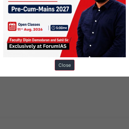
Close