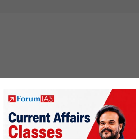
 IAS quiz
upsc mcqs
upsc prelims Quiz