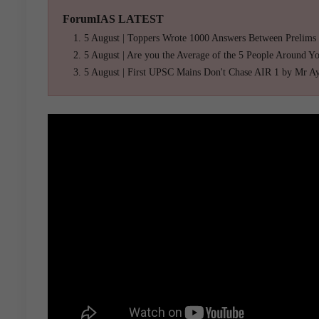
ForumIAS LATEST
5 August | Toppers Wrote 1000 Answers Between Prelims
5 August | Are you the Average of the 5 People Around Y
5 August | First UPSC Mains Don't Chase AIR 1 by Mr A