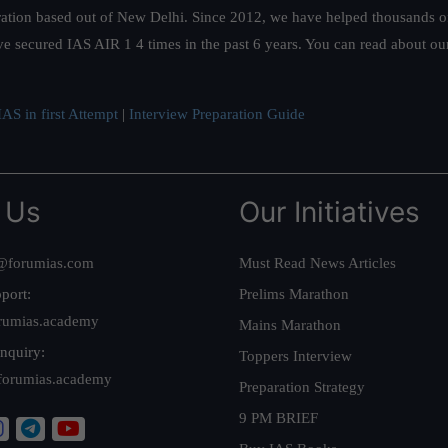
ation based out of New Delhi. Since 2012, we have helped thousands of 
ve secured IAS AIR 1 4 times in the past 6 years. You can read about o
AS in first Attempt
|
Interview Preparation Guide
 Us
Our Initiatives
@forumias.com
Must Read News Articles
port:
Prelims Marathon
rumias.academy
Mains Marathon
nquiry:
Toppers Interview
forumias.academy
Preparation Strategy
9 PM BRIEF