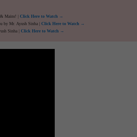
 & Mains! |
Click Here to Watch →
ou by Mr. Ayush Sinha |
Click Here to Watch →
yush Sinha |
Click Here to Watch →