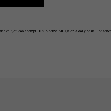
tiative, you can attempt 10 subjective MCQs on a daily basis. For sche