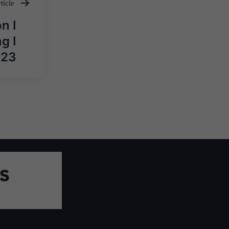
ticle
n I
g I
023