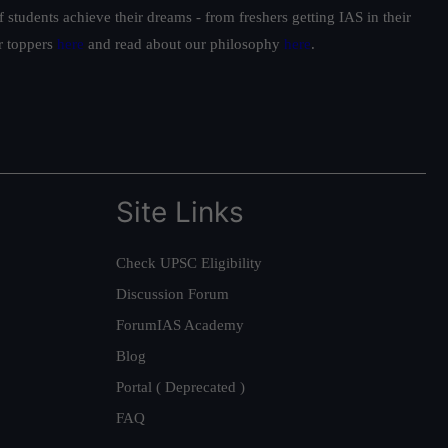
students achieve their dreams - from freshers getting IAS in their
ur toppers
here
and read about our philosophy
here
.
Site Links
Check UPSC Eligibility
Discussion Forum
ForumIAS Academy
Blog
Portal ( Deprecated )
FAQ