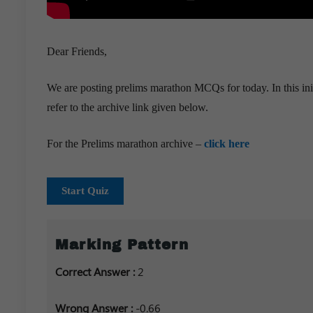
Dear Friends,
We are posting prelims marathon MCQs for today. In this ini
refer to the archive link given below.
For the Prelims marathon archive –
click here
Start Quiz
Marking Pattern
Correct Answer :
2
Wrong Answer :
-0.66