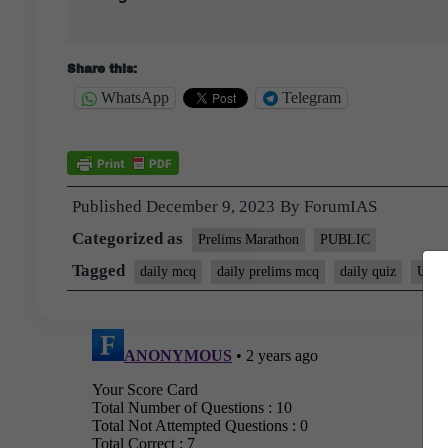
Share this:
WhatsApp
Telegram
Published
December 9, 2023
By
ForumIAS
Categorized as
Prelims Marathon
PUBLIC
Tagged
daily mcq
daily prelims mcq
daily quiz
UPSC