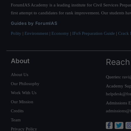
ForumIAS Academy is a leading institute for Civil Services Prepar
first attempt to candidates for rank improvement. Our students ha
Guides by ForumIAS
Polity
|
Environment
|
Economy
|
IFoS Preparation Guide
|
Crack I
About
Reach
About Us
Queries:
ravi
Our Philosophy
Academy Sup
Work With Us
helpdesk@fo
Our Mission
Admissions E
Credits
admissions@
Team
Privacy Policy