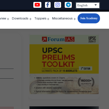
Join Academy
rview
Downloads
Toppers
Miscellaneous
n
Open
Open
Open
Open
u
menu
menu
menu
menu