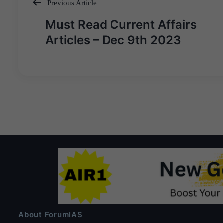
Previous Article
Post
Must Read Current Affairs
navigation
Articles – Dec 9th 2023
About ForumIAS