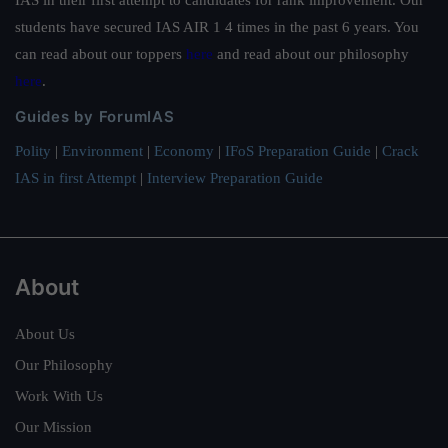
IAS in their first attempt to candidates for rank improvement. Our
students have secured IAS AIR 1 4 times in the past 6 years. You
can read about our toppers
here
and read about our philosophy
here
.
Guides by ForumIAS
Polity
|
Environment
|
Economy
|
IFoS Preparation Guide
|
Crack
IAS in first Attempt
|
Interview Preparation Guide
About
About Us
Our Philosophy
Work With Us
Our Mission