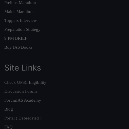
Prelims Marathon
Mains Marathon
Toppers Interview
Preparation Strategy
9 PM BRIEF
Buy IAS Books
Site Links
Check UPSC Eligibility
Discussion Forum
ForumIAS Academy
Blog
Portal ( Deprecated )
FAQ