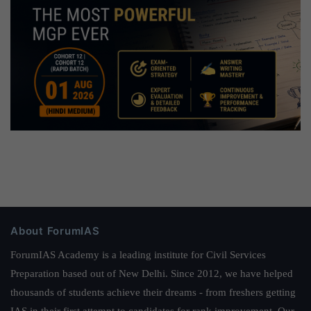
About ForumIAS
ForumIAS Academy is a leading institute for Civil Services
Preparation based out of New Delhi. Since 2012, we have helped
thousands of students achieve their dreams - from freshers getting