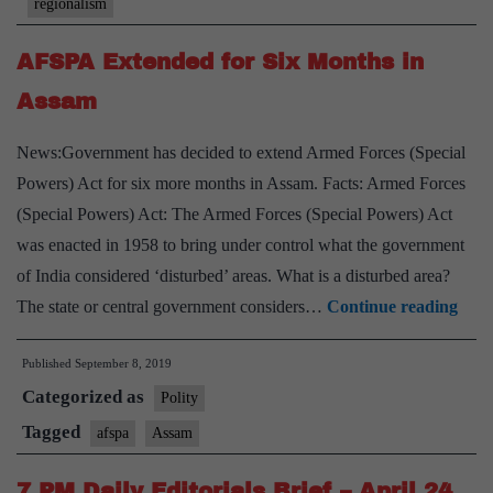
regionalism
necessary
AFSPA Extended for Six Months in
Assam
News:Government has decided to extend Armed Forces (Special
Powers) Act for six more months in Assam. Facts: Armed Forces
(Special Powers) Act: The Armed Forces (Special Powers) Act
was enacted in 1958 to bring under control what the government
of India considered ‘disturbed’ areas. What is a disturbed area?
AFS
The state or central government considers…
Continue reading
Exte
Published
September 8, 2019
for
Categorized as
Six
Polity
Mon
Tagged
afspa
Assam
in
7 PM Daily Editorials Brief – April 24,
Ass