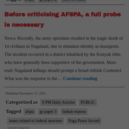
Before criticising AFSPA, a full probe
is necessary
News: Recently, the army operation resulted in the tragic death of
14 civilians in Nagaland, due to mistaken identity as insurgents.
The incident occurred in a district inhabited by the Konyak tribe,
who have generally been supportive of the government. Must
read: Nagaland killings should prompt a broad rethink Contents1
Before
What was the response to the…
Continue reading
criticising
Published
December 11, 2021
AFSPA,
Categorized as
a
9 PM Daily Articles
PUBLIC
full
Tagged
afspa
gs paper 3
Indian express
probe
issues related to federal structure
Naga Peace Accord
is