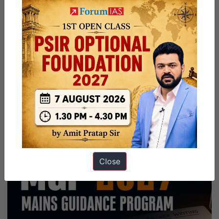
Close