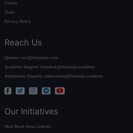
Credits
Team
Privacy Policy
Reach Us
Queries:
ravi@forumias.com
Academy Support:
helpdesk@forumias.academy
Admissions Enquiry:
admissions@forumias.academy
Our Initiatives
Must Read News Articles