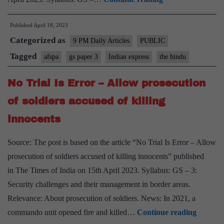
View
Published
April 18, 2023
on
Categorized as
Oting
9 PM Daily Articles
PUBLIC
killings
Tagged
afspa
gs paper 3
Indian express
the hindu
case
No Trial Is Error – Allow prosecution
in
Nagaland:
of soldiers accused of killing
A
innocents
betrayal
of
Source: The post is based on the article “No Trial Is Error – Allow
the
prosecution of soldiers accused of killing innocents” published
promise
in The Times of India on 15th April 2023. Syllabus: GS – 3:
of
Security challenges and their management in border areas.
justice
Relevance: About prosecution of soldiers. News: In 2021, a
No
commando unit opened fire and killed…
Continue reading