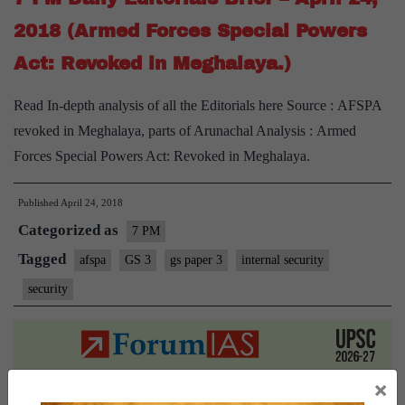
2018 (Armed Forces Special Powers
Act: Revoked in Meghalaya.)
Read In-depth analysis of all the Editorials here Source : AFSPA
revoked in Meghalaya, parts of Arunachal Analysis : Armed
Forces Special Powers Act: Revoked in Meghalaya.
Published
April 24, 2018
Categorized as
7 PM
Tagged
afspa
GS 3
gs paper 3
internal security
security
×