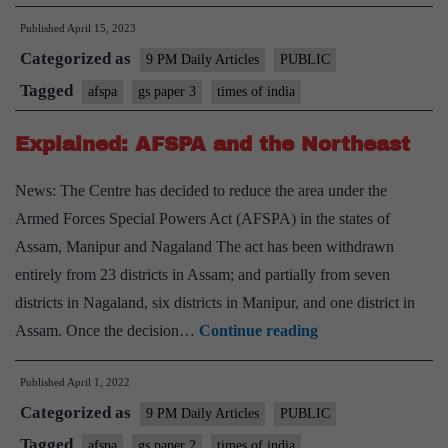
Trial
Published
April 15, 2023
Is
Categorized as
Error
9 PM Daily Articles
PUBLIC
–
Tagged
afspa
gs paper 3
times of india
Allow
Explained: AFSPA and the Northeast
prosecu
of
News: The Centre has decided to reduce the area under the
soldiers
Armed Forces Special Powers Act (AFSPA) in the states of
accused
Assam, Manipur and Nagaland The act has been withdrawn
of
entirely from 23 districts in Assam; and partially from seven
killing
districts in Nagaland, six districts in Manipur, and one district in
innocen
Explained:
Assam. Once the decision…
Continue reading
AFSPA
Published
April 1, 2022
and
Categorized as
the
9 PM Daily Articles
PUBLIC
Northeast
Tagged
afspa
gs paper 2
times of india