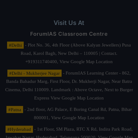
Visit Us At
ForumIAS Classroom Centre
#Delhi
- Plot No. 36, 4th Floor (Above Kalyan Jewellers) Pusa
Road, Karol Bagh, New Delhi – 110005 | Contact.
+919311740400,
View Google Map Location
#Delhi - Mukherjee Nagar
- ForumIAS Learning Center - 862,
Banda Bahadur Marg, First Floor, Dr. Mukherji Nagar, Near Batra
Cinema, Delhi 110009. Landmark : Above Octave, Next to Burger
Express
View Google Map Location
#Patna
- 2nd floor, AG Palace, E Boring Canal Rd, Patna, Bihar
800001,
View Google Map Location
#Hyderabad
- 1st Floor, SM Plaza, RTC X Rd, Indira Park Road,
Jawahar Nagar, Hyderabad, Telangana 500020,
View Google Map