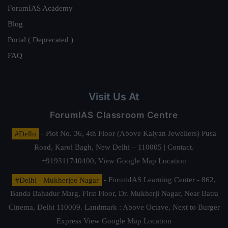
ForumIAS Academy
Blog
Portal ( Deprecated )
FAQ
Visit Us At
ForumIAS Classroom Centre
#Delhi
- Plot No. 36, 4th Floor (Above Kalyan Jewellers) Pusa
Road, Karol Bagh, New Delhi – 110005 | Contact.
+919311740400,
View Google Map Location
#Delhi - Mukherjee Nagar
- ForumIAS Learning Center - 862,
Banda Bahadur Marg, First Floor, Dr. Mukherji Nagar, Near Batra
Cinema, Delhi 110009. Landmark : Above Octave, Next to Burger
Express
View Google Map Location