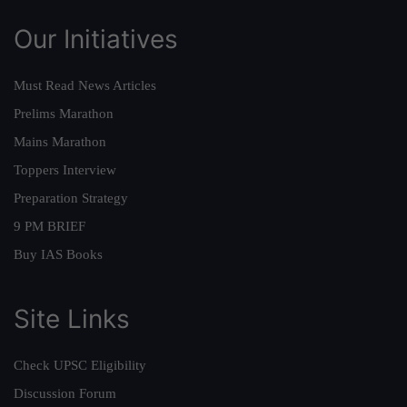
Our Initiatives
Must Read News Articles
Prelims Marathon
Mains Marathon
Toppers Interview
Preparation Strategy
9 PM BRIEF
Buy IAS Books
Site Links
Check UPSC Eligibility
Discussion Forum