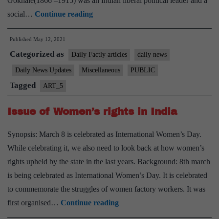
Gokhale(1866 –1915) was an Indian liberal political leader and a
PM
social…
Continue reading
pays
Published
May 12, 2021
tribute
Categorized as
to
Daily Factly articles
daily news
“Gopal
Daily News Updates
Miscellaneous
PUBLIC
Krishna
Tagged
ART_5
Gokhale”
on
Issue of Women’s rights in India
his
Synopsis: March 8 is celebrated as International Women’s Day.
Birth
While celebrating it, we also need to look back at how women’s
Anniversary
rights upheld by the state in the last years. Background: 8th march
is being celebrated as International Women’s Day. It is celebrated
to commemorate the struggles of women factory workers. It was
Issue
first organised…
Continue reading
of