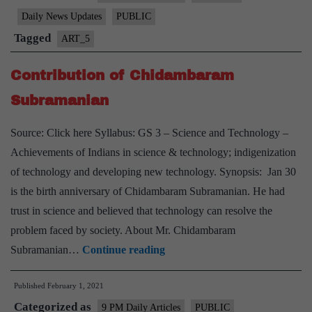
Jayanti
Daily News Updates
PUBLIC
Tagged
ART_5
Contribution of Chidambaram
Subramanian
Source: Click here Syllabus: GS 3 – Science and Technology –
Achievements of Indians in science & technology; indigenization
of technology and developing new technology. Synopsis: Jan 30
is the birth anniversary of Chidambaram Subramanian. He had
trust in science and believed that technology can resolve the
problem faced by society. About Mr. Chidambaram
Contribution
Subramanian…
Continue reading
of
Published
February 1, 2021
Chidambaram
Categorized as
Subramanian
9 PM Daily Articles
PUBLIC