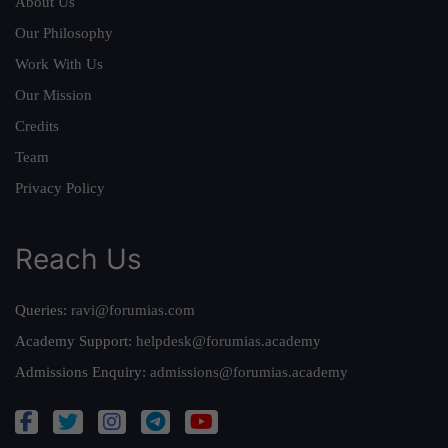
About Us
Our Philosophy
Work With Us
Our Mission
Credits
Team
Privacy Policy
Reach Us
Queries:
ravi@forumias.com
Academy Support:
helpdesk@forumias.academy
Admissions Enquiry:
admissions@forumias.academy