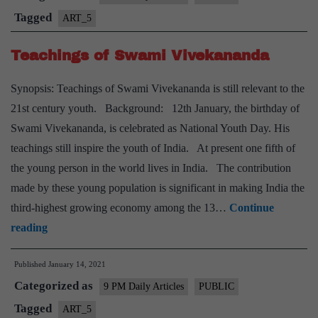
Tagged
ART_5
Teachings of Swami Vivekananda
Synopsis: Teachings of Swami Vivekananda is still relevant to the
21st century youth. Background: 12th January, the birthday of
Swami Vivekananda, is celebrated as National Youth Day. His
teachings still inspire the youth of India. At present one fifth of
the young person in the world lives in India. The contribution
made by these young population is significant in making India the
third-highest growing economy among the 13…
Continue
Teachings
reading
of
Published
January 14, 2021
Swami
Categorized as
Vivekananda
9 PM Daily Articles
PUBLIC
Tagged
ART_5