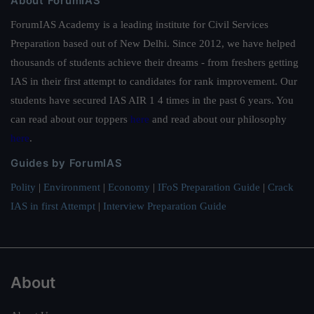
About ForumIAS
ForumIAS Academy is a leading institute for Civil Services
Preparation based out of New Delhi. Since 2012, we have helped
thousands of students achieve their dreams - from freshers getting
IAS in their first attempt to candidates for rank improvement. Our
students have secured IAS AIR 1 4 times in the past 6 years. You
can read about our toppers
here
and read about our philosophy
here
.
Guides by ForumIAS
Polity
|
Environment
|
Economy
|
IFoS Preparation Guide
|
Crack
IAS in first Attempt
|
Interview Preparation Guide
About