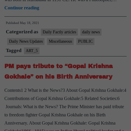
PM
Continue reading
pays
Published
May 18, 2021
homage
Categorized as
to
Daily Factly articles
daily news
“Lord
Daily News Updates
Miscellaneous
PUBLIC
Basaveshwara”
Tagged
ART_5
on
occasion
PM pays tribute to “Gopal Krishna
of
Gokhale” on his Birth Anniversary
Basava
Jayanthi
Contents1 2 What is the News?3 About Gopal Krishna Gokhale:4
Contributions of Gopal Krishna Gokhale:5 Related Societies:6
Journals: What is the News? The Prime Minister has paid tribute
to freedom fighter Gopal Krishna Gokhale on his Birth
Anniversary. About Gopal Krishna Gokhale: Gopal Krishna