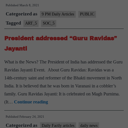
Published
March 8, 2021
Women’s
Categorized as
rights
9 PM Daily Articles
PUBLIC
in
Tagged
ART_5
SOC_5
India
President addressed “Guru Ravidas”
Jayanti
What is the News? The President of India has addressed the Guru
Ravidas Jayanti Event. About Guru Ravidas: Ravidas was a
14th-century saint and reformer of the Bhakti movement in North
India. It is believed that he was born in Varanasi in a cobbler’s
family. Guru Ravidas Jayanti: It is celebrated on Magh Purnima.
President
(It…
Continue reading
addressed
Published
February 24, 2021
“Guru
Categorized as
Ravidas”
Daily Factly articles
daily news