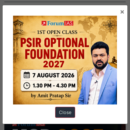
×
Close