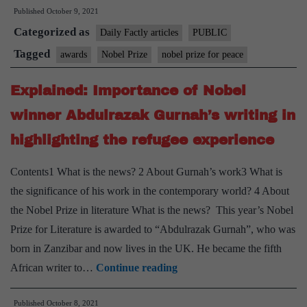
Published
October 9, 2021
battling
Categorized as
for
Daily Factly articles
PUBLIC
freedom
Tagged
awards
Nobel Prize
nobel prize for peace
of
Explained: Importance of Nobel
expression
awarded
winner Abdulrazak Gurnah’s writing in
peace
highlighting the refugee experience
Nobel
Contents1 What is the news? 2 About Gurnah’s work3 What is
the significance of his work in the contemporary world? 4 About
the Nobel Prize in literature What is the news? This year’s Nobel
Prize for Literature is awarded to “Abdulrazak Gurnah”, who was
born in Zanzibar and now lives in the UK. He became the fifth
Explained:
African writer to…
Continue reading
Importance
Published
October 8, 2021
of