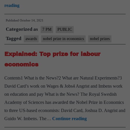
Nobel
reading
Prizes
Published
October 14, 2021
2021
Categorized as
–
7 PM
PUBLIC
Explained,
Tagged
awards
nobel prize in economics
nobel prizes
pointwise
Explained: Top prize for labour
economics
Contents1 What is the News?2 What are Natural Experiments?3
David Card’s work on Wages & Jobs4 Angrist and Imbens work
on education and pay What is the News? The Royal Swedish
Academy of Sciences has awarded the Nobel Prize in Economics
to three US-based economists: David Card, Joshua D. Angrist and
Explained:
Guido W. Imbens. The…
Continue reading
Top