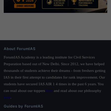
About ForumIAS
ForumIAS Academy is a leading institute for Civil Services
Preparation based out of New Delhi. Since 2012, we have helped
thousands of students achieve their dreams - from freshers getting
IAS in their first attempt to candidates for rank improvement. Our
students have secured IAS AIR 1 4 times in the past 6 years. You
can read about our toppers
here
and read about our philosophy
here
.
Guides by ForumIAS