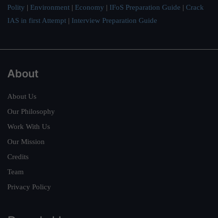
Polity
|
Environment
|
Economy
|
IFoS Preparation Guide
|
Crack
IAS in first Attempt
|
Interview Preparation Guide
About
About Us
Our Philosophy
Work With Us
Our Mission
Credits
Team
Privacy Policy