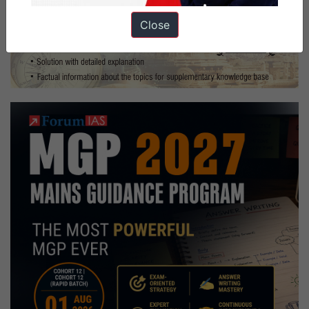
Close