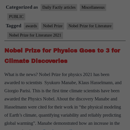
Categorized as
Nobel
Daily Factly articles
Miscellaneous
winner
PUBLIC
Abdulrazak
Tagged
awards
Nobel Prize
Nobel Prize for Literature
Gurnah’s
Nobel Prize for Literature 2021
writing
in
Nobel Prize for Physics Goes to 3 for
highlighting
Climate Discoveries
the
refugee
What is the news? Nobel Prize for physics 2021 has been
experience
awarded to scientists Syukuro Manabe, Klaus Hasselmann, and
Giorgio Parisi. This is the first time climate scientists have been
awarded the Physics Nobel. About the discovery Manabe and
Hasselmann were cited for their work in “the physical modeling
of Earth’s climate, quantifying variability and reliably predicting
global warming”. Manabe demonstrated how an increase in the