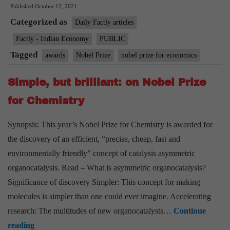
Published
October 12, 2021
prize
Categorized as
for
Daily Factly articles
labour
Factly - Indian Economy
PUBLIC
economics
Tagged
awards
Nobel Prize
nobel prize for economics
Simple, but brilliant: on Nobel Prize
for Chemistry
Synopsis: This year’s Nobel Prize for Chemistry is awarded for
the discovery of an efficient, “precise, cheap, fast and
environmentally friendly” concept of catalysis asymmetric
organocatalysis. Read – What is asymmetric organocatalysis?
Significance of discovery Simpler: This concept for making
molecules is simpler than one could ever imagine. Accelerating
research: The multitudes of new organocatalysts…
Continue
Simple,
reading