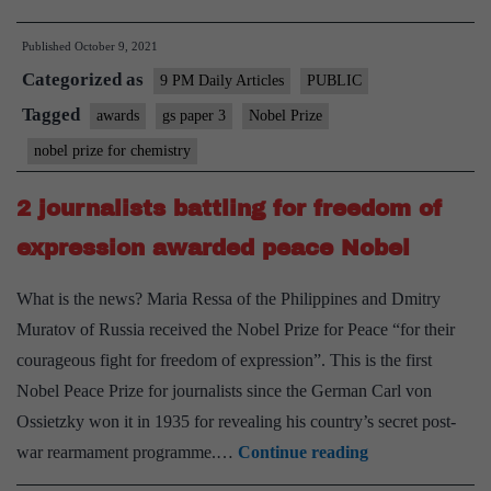
but
Published
October 9, 2021
brilliant:
Categorized as
on
9 PM Daily Articles
PUBLIC
Nobel
Tagged
awards
gs paper 3
Nobel Prize
Prize
nobel prize for chemistry
for
Chemistry
2 journalists battling for freedom of
expression awarded peace Nobel
What is the news? Maria Ressa of the Philippines and Dmitry
Muratov of Russia received the Nobel Prize for Peace “for their
courageous fight for freedom of expression”. This is the first
Nobel Peace Prize for journalists since the German Carl von
Ossietzky won it in 1935 for revealing his country’s secret post-
2
war rearmament programme.…
Continue reading
journalists