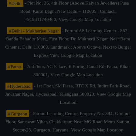
#Delhi
- Plot No. 36, 4th Floor (Above Kalyan Jewellers) Pusa
Road, Karol Bagh, New Delhi – 110005 | Contact.
+919311740400,
View Google Map Location
#Delhi - Mukherjee Nagar
- ForumIAS Learning Center - 862,
Banda Bahadur Marg, First Floor, Dr. Mukherji Nagar, Near Batra
Cinema, Delhi 110009. Landmark : Above Octave, Next to Burger
Express
View Google Map Location
#Patna
- 2nd floor, AG Palace, E Boring Canal Rd, Patna, Bihar
800001,
View Google Map Location
#Hyderabad
- 1st Floor, SM Plaza, RTC X Rd, Indira Park Road,
Jawahar Nagar, Hyderabad, Telangana 500020,
View Google Map
Location
#Gurgaon
- Forum Learning Centre, Property No. 894, Ground
Floor, Saraswati Vihar, Chakkarpur, Near MG Road Metro Station,
Sector-28, Gurgaon, Haryana.
View Google Map Location