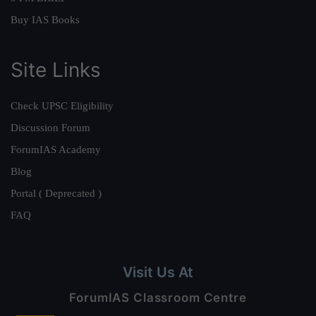
Buy IAS Books
Site Links
Check UPSC Eligibility
Discussion Forum
ForumIAS Academy
Blog
Portal ( Deprecated )
FAQ
Visit Us At
ForumIAS Classroom Centre