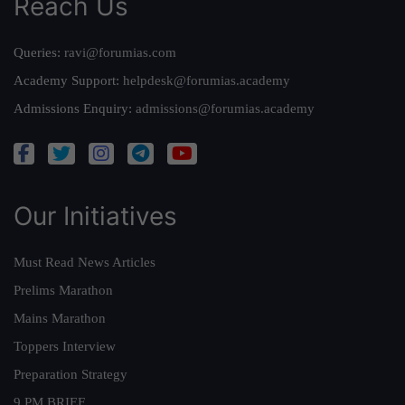
Reach Us
Queries:
ravi@forumias.com
Academy Support:
helpdesk@forumias.academy
Admissions Enquiry:
admissions@forumias.academy
Our Initiatives
Must Read News Articles
Prelims Marathon
Mains Marathon
Toppers Interview
Preparation Strategy
9 PM BRIEF