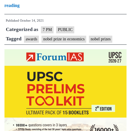
Nobel
reading
Prizes
Published
October 14, 2021
2021
Categorized as
–
7 PM
PUBLIC
Explained,
Tagged
awards
nobel prize in economics
nobel prizes
pointwise