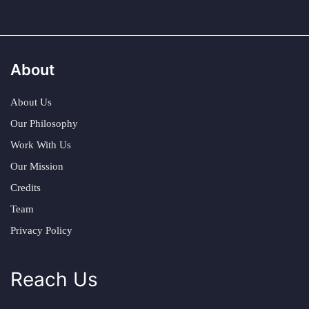
About
About Us
Our Philosophy
Work With Us
Our Mission
Credits
Team
Privacy Policy
Reach Us