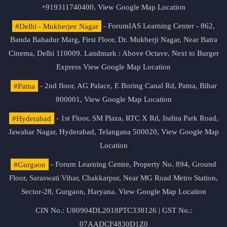
+919311740400,
View Google Map Location
#Delhi - Mukherjee Nagar
- ForumIAS Learning Center - 862,
Banda Bahadur Marg, First Floor, Dr. Mukherji Nagar, Near Batra
Cinema, Delhi 110009. Landmark : Above Octave, Next to Burger
Express
View Google Map Location
#Patna
- 2nd floor, AG Palace, E Boring Canal Rd, Patna, Bihar
800001,
View Google Map Location
#Hyderabad
- 1st Floor, SM Plaza, RTC X Rd, Indira Park Road,
Jawahar Nagar, Hyderabad, Telangana 500020,
View Google Map
Location
#Gurgaon
- Forum Learning Centre, Property No. 894, Ground
Floor, Saraswati Vihar, Chakkarpur, Near MG Road Metro Station,
Sector-28, Gurgaon, Haryana.
View Google Map Location
CIN No.: U80904DL2018PTC338126 | GST No.:
07AADCF4830D1Z0