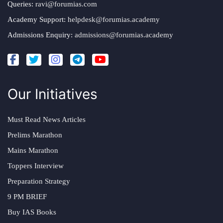
Queries:
ravi@forumias.com
Academy Support:
helpdesk@forumias.academy
Admissions Enquiry:
admissions@forumias.academy
Our Initiatives
Must Read News Articles
Prelims Marathon
Mains Marathon
Toppers Interview
Preparation Strategy
9 PM BRIEF
Buy IAS Books