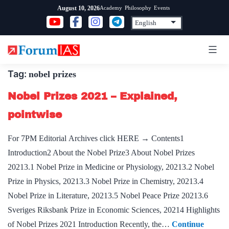
Skip
Academy
Philosophy
Events
August 10, 2026
to
content
Tag:
nobel prizes
Nobel Prizes 2021 – Explained,
pointwise
For 7PM Editorial Archives click HERE → Contents1
Introduction2 About the Nobel Prize3 About Nobel Prizes
20213.1 Nobel Prize in Medicine or Physiology, 20213.2 Nobel
Prize in Physics, 20213.3 Nobel Prize in Chem­istry, 20213.4
Nobel Prize in Literature, 20213.5 Nobel Peace Prize 20213.6
Sveriges Riksbank Prize in Economic Sciences, 20214 Highlights
of Nobel Prizes 2021 Introduction Recently, the…
Continue