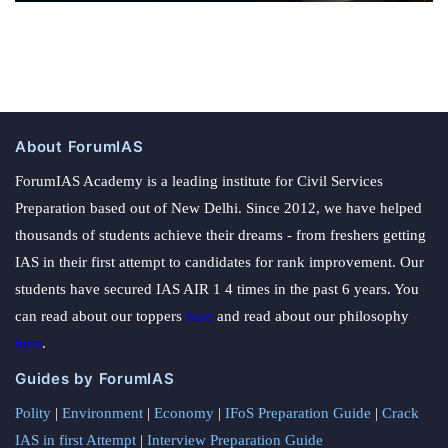
About ForumIAS
ForumIAS Academy is a leading institute for Civil Services
Preparation based out of New Delhi. Since 2012, we have helped
thousands of students achieve their dreams - from freshers getting
IAS in their first attempt to candidates for rank improvement. Our
students have secured IAS AIR 1 4 times in the past 6 years. You
can read about our toppers
here
and read about our philosophy
here
.
Guides by ForumIAS
Polity
|
Environment
|
Economy
|
IFoS Preparation Guide
|
Crack
IAS in first Attempt
|
Interview Preparation Guide