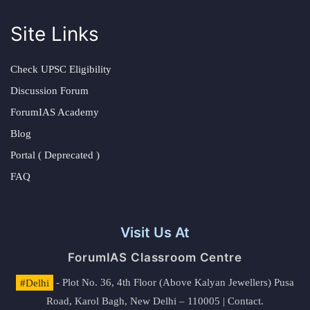
Site Links
Check UPSC Eligibility
Discussion Forum
ForumIAS Academy
Blog
Portal ( Deprecated )
FAQ
Visit Us At
ForumIAS Classroom Centre
#Delhi
- Plot No. 36, 4th Floor (Above Kalyan Jewellers) Pusa
Road, Karol Bagh, New Delhi – 110005 | Contact.