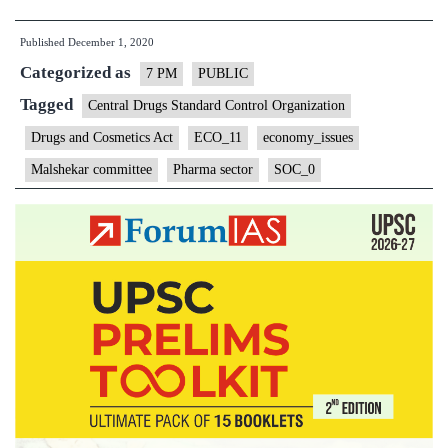
PHARMACEU
Published
December 1, 2020
SECTOR
Categorized as
CHALLENGE
7 PM
PUBLIC
AND
Tagged
Central Drugs Standard Control Organization
REFORMS
Drugs and Cosmetics Act
ECO_11
economy_issues
Malshekar committee
Pharma sector
SOC_0