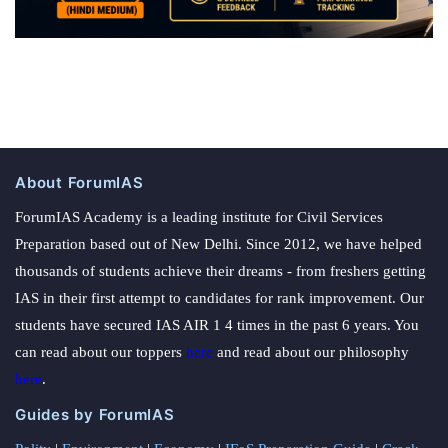
About ForumIAS
ForumIAS Academy is a leading institute for Civil Services
Preparation based out of New Delhi. Since 2012, we have helped
thousands of students achieve their dreams - from freshers getting
IAS in their first attempt to candidates for rank improvement. Our
students have secured IAS AIR 1 4 times in the past 6 years. You
can read about our toppers
here
and read about our philosophy
here
.
Guides by ForumIAS