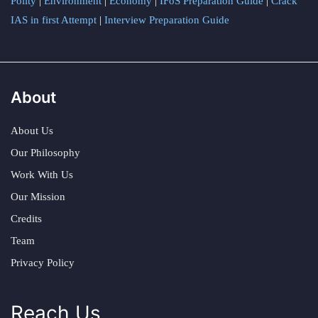
Polity
|
Environment
|
Economy
|
IFoS Preparation Guide
|
Crack
IAS in first Attempt
|
Interview Preparation Guide
About
About Us
Our Philosophy
Work With Us
Our Mission
Credits
Team
Privacy Policy
Reach Us