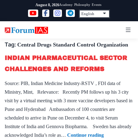
Skip
Academy
Philosophy
Events
August 8, 2026
to
content
Tag:
Central Drugs Standard Control Organization
INDIAN PHARMACEUTICAL SECTOR
CHALLENGES AND REFORMS
Source: PIB, Indian Medicine Industry-RSTV , FDI data of
Ministry, Mint, Relevance: Recently PM follows up his 3 city
visit by a virtual meeting with 3 more vaccine developers based in
Pune and Hyderabad Ambassadors of 100 countries are
scheduled to arrive in Pune on December 4, to visit Serum
Institute of India and Gennova Biopharma. Sweden has already
INDIAN
acknowledged India’s role as…
Continue reading