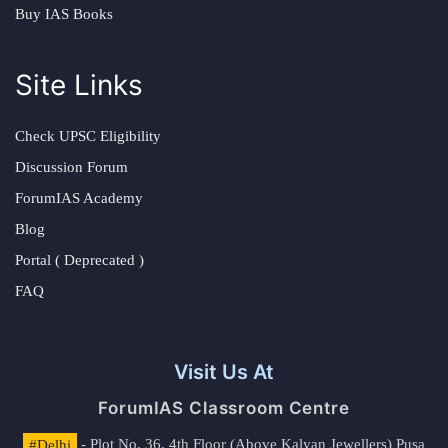
Buy IAS Books
Site Links
Check UPSC Eligibility
Discussion Forum
ForumIAS Academy
Blog
Portal ( Deprecated )
FAQ
Visit Us At
ForumIAS Classroom Centre
#Delhi
- Plot No. 36, 4th Floor (Above Kalyan Jewellers) Pusa