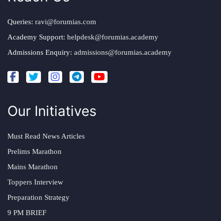
Queries:
ravi@forumias.com
Academy Support:
helpdesk@forumias.academy
Admissions Enquiry:
admissions@forumias.academy
Our Initiatives
Must Read News Articles
Prelims Marathon
Mains Marathon
Toppers Interview
Preparation Strategy
9 PM BRIEF