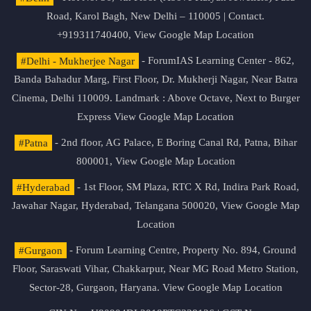
Road, Karol Bagh, New Delhi – 110005 | Contact.
+919311740400,
View Google Map Location
#Delhi - Mukherjee Nagar
- ForumIAS Learning Center - 862,
Banda Bahadur Marg, First Floor, Dr. Mukherji Nagar, Near Batra
Cinema, Delhi 110009. Landmark : Above Octave, Next to Burger
Express
View Google Map Location
#Patna
- 2nd floor, AG Palace, E Boring Canal Rd, Patna, Bihar
800001,
View Google Map Location
#Hyderabad
- 1st Floor, SM Plaza, RTC X Rd, Indira Park Road,
Jawahar Nagar, Hyderabad, Telangana 500020,
View Google Map
Location
#Gurgaon
- Forum Learning Centre, Property No. 894, Ground
Floor, Saraswati Vihar, Chakkarpur, Near MG Road Metro Station,
Sector-28, Gurgaon, Haryana.
View Google Map Location