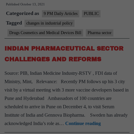
Published
October 13, 2021
for
Categorized as
our
9 PM Daily Articles
PUBLIC
pharma
Tagged
changes in industrial policy
sector
Drugs Cosmetics and Medical Devices Bill
Pharma sector
must
focus
INDIAN PHARMACEUTICAL SECTOR
on
CHALLENGES AND REFORMS
reforms
Source: PIB, Indian Medicine Industry-RSTV , FDI data of
Ministry, Mint, Relevance: Recently PM follows up his 3 city
visit by a virtual meeting with 3 more vaccine developers based in
Pune and Hyderabad Ambassadors of 100 countries are
scheduled to arrive in Pune on December 4, to visit Serum
Institute of India and Gennova Biopharma. Sweden has already
INDIAN
acknowledged India’s role as…
Continue reading
PHARMACEU