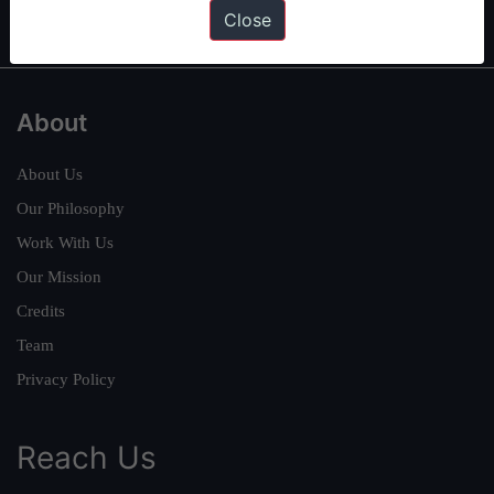
IAS in first Attempt
|
Interview Preparation Guide
Close
About
About Us
Our Philosophy
Work With Us
Our Mission
Credits
Team
Privacy Policy
Reach Us