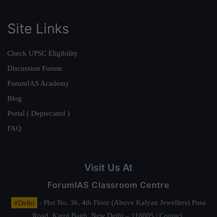
Site Links
Check UPSC Eligibility
Discussion Forum
ForumIAS Academy
Blog
Portal ( Deprecated )
FAQ
Visit Us At
ForumIAS Classroom Centre
#Delhi
- Plot No. 36, 4th Floor (Above Kalyan Jewellers) Pusa
Road, Karol Bagh, New Delhi – 110005 | Contact.