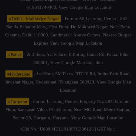
+919311740400,
View Google Map Location
#Delhi - Mukherjee Nagar
- ForumIAS Learning Center - 862,
Banda Bahadur Marg, First Floor, Dr. Mukherji Nagar, Near Batra
Cinema, Delhi 110009. Landmark : Above Octave, Next to Burger
Express
View Google Map Location
#Patna
- 2nd floor, AG Palace, E Boring Canal Rd, Patna, Bihar
800001,
View Google Map Location
#Hyderabad
- 1st Floor, SM Plaza, RTC X Rd, Indira Park Road,
Jawahar Nagar, Hyderabad, Telangana 500020,
View Google Map
Location
#Gurgaon
- Forum Learning Centre, Property No. 894, Ground
Floor, Saraswati Vihar, Chakkarpur, Near MG Road Metro Station,
Sector-28, Gurgaon, Haryana.
View Google Map Location
CIN No.: U80904DL2018PTC338126 | GST No.: