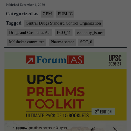
Published
December 1, 2020
SECTOR
Categorized as
CHALLENGE
7 PM
PUBLIC
AND
Tagged
Central Drugs Standard Control Organization
REFORMS
Drugs and Cosmetics Act
ECO_11
economy_issues
Malshekar committee
Pharma sector
SOC_0