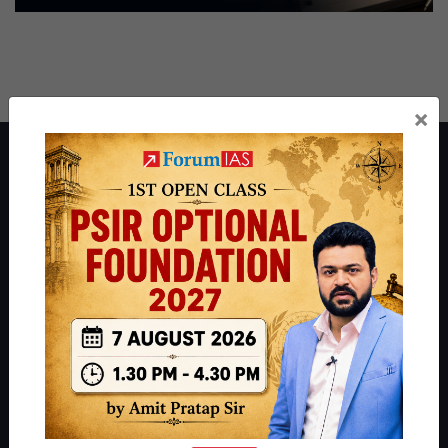
×
About ForumIAS
ForumIAS Academy is a leading institute for Civil Services
Preparation based out of New Delhi. Since 2012, we have helped
thousands of students achieve their dreams - from freshers getting
IAS in their first attempt to candidates for rank improvement. Our
students have secured IAS AIR 1 4 times in the past 6 years. You
can read about our toppers
here
and read about our philosophy
here
.
Guides by ForumIAS
Polity
|
Environment
|
Economy
|
IFoS Preparation Guide
|
Crack