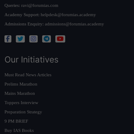
Queries:
ravi@forumias.com
Academy Support:
helpdesk@forumias.academy
Admissions Enquiry:
admissions@forumias.academy
Our Initiatives
Must Read News Articles
Prelims Marathon
Mains Marathon
Toppers Interview
Preparation Strategy
9 PM BRIEF
Buy IAS Books