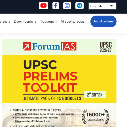
Join Academy
rview
Downloads
Toppers
Miscellaneous
n
Open
Open
Open
Open
u
menu
menu
menu
menu