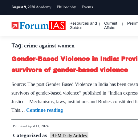
Skip
Academy
Philosophy
Events
August 9, 2026
to
content
Resources and
Current
Preli
Open
Open
Guides
Affairs
menu
menu
Tag:
crime against women
Gender-Based Violence in India: Provi
survivors of gender-based violence
Source: The post Gender-Based Violence in India has been created
survivors of gender-based violence” published in “Indian expre
Justice – Mechanisms, laws, institutions and Bodies constituted f
Gender-
This…
Continue reading
Based
Published
April 11, 2024
Violence
Categorized as
in
9 PM Daily Articles