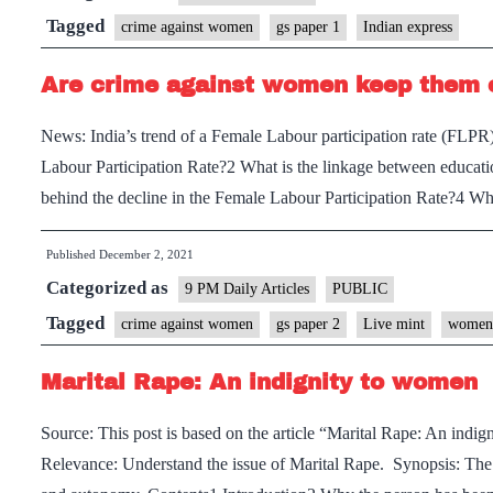
India:
Tagged
crime against women
gs paper 1
Indian express
Providing
Are crime against women keep them o
better
medical
News: India’s trend of a Female Labour participation rate (FLPR)
assistance
Labour Participation Rate?2 What is the linkage between educati
to
behind the decline in the Female Labour Participation Rate?4 W
survivors
of
Published
December 2, 2021
gender-
Categorized as
9 PM Daily Articles
PUBLIC
based
Tagged
crime against women
gs paper 2
Live mint
women 
violence
Marital Rape: An indignity to women
Source: This post is based on the article “Marital Rape: An ind
Relevance: Understand the issue of Marital Rape. Synopsis: The ma