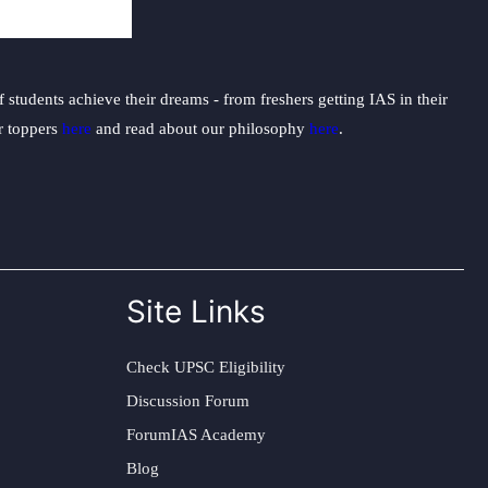
students achieve their dreams - from freshers getting IAS in their
ur toppers
here
and read about our philosophy
here
.
Site Links
Check UPSC Eligibility
Discussion Forum
ForumIAS Academy
Blog