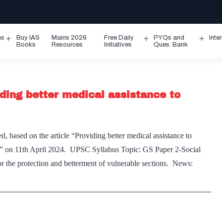
ms
Buy IAS
Mains 2026
Free Daily
PYQs and
Inte
Open
Open
Ope
Books
Resources
Initiatives
Ques. Bank
menu
menu
men
ding better medical assistance to
, based on the article “Providing better medical assistance to
ss” on 11th April 2024. UPSC Syllabus Topic: GS Paper 2-Social
or the protection and betterment of vulnerable sections. News: