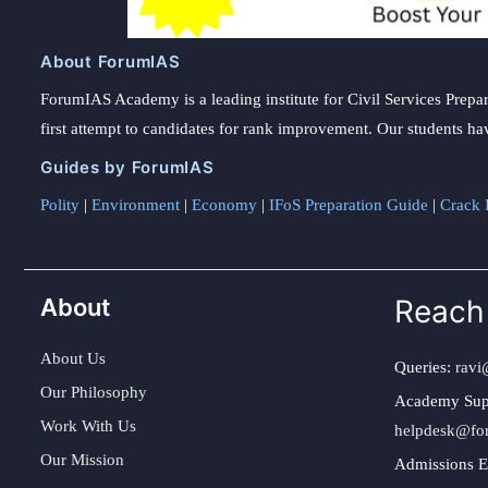
About ForumIAS
ForumIAS Academy is a leading institute for Civil Services Prepar
first attempt to candidates for rank improvement. Our students ha
Guides by ForumIAS
Polity
|
Environment
|
Economy
|
IFoS Preparation Guide
|
Crack I
About
Reach
About Us
Queries:
ravi
Our Philosophy
Academy Sup
Work With Us
helpdesk@fo
Our Mission
Admissions E