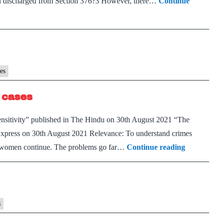
en discharged from Section 376?3 However, there…
Continue
market
es
 cases
nsensitivity” published in The Hindu on 30th August 2021 “The
n Express on 30th August 2021 Relevance: To understand crimes
The
st women continue. The problems go far…
Continue reading
broken
promise
of
justice
s
in