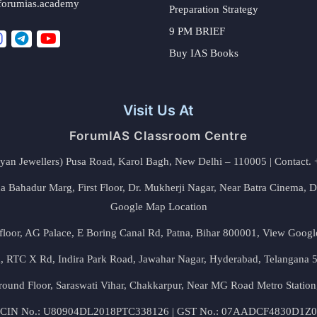
forumias.academy
Preparation Strategy
9 PM BRIEF
Buy IAS Books
Visit Us At
ForumIAS Classroom Centre
alyan Jewellers) Pusa Road, Karol Bagh, New Delhi – 110005 | Contac
 Bahadur Marg, First Floor, Dr. Mukherji Nagar, Near Batra Cinema, 
Google Map Location
floor, AG Palace, E Boring Canal Rd, Patna, Bihar 800001,
View Googl
za, RTC X Rd, Indira Park Road, Jawahar Nagar, Hyderabad, Telangana
round Floor, Saraswati Vihar, Chakkarpur, Near MG Road Metro Station
CIN No.: U80904DL2018PTC338126 | GST No.: 07AADCF4830D1Z0