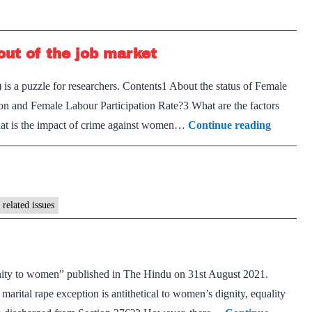
ut of the job market
 is a puzzle for researchers. Contents1 About the status of Female
on and Female Labour Participation Rate?3 What are the factors
Are
hat is the impact of crime against women…
Continue reading
crime
against
women
keep
related issues
them
out
of
ignity to women” published in The Hindu on 31st August 2021.
the
rital rape exception is antithetical to women’s dignity, equality
job