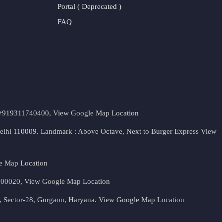
Portal ( Deprecated )
FAQ
t. +919311740400,
View Google Map Location
Delhi 110009. Landmark : Above Octave, Next to Burger Express
View
e Map Location
 500020,
View Google Map Location
, Sector-28, Gurgaon, Haryana.
View Google Map Location