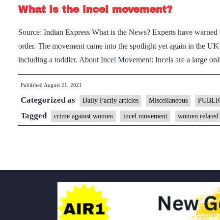
What is the incel movement?
Source: Indian Express What is the News? Experts have warned th
order. The movement came into the spotlight yet again in the UK
including a toddler. About Incel Movement: Incels are a large 
Published
August 21, 2021
Categorized as
Daily Factly articles
Miscellaneous
PUBLI
Tagged
crime against women
incel movement
women related 