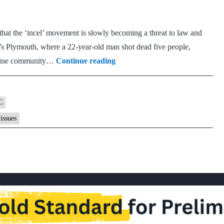
rape
cases
at the ‘incel’ movement is slowly becoming a threat to law and
’s Plymouth, where a 22-year-old man shot dead five people,
What
online community…
Continue reading
is
the
incel
C
movement?
issues