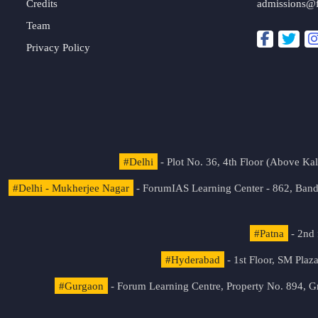
Credits
admissions@
Team
Privacy Policy
#Delhi
- Plot No. 36, 4th Floor (Above K
#Delhi - Mukherjee Nagar
- ForumIAS Learning Center - 862, Banda
#Patna
- 2nd 
#Hyderabad
- 1st Floor, SM Pla
#Gurgaon
- Forum Learning Centre, Property No. 894, G