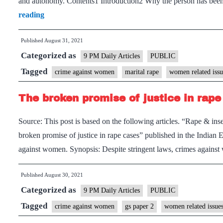
and autonomy. Contents1 Introduction2 Why the person has be
Marital
reading
Rape:
Published
August 31, 2021
An
Categorized as
indignity
9 PM Daily Articles
PUBLIC
to
Tagged
crime against women
marital rape
women related issu
women
The broken promise of justice in rape
Source: This post is based on the following articles. “Rape & i
broken promise of justice in rape cases” published in the India
against women. Synopsis: Despite stringent laws, crimes again
Published
August 30, 2021
Categorized as
9 PM Daily Articles
PUBLIC
Tagged
crime against women
gs paper 2
women related issue