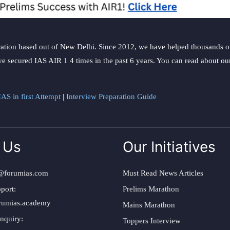
ation based out of New Delhi. Since 2012, we have helped thousands of 
ve secured IAS AIR 1 4 times in the past 6 years. You can read about o
AS in first Attempt
|
Interview Preparation Guide
 Us
Our Initiatives
@forumias.com
Must Read News Articles
port:
Prelims Marathon
rumias.academy
Mains Marathon
nquiry:
Toppers Interview