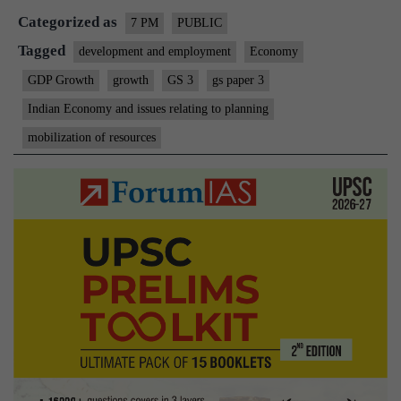
Categorized as
7 PM
PUBLIC
Tagged
development and employment
Economy
GDP Growth
growth
GS 3
gs paper 3
Indian Economy and issues relating to planning
mobilization of resources