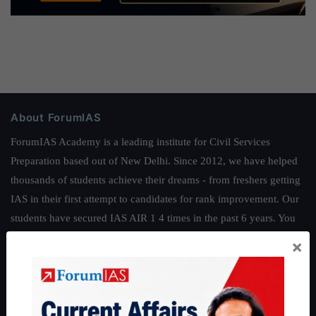
About ForumIAS
ForumIAS Academy is a leading institute for Civil Services
Preparation based out of New Delhi. Since 2012, we have helped
thousands of students achieve their dreams - from freshers getting
IAS in their first attempt to candidates for rank improvement. Our
students have secured IAS AIR 1 4 times in the past 6 years. You
can read about our toppers
here
and read about our philosophy
×
here
.
Guides by ForumIAS
Polity
|
Environment
|
Economy
|
IFoS Preparation Guide
|
Crack