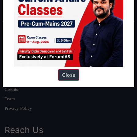
IAS in first Attempt
|
Interview Preparation Guide
About
About Us
Our Philosophy
Work With Us
Close
Our Mission
Credits
Team
Privacy Policy
Reach Us