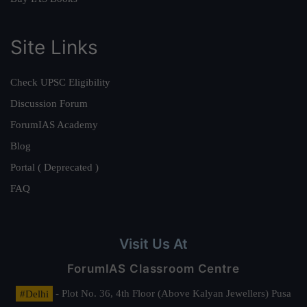
Site Links
Check UPSC Eligibility
Discussion Forum
ForumIAS Academy
Blog
Portal ( Deprecated )
FAQ
Visit Us At
ForumIAS Classroom Centre
#Delhi
- Plot No. 36, 4th Floor (Above Kalyan Jewellers) Pusa