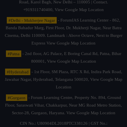
Road, Karol Bagh, New Delhi – 110005 | Contact.
+919311740400,
View Google Map Location
#Delhi - Mukherjee Nagar
- ForumIAS Learning Center - 862,
Banda Bahadur Marg, First Floor, Dr. Mukherji Nagar, Near Batra
Cinema, Delhi 110009. Landmark : Above Octave, Next to Burger
Express
View Google Map Location
#Patna
- 2nd floor, AG Palace, E Boring Canal Rd, Patna, Bihar
800001,
View Google Map Location
#Hyderabad
- 1st Floor, SM Plaza, RTC X Rd, Indira Park Road,
Jawahar Nagar, Hyderabad, Telangana 500020,
View Google Map
Location
#Gurgaon
- Forum Learning Centre, Property No. 894, Ground
Floor, Saraswati Vihar, Chakkarpur, Near MG Road Metro Station,
Sector-28, Gurgaon, Haryana.
View Google Map Location
CIN No.: U80904DL2018PTC338126 | GST No.: