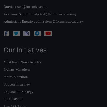
Queries:
ravi@forumias.com
Academy Support:
helpdesk@forumias.academy
Admissions Enquiry:
admissions@forumias.academy
Our Initiatives
Must Read News Articles
Prelims Marathon
Mains Marathon
Toppers Interview
Preparation Strategy
9 PM BRIEF
Buy IAS Books