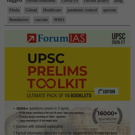
Tagged
corona trearment
Covid-19
current affairs
drug
Ebola
Gilead
Healthcare
pandemic control
qurious
Remdesivir
vaccine
WHO