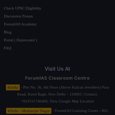
Check UPSC Eligibility
Discussion Forum
ForumIAS Academy
Blog
Portal ( Deprecated )
FAQ
Visit Us At
ForumIAS Classroom Centre
#Delhi
- Plot No. 36, 4th Floor (Above Kalyan Jewellers) Pusa
Road, Karol Bagh, New Delhi – 110005 | Contact.
+919311740400,
View Google Map Location
#Delhi - Mukherjee Nagar
- ForumIAS Learning Center - 862,