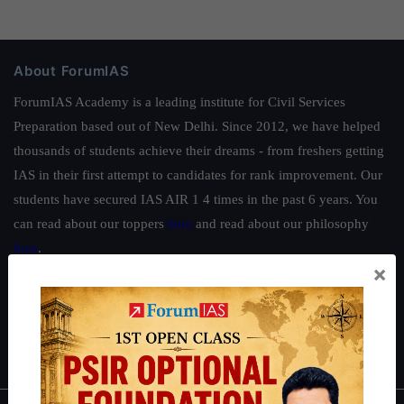
About ForumIAS
ForumIAS Academy is a leading institute for Civil Services
Preparation based out of New Delhi. Since 2012, we have helped
thousands of students achieve their dreams - from freshers getting
IAS in their first attempt to candidates for rank improvement. Our
students have secured IAS AIR 1 4 times in the past 6 years. You
can read about our toppers
here
and read about our philosophy
here
.
×
Guides by ForumIAS
Polity
|
Environment
|
Economy
|
IFoS Preparation Guide
|
Crack
IAS in first Attempt
|
Interview Preparation Guide