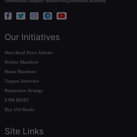
Admissions Enquiry:
admissions@forumias.academy
Our Initiatives
Must Read News Articles
Prelims Marathon
Mains Marathon
Toppers Interview
Preparation Strategy
9 PM BRIEF
Buy IAS Books
Site Links