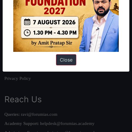
About
About Us
Our Philosophy
Work With Us
Our Mission
Close
Credits
Team
Privacy Policy
Reach Us
Queries:
ravi@forumias.com
Academy Support:
helpdesk@forumias.academy