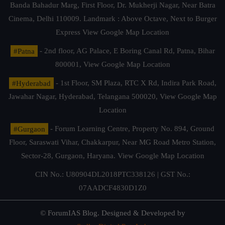
Banda Bahadur Marg, First Floor, Dr. Mukherji Nagar, Near Batra
Cinema, Delhi 110009. Landmark : Above Octave, Next to Burger
Express
View Google Map Location
#Patna
- 2nd floor, AG Palace, E Boring Canal Rd, Patna, Bihar
800001,
View Google Map Location
#Hyderabad
- 1st Floor, SM Plaza, RTC X Rd, Indira Park Road,
Jawahar Nagar, Hyderabad, Telangana 500020,
View Google Map
Location
#Gurgaon
- Forum Learning Centre, Property No. 894, Ground
Floor, Saraswati Vihar, Chakkarpur, Near MG Road Metro Station,
Sector-28, Gurgaon, Haryana.
View Google Map Location
CIN No.: U80904DL2018PTC338126 | GST No.:
07AADCF4830D1Z0
© ForumIAS Blog. Designed & Developed by