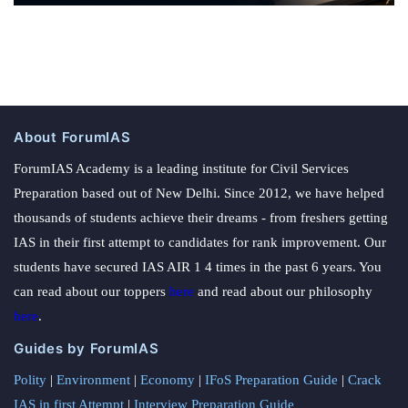
About ForumIAS
ForumIAS Academy is a leading institute for Civil Services
Preparation based out of New Delhi. Since 2012, we have helped
thousands of students achieve their dreams - from freshers getting
IAS in their first attempt to candidates for rank improvement. Our
students have secured IAS AIR 1 4 times in the past 6 years. You
can read about our toppers
here
and read about our philosophy
here
.
Guides by ForumIAS
Polity
|
Environment
|
Economy
|
IFoS Preparation Guide
|
Crack
IAS in first Attempt
|
Interview Preparation Guide