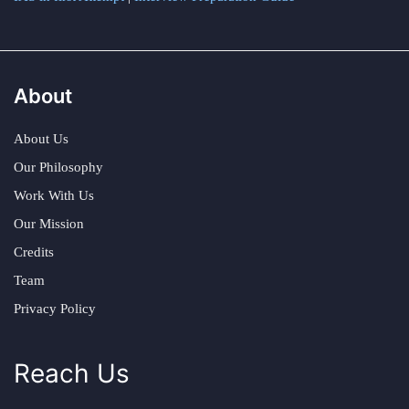
About
About Us
Our Philosophy
Work With Us
Our Mission
Credits
Team
Privacy Policy
Reach Us