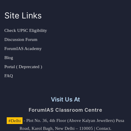
Site Links
Check UPSC Eligibility
Discussion Forum
ForumIAS Academy
Blog
Portal ( Deprecated )
FAQ
Visit Us At
ForumIAS Classroom Centre
#Delhi
- Plot No. 36, 4th Floor (Above Kalyan Jewellers) Pusa
Road, Karol Bagh, New Delhi – 110005 | Contact.