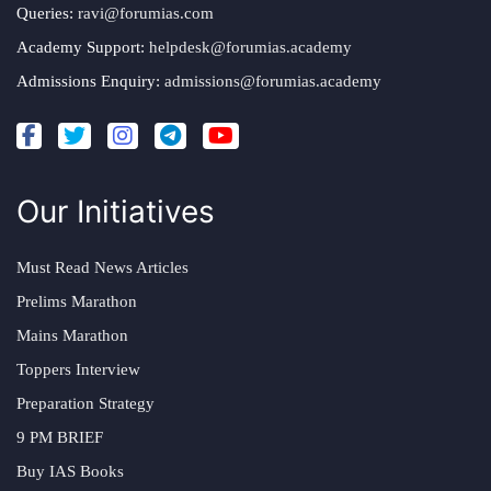
Queries:
ravi@forumias.com
Academy Support:
helpdesk@forumias.academy
Admissions Enquiry:
admissions@forumias.academy
Our Initiatives
Must Read News Articles
Prelims Marathon
Mains Marathon
Toppers Interview
Preparation Strategy
9 PM BRIEF
Buy IAS Books