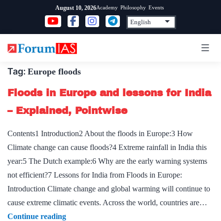
Skip
Academy
Philosophy
Events
August 10, 2026
to
content
Tag:
Europe floods
Floods in Europe and lessons for India
– Explained, Pointwise
Contents1 Introduction2 About the floods in Europe:3 How
Climate change can cause floods?4 Extreme rainfall in India this
year:5 The Dutch example:6 Why are the early warning systems
not efficient?7 Lessons for India from Floods in Europe:
Introduction Climate change and global warming will continue to
cause extreme climatic events. Across the world, countries are…
Floods
Continue reading