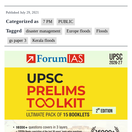
in
Published
July 29, 2021
Europe
Categorized as
and
7 PM
PUBLIC
lessons
Tagged
disaster management
Europe floods
Floods
for
gs paper 3
Kerala floods
India
–
Explained,
Pointwise