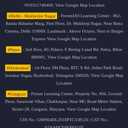
+919311740400,
View Google Map Location
#Delhi - Mukherjee Nagar
- ForumIAS Learning Center - 862,
Banda Bahadur Marg, First Floor, Dr. Mukherji Nagar, Near Batra
Cinema, Delhi 110009. Landmark : Above Octave, Next to Burger
Express
View Google Map Location
#Patna
- 2nd floor, AG Palace, E Boring Canal Rd, Patna, Bihar
800001,
View Google Map Location
#Hyderabad
- 1st Floor, SM Plaza, RTC X Rd, Indira Park Road,
Jawahar Nagar, Hyderabad, Telangana 500020,
View Google Map
Location
#Gurgaon
- Forum Learning Centre, Property No. 894, Ground
Floor, Saraswati Vihar, Chakkarpur, Near MG Road Metro Station,
Sector-28, Gurgaon, Haryana.
View Google Map Location
CIN No.: U80904DL2018PTC338126 | GST No.:
07AADCF4830D1Z0