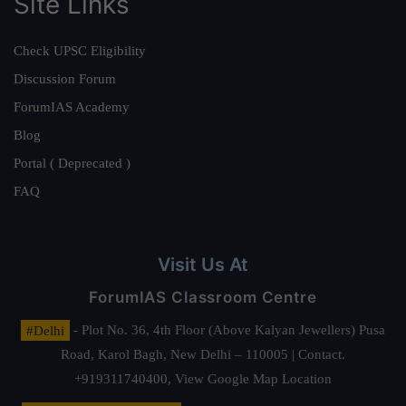
Site Links
Check UPSC Eligibility
Discussion Forum
ForumIAS Academy
Blog
Portal ( Deprecated )
FAQ
Visit Us At
ForumIAS Classroom Centre
#Delhi
- Plot No. 36, 4th Floor (Above Kalyan Jewellers) Pusa
Road, Karol Bagh, New Delhi – 110005 | Contact.
+919311740400,
View Google Map Location