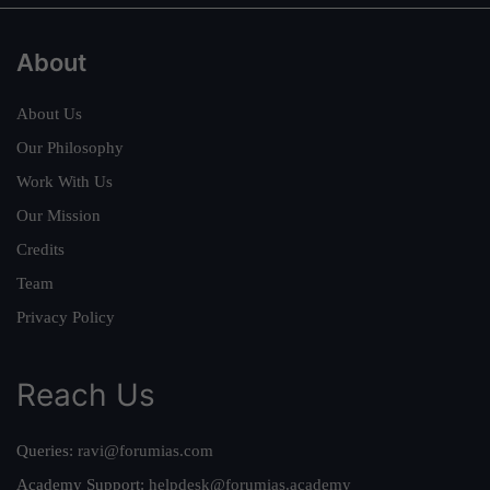
About
About Us
Our Philosophy
Work With Us
Our Mission
Credits
Team
Privacy Policy
Reach Us
Queries:
ravi@forumias.com
Academy Support:
helpdesk@forumias.academy