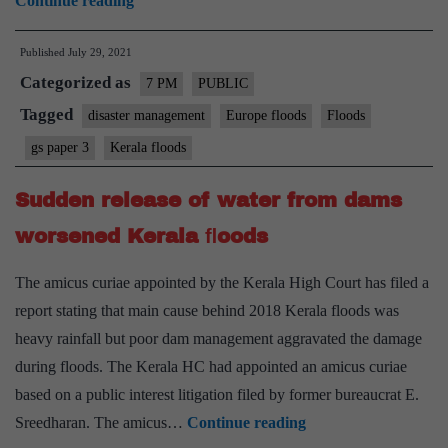
Continue reading
in
Published
July 29, 2021
Europe
Categorized as
and
7 PM
PUBLIC
lessons
Tagged
disaster management
Europe floods
Floods
for
gs paper 3
Kerala floods
India
–
Sudden release of water from dams
Explained,
worsened Kerala ﬂoods
Pointwise
The amicus curiae appointed by the Kerala High Court has filed a
report stating that main cause behind 2018 Kerala floods was
heavy rainfall but poor dam management aggravated the damage
during floods. The Kerala HC had appointed an amicus curiae
based on a public interest litigation filed by former bureaucrat E.
Sudden
Sreedharan. The amicus…
Continue reading