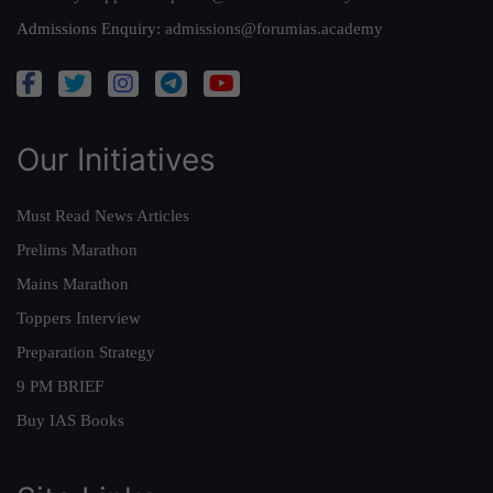
Admissions Enquiry:
admissions@forumias.academy
Our Initiatives
Must Read News Articles
Prelims Marathon
Mains Marathon
Toppers Interview
Preparation Strategy
9 PM BRIEF
Buy IAS Books