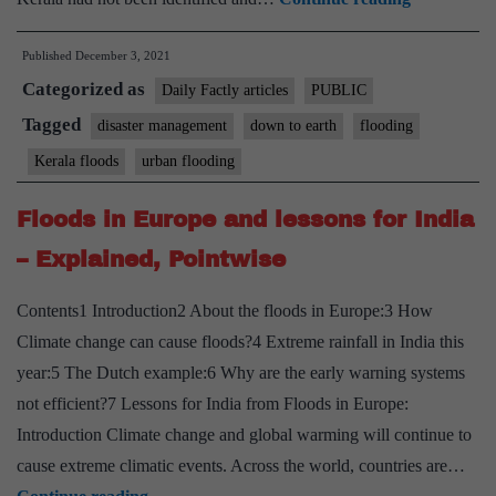
poor
Published
December 3, 2021
governmen
Categorized as
handling
Daily Factly articles
PUBLIC
in
Tagged
disaster management
down to earth
flooding
Kerala
Kerala floods
urban flooding
cause
2018
Floods in Europe and lessons for India
floods?
– Explained, Pointwise
Yes,
says
Contents1 Introduction2 About the floods in Europe:3 How
CAG
Climate change can cause floods?4 Extreme rainfall in India this
year:5 The Dutch example:6 Why are the early warning systems
not efficient?7 Lessons for India from Floods in Europe:
Introduction Climate change and global warming will continue to
cause extreme climatic events. Across the world, countries are…
Floods