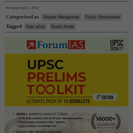
release
Published
April 4, 2019
of
Categorized as
water
Disaster Management
Factly: Environment
from
Tagged
Dam safety
Kerala floods
dams
worsened
Kerala
ﬂoods