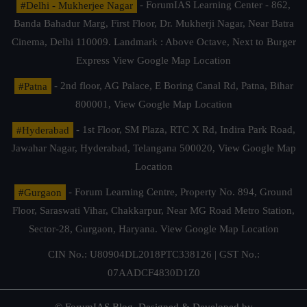
#Delhi - Mukherjee Nagar
- ForumIAS Learning Center - 862,
Banda Bahadur Marg, First Floor, Dr. Mukherji Nagar, Near Batra
Cinema, Delhi 110009. Landmark : Above Octave, Next to Burger
Express
View Google Map Location
#Patna
- 2nd floor, AG Palace, E Boring Canal Rd, Patna, Bihar
800001,
View Google Map Location
#Hyderabad
- 1st Floor, SM Plaza, RTC X Rd, Indira Park Road,
Jawahar Nagar, Hyderabad, Telangana 500020,
View Google Map
Location
#Gurgaon
- Forum Learning Centre, Property No. 894, Ground
Floor, Saraswati Vihar, Chakkarpur, Near MG Road Metro Station,
Sector-28, Gurgaon, Haryana.
View Google Map Location
CIN No.: U80904DL2018PTC338126 | GST No.:
07AADCF4830D1Z0