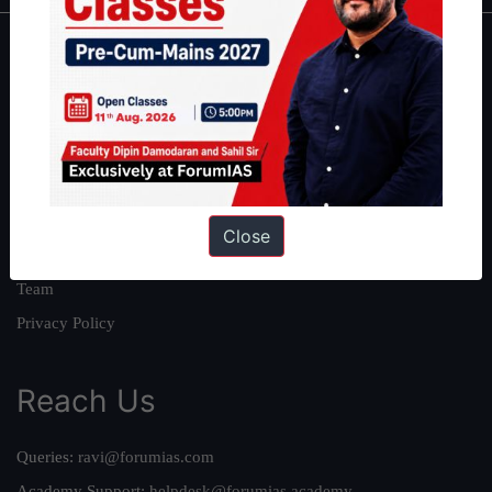
About
About Us
Our Philosophy
Work With Us
Our Mission
Close
Credits
Team
Privacy Policy
Reach Us
Queries:
ravi@forumias.com
Academy Support:
helpdesk@forumias.academy