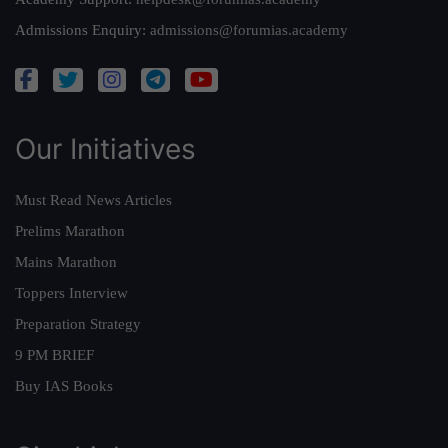
Admissions Enquiry:
admissions@forumias.academy
Our Initiatives
Must Read News Articles
Prelims Marathon
Mains Marathon
Toppers Interview
Preparation Strategy
9 PM BRIEF
Buy IAS Books