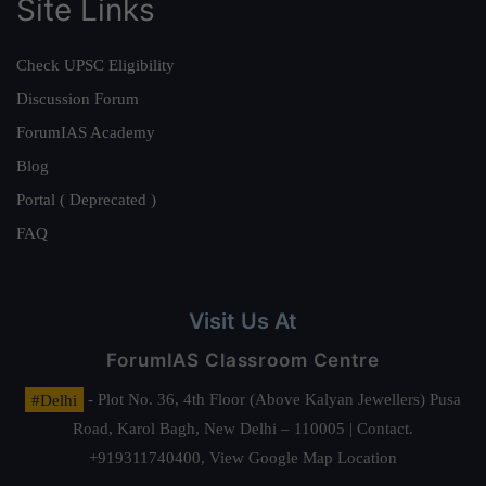
Site Links
Check UPSC Eligibility
Discussion Forum
ForumIAS Academy
Blog
Portal ( Deprecated )
FAQ
Visit Us At
ForumIAS Classroom Centre
#Delhi
- Plot No. 36, 4th Floor (Above Kalyan Jewellers) Pusa
Road, Karol Bagh, New Delhi – 110005 | Contact.
+919311740400,
View Google Map Location