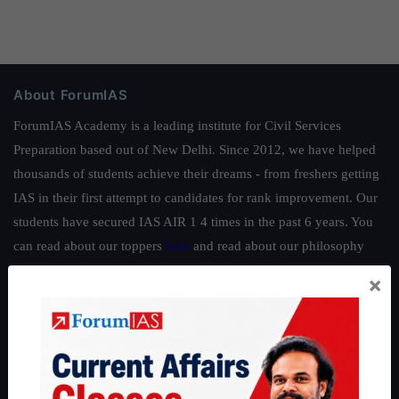
About ForumIAS
ForumIAS Academy is a leading institute for Civil Services
Preparation based out of New Delhi. Since 2012, we have helped
thousands of students achieve their dreams - from freshers getting
IAS in their first attempt to candidates for rank improvement. Our
students have secured IAS AIR 1 4 times in the past 6 years. You
can read about our toppers
here
and read about our philosophy
here
.
×
Guides by ForumIAS
Polity
|
Environment
|
Economy
|
IFoS Preparation Guide
|
Crack
IAS in first Attempt
|
Interview Preparation Guide