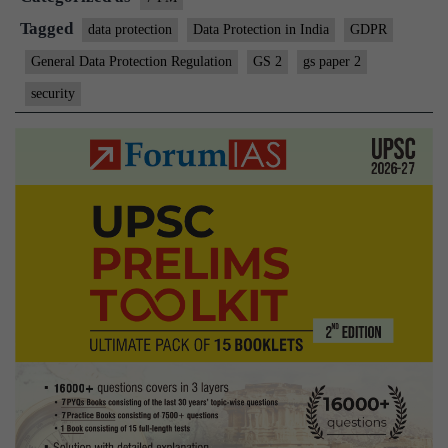
Tagged
data protection
Data Protection in India
GDPR
General Data Protection Regulation
GS 2
gs paper 2
security