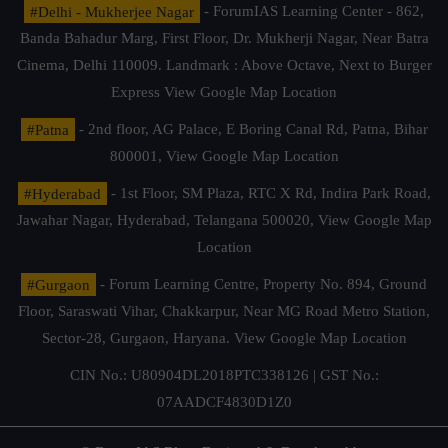
#Delhi - Mukherjee Nagar
- ForumIAS Learning Center - 862,
Banda Bahadur Marg, First Floor, Dr. Mukherji Nagar, Near Batra
Cinema, Delhi 110009. Landmark : Above Octave, Next to Burger
Express
View Google Map Location
#Patna
- 2nd floor, AG Palace, E Boring Canal Rd, Patna, Bihar
800001,
View Google Map Location
#Hyderabad
- 1st Floor, SM Plaza, RTC X Rd, Indira Park Road,
Jawahar Nagar, Hyderabad, Telangana 500020,
View Google Map
Location
#Gurgaon
- Forum Learning Centre, Property No. 894, Ground
Floor, Saraswati Vihar, Chakkarpur, Near MG Road Metro Station,
Sector-28, Gurgaon, Haryana.
View Google Map Location
CIN No.: U80904DL2018PTC338126 | GST No.:
07AADCF4830D1Z0