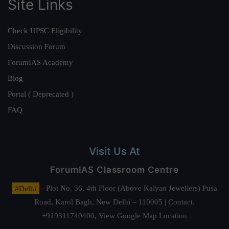
Site Links
Check UPSC Eligibility
Discussion Forum
ForumIAS Academy
Blog
Portal ( Deprecated )
FAQ
Visit Us At
ForumIAS Classroom Centre
#Delhi
- Plot No. 36, 4th Floor (Above Kalyan Jewellers) Pusa
Road, Karol Bagh, New Delhi – 110005 | Contact.
+919311740400,
View Google Map Location