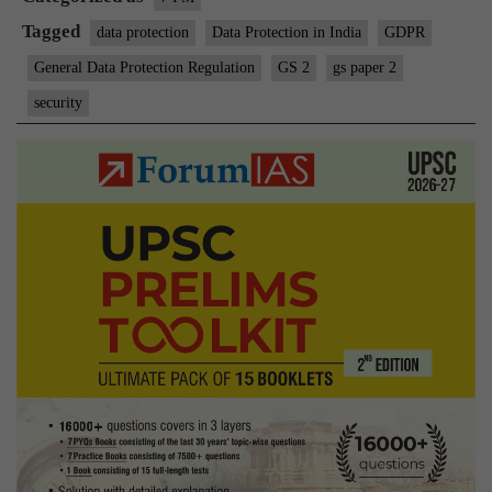
Tagged
data protection
Data Protection in India
GDPR
General Data Protection Regulation
GS 2
gs paper 2
security