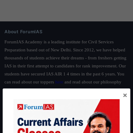
About ForumIAS
ForumIAS Academy is a leading institute for Civil Services
Preparation based out of New Delhi. Since 2012, we have helped
thousands of students achieve their dreams - from freshers getting
IAS in their first attempt to candidates for rank improvement. Our
students have secured IAS AIR 1 4 times in the past 6 years. You
can read about our toppers
here
and read about our philosophy
here
.
×
Guides by ForumIAS
Polity
|
Environment
|
Economy
|
IFoS Preparation Guide
|
Crack
IAS in first Attempt
|
Interview Preparation Guide