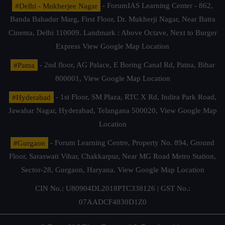
#Delhi - Mukherjee Nagar
- ForumIAS Learning Center - 862,
Banda Bahadur Marg, First Floor, Dr. Mukherji Nagar, Near Batra
Cinema, Delhi 110009. Landmark : Above Octave, Next to Burger
Express
View Google Map Location
#Patna
- 2nd floor, AG Palace, E Boring Canal Rd, Patna, Bihar
800001,
View Google Map Location
#Hyderabad
- 1st Floor, SM Plaza, RTC X Rd, Indira Park Road,
Jawahar Nagar, Hyderabad, Telangana 500020,
View Google Map
Location
#Gurgaon
- Forum Learning Centre, Property No. 894, Ground
Floor, Saraswati Vihar, Chakkarpur, Near MG Road Metro Station,
Sector-28, Gurgaon, Haryana.
View Google Map Location
CIN No.: U80904DL2018PTC338126 | GST No.:
07AADCF4830D1Z0