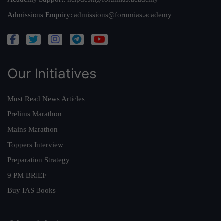
Admissions Enquiry:
admissions@forumias.academy
Our Initiatives
Must Read News Articles
Prelims Marathon
Mains Marathon
Toppers Interview
Preparation Strategy
9 PM BRIEF
Buy IAS Books