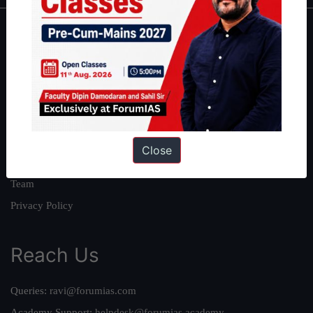
About
About Us
Our Philosophy
Work With Us
Our Mission
Close
Credits
Team
Privacy Policy
Reach Us
Queries:
ravi@forumias.com
Academy Support:
helpdesk@forumias.academy