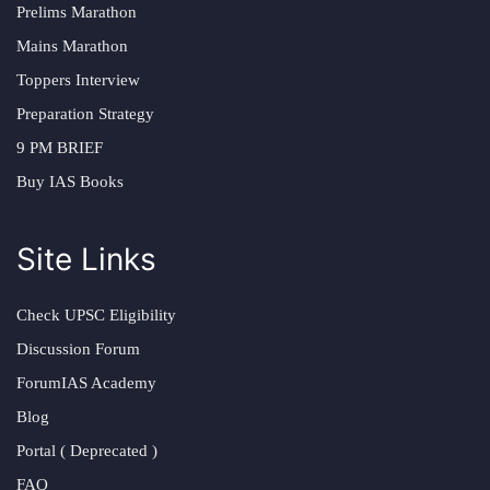
Prelims Marathon
Mains Marathon
Toppers Interview
Preparation Strategy
9 PM BRIEF
Buy IAS Books
Site Links
Check UPSC Eligibility
Discussion Forum
ForumIAS Academy
Blog
Portal ( Deprecated )
FAQ