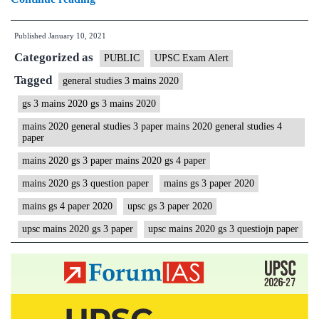
Mains
Published
January 10, 2021
2020
Categorized as
(General
PUBLIC
UPSC Exam Alert
Studies)
Tagged
general studies 3 mains 2020
GS
gs 3 mains 2020 gs 3 mains 2020
3
mains 2020 general studies 3 paper mains 2020 general studies 4
Question
paper
Paper
mains 2020 gs 3 paper mains 2020 gs 4 paper
|
mains 2020 gs 3 question paper
mains gs 3 paper 2020
Civil
mains gs 4 paper 2020
upsc gs 3 paper 2020
Services
upsc mains 2020 gs 3 paper
upsc mains 2020 gs 3 questiojn paper
IAS
Mains
Examination