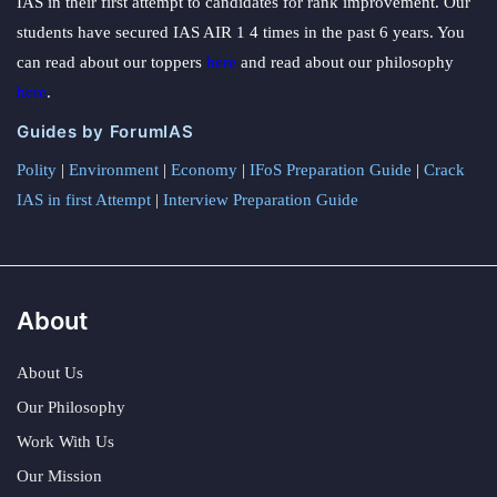
IAS in their first attempt to candidates for rank improvement. Our
students have secured IAS AIR 1 4 times in the past 6 years. You
can read about our toppers
here
and read about our philosophy
here
.
Guides by ForumIAS
Polity
|
Environment
|
Economy
|
IFoS Preparation Guide
|
Crack
IAS in first Attempt
|
Interview Preparation Guide
About
About Us
Our Philosophy
Work With Us
Our Mission