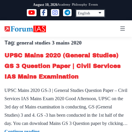
Skip
Academy
Philosophy
Events
August 10, 2026
to
content
Tag:
general studies 3 mains 2020
UPSC Mains 2020 (General Studies)
GS 3 Question Paper | Civil Services
IAS Mains Examination
UPSC Mains 2020 GS-3 | General Studies Question Paper – Civil
Services IAS Mains Exam 2020 Good Afternoon, UPSC on the
3rd day of Mains examination is conducting, GS (General
Studies) 3 and 4. GS -3 has been conducted in the 1st half of the
day. You can download Mains GS 3 Question paper by clicking…
UPSC
Continue reading