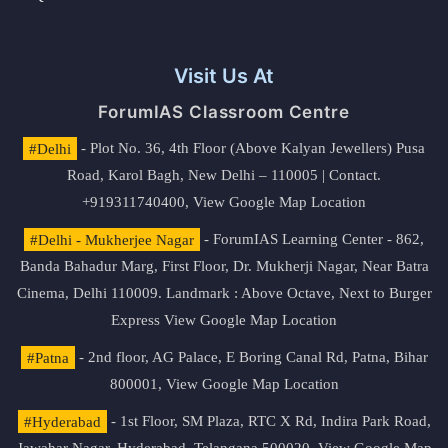
Visit Us At
ForumIAS Classroom Centre
#Delhi
- Plot No. 36, 4th Floor (Above Kalyan Jewellers) Pusa
Road, Karol Bagh, New Delhi – 110005 | Contact.
+919311740400,
View Google Map Location
#Delhi - Mukherjee Nagar
- ForumIAS Learning Center - 862,
Banda Bahadur Marg, First Floor, Dr. Mukherji Nagar, Near Batra
Cinema, Delhi 110009. Landmark : Above Octave, Next to Burger
Express
View Google Map Location
#Patna
- 2nd floor, AG Palace, E Boring Canal Rd, Patna, Bihar
800001,
View Google Map Location
#Hyderabad
- 1st Floor, SM Plaza, RTC X Rd, Indira Park Road,