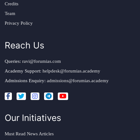
Credits
Team
Privacy Policy
Reach Us
Queries:
ravi@forumias.com
Academy Support:
helpdesk@forumias.academy
Admissions Enquiry:
admissions@forumias.academy
Our Initiatives
Must Read News Articles