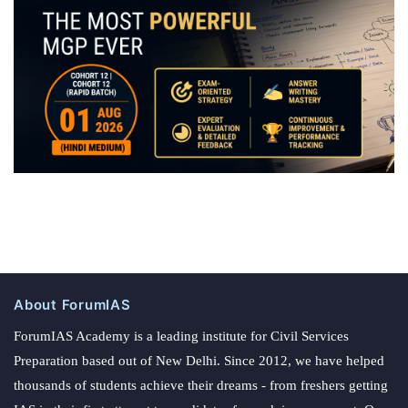
About ForumIAS
ForumIAS Academy is a leading institute for Civil Services
Preparation based out of New Delhi. Since 2012, we have helped
thousands of students achieve their dreams - from freshers getting