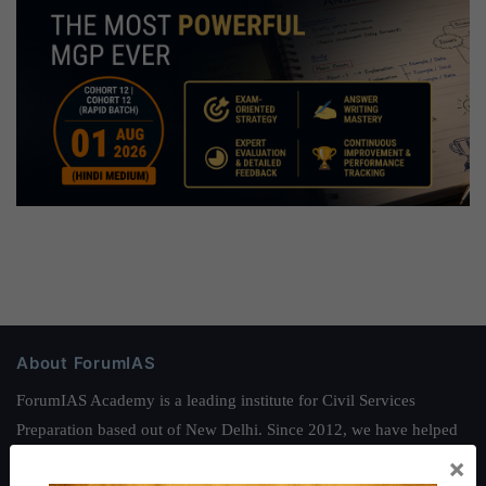
About ForumIAS
ForumIAS Academy is a leading institute for Civil Services
Preparation based out of New Delhi. Since 2012, we have helped
thousands of students achieve their dreams - from freshers getting
×