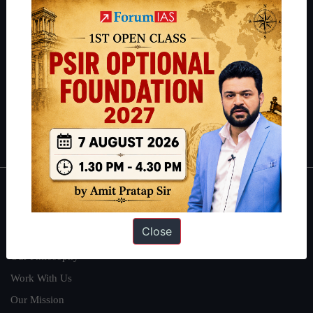
IAS in their first attempt to candidates for rank improvement. Our
students have secured IAS AIR 1 4 times in the past 6 years. You
can read about our toppers
here
and read about our philosophy
here
.
Guides by ForumIAS
Polity
|
Environment
|
Economy
|
IFoS Preparation Guide
|
Crack
IAS in first Attempt
|
Interview Preparation Guide
About
Close
About Us
Our Philosophy
Work With Us
Our Mission