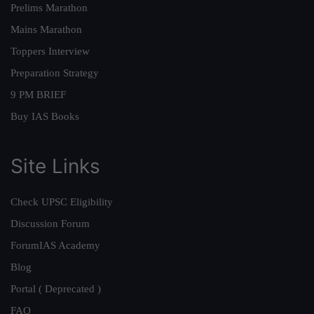
Prelims Marathon
Mains Marathon
Toppers Interview
Preparation Strategy
9 PM BRIEF
Buy IAS Books
Site Links
Check UPSC Eligibility
Discussion Forum
ForumIAS Academy
Blog
Portal ( Deprecated )
FAQ