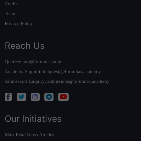
Credits
Team
Privacy Policy
Reach Us
Queries:
ravi@forumias.com
Academy Support:
helpdesk@forumias.academy
Admissions Enquiry:
admissions@forumias.academy
Our Initiatives
Must Read News Articles