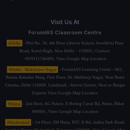
Visit Us At
ForumIAS Classroom Centre
#Delhi
- Plot No. 36, 4th Floor (Above Kalyan Jewellers) Pusa
Road, Karol Bagh, New Delhi – 110005 | Contact.
+919311740400,
View Google Map Location
#Delhi - Mukherjee Nagar
- ForumIAS Learning Center - 862,
Banda Bahadur Marg, First Floor, Dr. Mukherji Nagar, Near Batra
Cinema, Delhi 110009. Landmark : Above Octave, Next to Burger
Express
View Google Map Location
#Patna
- 2nd floor, AG Palace, E Boring Canal Rd, Patna, Bihar
800001,
View Google Map Location
#Hyderabad
- 1st Floor, SM Plaza, RTC X Rd, Indira Park Road,