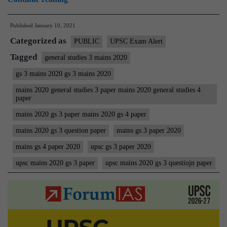
Mains
Published
January 10, 2021
2020
Categorized as
(General
PUBLIC
UPSC Exam Alert
Studies)
Tagged
general studies 3 mains 2020
GS
gs 3 mains 2020 gs 3 mains 2020
3
mains 2020 general studies 3 paper mains 2020 general studies 4
Question
paper
Paper
mains 2020 gs 3 paper mains 2020 gs 4 paper
|
mains 2020 gs 3 question paper
mains gs 3 paper 2020
Civil
mains gs 4 paper 2020
upsc gs 3 paper 2020
Services
upsc mains 2020 gs 3 paper
upsc mains 2020 gs 3 questiojn paper
IAS
Mains
Examination