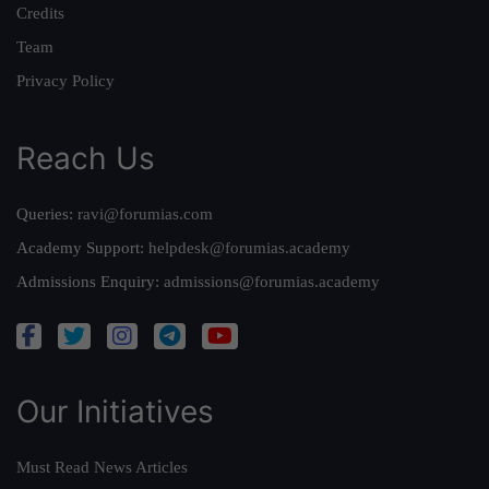
Credits
Team
Privacy Policy
Reach Us
Queries:
ravi@forumias.com
Academy Support:
helpdesk@forumias.academy
Admissions Enquiry:
admissions@forumias.academy
Our Initiatives
Must Read News Articles