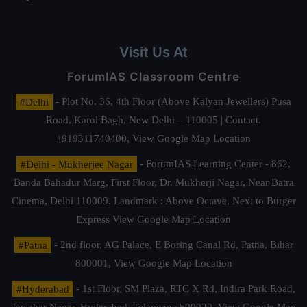
Visit Us At
ForumIAS Classroom Centre
#Delhi
- Plot No. 36, 4th Floor (Above Kalyan Jewellers) Pusa
Road, Karol Bagh, New Delhi – 110005 | Contact.
+919311740400,
View Google Map Location
#Delhi - Mukherjee Nagar
- ForumIAS Learning Center - 862,
Banda Bahadur Marg, First Floor, Dr. Mukherji Nagar, Near Batra
Cinema, Delhi 110009. Landmark : Above Octave, Next to Burger
Express
View Google Map Location
#Patna
- 2nd floor, AG Palace, E Boring Canal Rd, Patna, Bihar
800001,
View Google Map Location
#Hyderabad
- 1st Floor, SM Plaza, RTC X Rd, Indira Park Road,