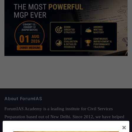
About ForumIAS
ForumIAS Academy is a leading institute for Civil Services
Preparation based out of New Delhi. Since 2012, we have helped
thousands of students achieve their dreams - from freshers getting
×