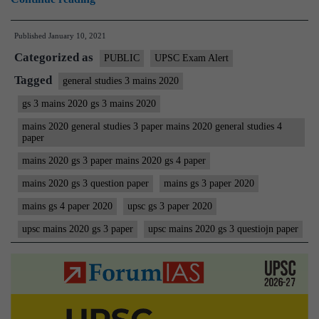
Mains
Published
January 10, 2021
2020
Categorized as
(General
PUBLIC
UPSC Exam Alert
Studies)
Tagged
general studies 3 mains 2020
GS
gs 3 mains 2020 gs 3 mains 2020
3
mains 2020 general studies 3 paper mains 2020 general studies 4
Question
paper
Paper
mains 2020 gs 3 paper mains 2020 gs 4 paper
|
mains 2020 gs 3 question paper
mains gs 3 paper 2020
Civil
mains gs 4 paper 2020
upsc gs 3 paper 2020
Services
upsc mains 2020 gs 3 paper
upsc mains 2020 gs 3 questiojn paper
IAS
Mains
Examination