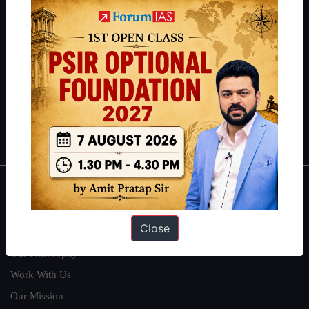
IAS in their first attempt to candidates for rank improvement. Our
students have secured IAS AIR 1 4 times in the past 6 years. You
can read about our toppers
here
and read about our philosophy
here
.
Guides by ForumIAS
Polity
|
Environment
|
Economy
|
IFoS Preparation Guide
|
Crack
IAS in first Attempt
|
Interview Preparation Guide
About
Close
About Us
Our Philosophy
Work With Us
Our Mission