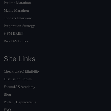
Prelims Marathon
Mains Marathon
Toppers Interview
Preparation Strategy
9 PM BRIEF
Buy IAS Books
Site Links
Check UPSC Eligibility
Discussion Forum
ForumIAS Academy
Blog
Portal ( Deprecated )
FAQ